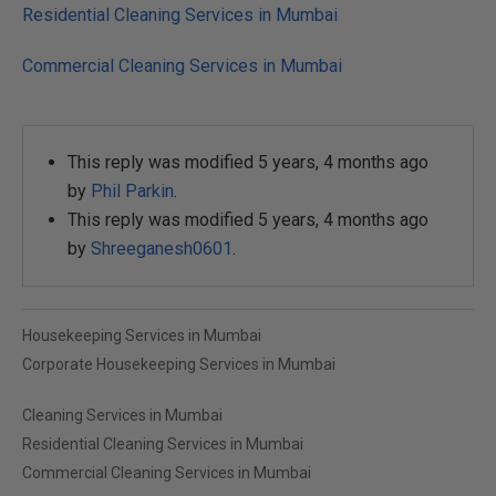
Residential Cleaning Services in Mumbai
Commercial Cleaning Services in Mumbai
This reply was modified 5 years, 4 months ago
by
Phil Parkin
.
This reply was modified 5 years, 4 months ago
by
Shreeganesh0601
.
Housekeeping Services in Mumbai
Corporate Housekeeping Services in Mumbai
Cleaning Services in Mumbai
Residential Cleaning Services in Mumbai
Commercial Cleaning Services in Mumbai