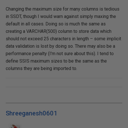
Changing the maximum size for many columns is tedious
in SSDT, though I would warn against simply maxing the
default in all cases. Doing so is much the same as
creating a VARCHAR(500) column to store data which
should not exceed 25 characters in length – some implicit
data validation is lost by doing so. There may also be a
performance penalty (I'm not sure about this). I tend to
define SSIS maximum sizes to be the same as the
columns they are being imported to.
Shreeganesh0601