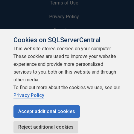
Terms of Use
Privacy Policy
Contribute
Cookies on SQLServerCentral
Contributors
This website stores cookies on your computer.
These cookies are used to improve your website
Authors
experience and provide more personalized
Newsletters
services to you, both on this website and through
other media.
Build Lists
To find out more about the cookies we use, see our
Privacy Policy
Accept additional cookies
Copyright 1999 - 2026 Red Gate Software Ltd
Reject additional cookies