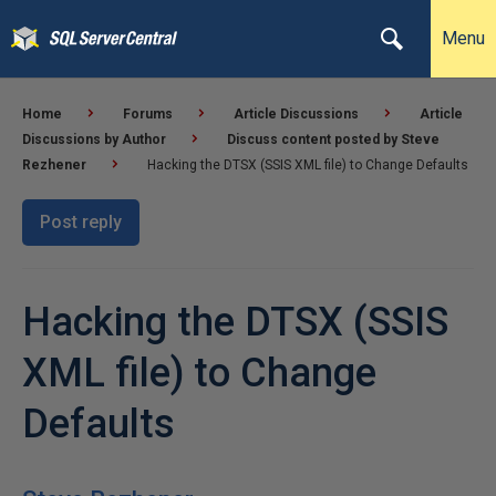
Menu
Home
Forums
Article Discussions
Article
Discussions by Author
Discuss content posted by Steve
Rezhener
Hacking the DTSX (SSIS XML file) to Change Defaults
Post reply
Hacking the DTSX (SSIS
XML file) to Change
Defaults