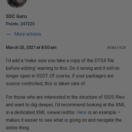
SSC Guru
Points: 247225
More actions
March 25, 2021 at 8:50 am
#3861928
I'd add a 'make sure you take a copy of the DTSX file
before editing' warning to this. Do it wrong and it will no
longer open in SSDT. Of course, if your packages are
source-controlled, this is taken care of.
For those who are interested in the structure of SSIS files
and want to dig deeper, I'd recommend looking at the XML
in a dedicated XML viewer/editor.
Here
is an example –
makes it easier to see what is going on and navigate the
entire thing.