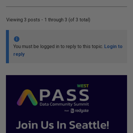
Viewing 3 posts - 1 through 3 (of 3 total)
You must be logged in to reply to this topic.
Login to
reply