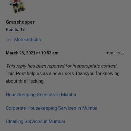
Grasshopper
Points: 13
More actions
March 25, 2021 at 10:53 am
#3861957
This reply has been reported for inappropriate content.
This Post help us as a new users Thankyou for knowing
about this Hacking.
Housekeeping Services in Mumba
Corporate Housekeeping Services in Mumba
Cleaning Services in Mumbai