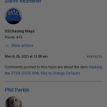
Steve Rezhener
SSChasing Mays
Points: 615
More actions
March 25, 2021 at 12:00 am
#3859220
Comments posted to this topic are about the item
Hacking
the DTSX (SSIS XML file) to Change Defaults
Phil Parkin