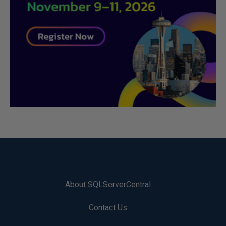
About SQLServerCentral
Contact Us