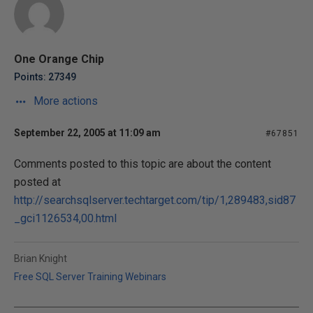
One Orange Chip
Points: 27349
More actions
September 22, 2005 at 11:09 am
#67851
Comments posted to this topic are about the content
posted at
http://searchsqlserver.techtarget.com/tip/1,289483,sid87
_gci1126534,00.html
Brian Knight
Free SQL Server Training Webinars