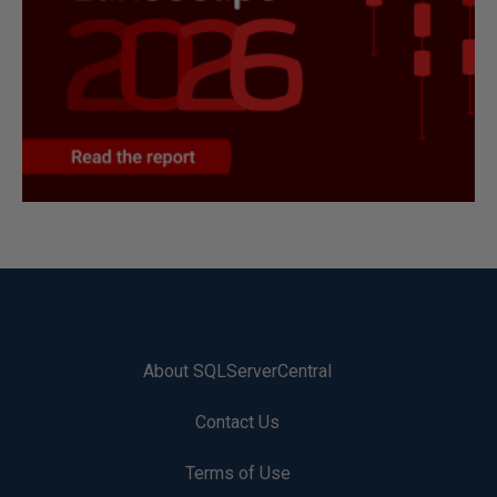
About SQLServerCentral
Contact Us
Terms of Use