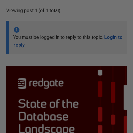
Viewing post 1 (of 1 total)
You must be logged in to reply to this topic.
Login to
reply