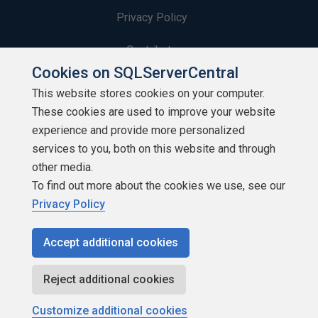
Privacy Policy
Contribute
Cookies on SQLServerCentral
Contributors
This website stores cookies on your computer.
These cookies are used to improve your website
Authors
experience and provide more personalized
Newsletters
services to you, both on this website and through
other media.
Build Lists
To find out more about the cookies we use, see our
Privacy Policy
Accept additional cookies
Copyright 1999 - 2026 Red Gate Software Ltd
Reject additional cookies
Customize additional cookies