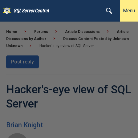
Menu
Home
Forums
Article Discussions
Article
Discussions by Author
Discuss Content Posted by Unknown
Unknown
Hacker's-eye view of SQL Server
Post reply
Hacker's-eye view of SQL
Server
Brian Knight