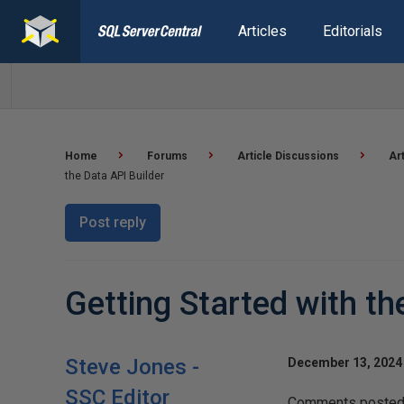
Articles
Editorials
Home
Forums
Article Discussions
Ar
the Data API Builder
Post reply
Getting Started with th
Steve Jones -
December 13, 2024 
SSC Editor
Comments posted t