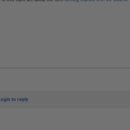
Login to reply