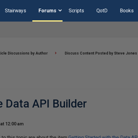
Stairways
Forums
Scripts
QotD
Books
ticle Discussions by Author
Discuss Content Posted by Steve Jones
e Data API Builder
at 12:00 am
o this topic are about the item
Getting Started with the Data AP