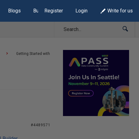
Blogs
Build Lists
Register
Login
Write for us
Getting Started with
#4489571
I Builder