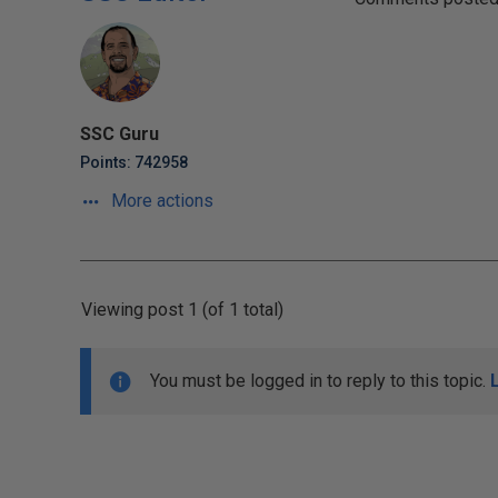
SSC Guru
Points: 742958
More actions
Viewing post 1 (of 1 total)
You must be logged in to reply to this topic.