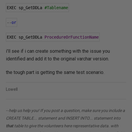
EXEC sp_GetDDLa 
#Tablename
--
or
EXEC sp_GetDDLa 
ProcedureOrFunctionName
i'll see if i can create something with the issue you
identified and add it to the original varchar version.
the tough part is getting the same test scenario.
Lowell
--
help us help you! If you post a question, make sure you include a
CREATE TABLE... statement and INSERT INTO... statement into
that
table to give the volunteers here representative data. with