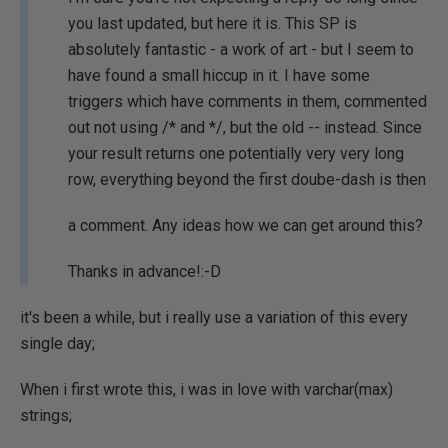
you last updated, but here it is. This SP is
absolutely fantastic - a work of art - but I seem to
have found a small hiccup in it. I have some
triggers which have comments in them, commented
out not using /* and */, but the old -- instead. Since
your result returns one potentially very very long
row, everything beyond the first doube-dash is then
a comment. Any ideas how we can get around this?
Thanks in advance!:-D
it's been a while, but i really use a variation of this every
single day;
When i first wrote this, i was in love with varchar(max)
strings;