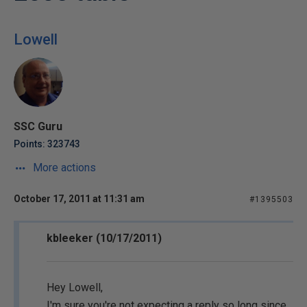
Lowell
SSC Guru
Points: 323743
More actions
October 17, 2011 at 11:31 am
#1395503
kbleeker (10/17/2011)
Hey Lowell,
I'm sure you're not expecting a reply so long since