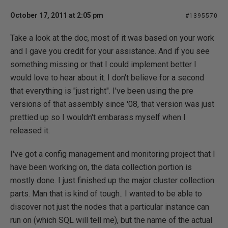
October 17, 2011 at 2:05 pm
#1395570
Take a look at the doc, most of it was based on your work
and I gave you credit for your assistance. And if you see
something missing or that I could implement better I
would love to hear about it. I don't believe for a second
that everything is "just right". I've been using the pre
versions of that assembly since '08, that version was just
prettied up so I wouldn't embarass myself when I
released it.
I've got a config management and monitoring project that I
have been working on, the data collection portion is
mostly done. I just finished up the major cluster collection
parts. Man that is kind of tough.. I wanted to be able to
discover not just the nodes that a particular instance can
run on (which SQL will tell me), but the name of the actual