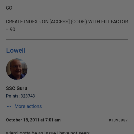
GO
CREATE INDEX
ON [ACCESS] (CODE,) WITH FILLFACTOR
= 90
Lowell
SSC Guru
Points: 323743
More actions
October 18, 2011 at 7:01 am
#1395887
wierd, gotta be an issue i have not seen;