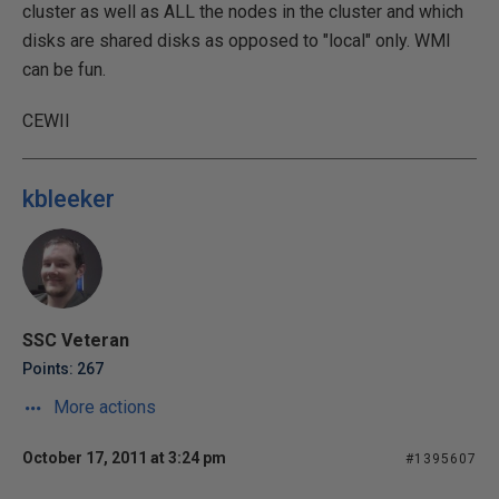
cluster as well as ALL the nodes in the cluster and which
disks are shared disks as opposed to "local" only. WMI
can be fun.
CEWII
kbleeker
SSC Veteran
Points: 267
More actions
October 17, 2011 at 3:24 pm
#1395607