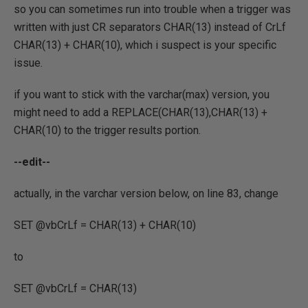
so you can sometimes run into trouble when a trigger was
written with just CR separators CHAR(13) instead of CrLf
CHAR(13) + CHAR(10), which i suspect is your specific
issue.
if you want to stick with the varchar(max) version, you
might need to add a REPLACE(CHAR(13),CHAR(13) +
CHAR(10) to the trigger results portion.
--edit--
actually, in the varchar version below, on line 83, change
SET @vbCrLf = CHAR(13) + CHAR(10)
to
SET @vbCrLf = CHAR(13)