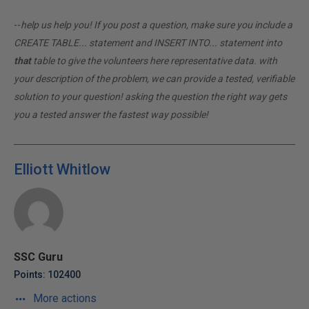
--
help us help you! If you post a question, make sure you include a
CREATE TABLE... statement and INSERT INTO... statement into
that
table to give the volunteers here representative data. with
your description of the problem, we can provide a tested, verifiable
solution to your question! asking the question the right way gets
you a tested answer the fastest way possible!
Elliott Whitlow
SSC Guru
Points: 102400
More actions