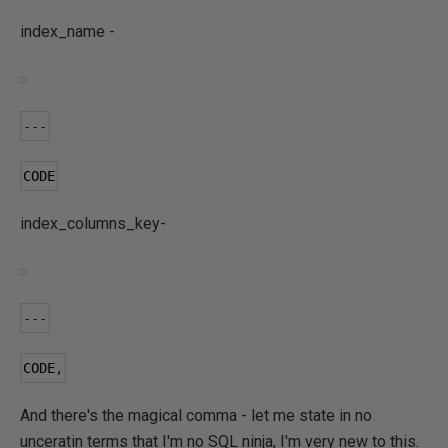
index_name -
---
CODE
index_columns_key-
---
CODE
,
And there's the magical comma - let me state in no
unceratin terms that I'm no SQL ninja, I'm very new to this.