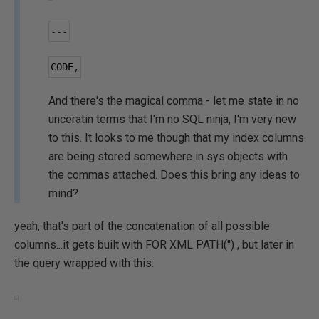
---
CODE
,
And there's the magical comma - let me state in no
unceratin terms that I'm no SQL ninja, I'm very new
to this. It looks to me though that my index columns
are being stored somewhere in sys.objects with
the commas attached. Does this bring any ideas to
mind?
yeah, that's part of the concatenation of all possible
columns...it gets built with FOR XML PATH('') , but later in
the query wrapped with this: