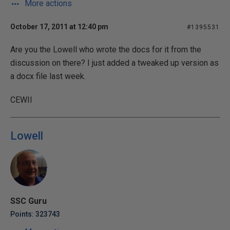
More actions
October 17, 2011 at 12:40 pm
#1395531
Are you the Lowell who wrote the docs for it from the
discussion on there? I just added a tweaked up version as
a docx file last week.
CEWII
Lowell
SSC Guru
Points: 323743