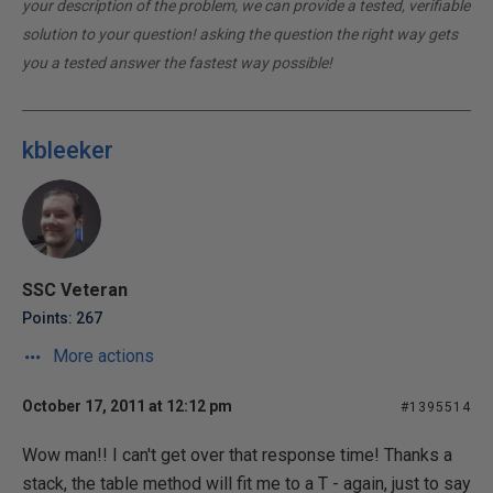
your description of the problem, we can provide a tested, verifiable
solution to your question! asking the question the right way gets
you a tested answer the fastest way possible!
kbleeker
SSC Veteran
Points: 267
More actions
October 17, 2011 at 12:12 pm
#1395514
Wow man!! I can't get over that response time! Thanks a
stack, the table method will fit me to a T - again, just to say