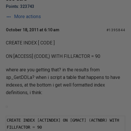
Points: 323743
More actions
October 18, 2011 at 6:10 am
#1395844
CREATE INDEX [ CODE ]
ON [ACCESS] (CODE,) WITH FILLFACTOR = 90
where are you getting that? in the results from
sp_GetDDLa? when i script a table that happens to have
indexes, at the bottom i get well formatted index
definitions, i think:
CREATE INDEX 
[
ACTINDEX
]
 ON 
[
GMACT
]
(
ACTNBR
)
 WITH 
FILLFACTOR 
=
90