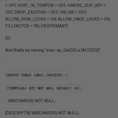
= OFF, SORT_IN_TEMPDB = OFF, IGNORE_DUP_KEY =
OFF, DROP_EXISTING = OFF, ONLINE = OFF,
ALLOW_ROW_LOCKS = ON, ALLOW_PAGE_LOCKS = ON,
FILLFACTOR = 90) ON [PRIMARY]
GO
And finally by running "exec sp_GetDDLa [ACCESS]":
CREATE TABLE 
[
dbo
].[
ACCESS
]
(
[
TEMPFLAG
]
 BIT NOT NULL DEFAULT 
(
0
),
VARCHAR(50) NOT NULL,
[DESCRIPTN] VARCHAR(50) NOT NULL)