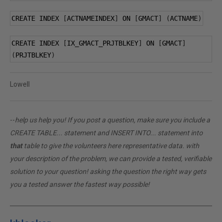
CREATE INDEX 
[
ACTNAMEINDEX
]
 ON 
[
GMACT
]
(
ACTNAME
)
CREATE INDEX 
[
IX_GMACT_PRJTBLKEY
]
 ON 
[
GMACT
]
(
PRJTBLKEY
)
Lowell
--
help us help you! If you post a question, make sure you include a
CREATE TABLE... statement and INSERT INTO... statement into
that
table to give the volunteers here representative data. with
your description of the problem, we can provide a tested, verifiable
solution to your question! asking the question the right way gets
you a tested answer the fastest way possible!