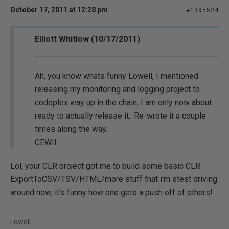
October 17, 2011 at 12:28 pm
#1395524
Elliott Whitlow (10/17/2011)
Ah, you know whats funny Lowell, I mentioned
releasing my monitoring and logging project to
codeplex way up in the chain, I am only now about
ready to actually release it.. Re-wrote it a couple
times along the way..
CEWII
Lol, your CLR project got me to build some basic CLR
ExportToCSV/TSV/HTML/more stuff that i'm stest driving
around now; it's funny how one gets a push off of others!
Lowell