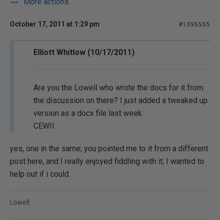
More actions
October 17, 2011 at 1:29 pm
#1395555
Elliott Whitlow (10/17/2011)
Are you the Lowell who wrote the docs for it from
the discussion on there? I just added a tweaked up
version as a docx file last week.
CEWII
yes, one in the same; you pointed me to it from a different
post here, and I really enjoyed fiddling with it; I wanted to
help out if i could.
Lowell