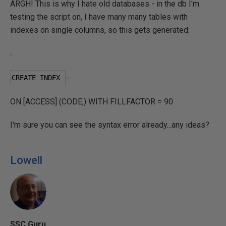
ARGH! This is why I hate old databases - in the db I'm
testing the script on, I have many many tables with
indexes on single columns, so this gets generated:
CREATE INDEX 
ON [ACCESS] (CODE,) WITH FILLFACTOR = 90
I'm sure you can see the syntax error already...any ideas?
Lowell
SSC Guru