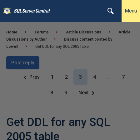
Menu
Home
Forums
Article Discussions
Article
Discussions by Author
Discuss content posted by
Lowell
Get DDL for any SQL 2005 table
Post reply
Prev
1
2
3
4
…
7
8
9
Next
Get DDL for any SQL
2005 table