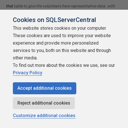
that
table to give the volunteers here representative data. with
your description of the problem, we can provide a tested, verifiable
Cookies on SQLServerCentral
solution to your question! asking the question the right way gets
This website stores cookies on your computer.
you a tested answer the fastest way possible!
These cookies are used to improve your website
experience and provide more personalized
Lowell
services to you, both on this website and through
other media.
To find out more about the cookies we use, see our
Privacy Policy
SSC Guru
Accept additional cookies
Points: 323743
Reject additional cookies
More actions
Customize additional cookies
October 18, 2011 at 8:27 am
#1396004