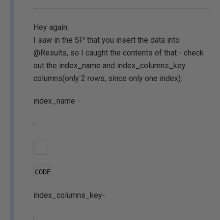
Hey again.
I saw in the SP that you insert the data into
@Results, so I caught the contents of that - check
out the index_name and index_columns_key
columns(only 2 rows, since only one index):
index_name -
---
CODE
index_columns_key-