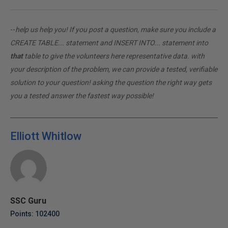
--
help us help you! If you post a question, make sure you include a
CREATE TABLE... statement and INSERT INTO... statement into
that
table to give the volunteers here representative data. with
your description of the problem, we can provide a tested, verifiable
solution to your question! asking the question the right way gets
you a tested answer the fastest way possible!
Elliott Whitlow
SSC Guru
Points: 102400