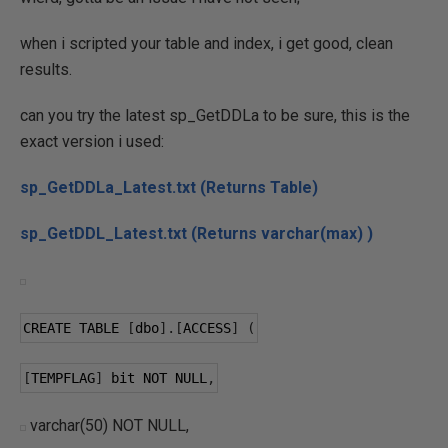
when i scripted your table and index, i get good, clean
results.
can you try the latest sp_GetDDLa to be sure, this is the
exact version i used:
sp_GetDDLa_Latest.txt (Returns Table)
sp_GetDDL_Latest.txt (Returns varchar(max) )
CREATE TABLE 
[
dbo
].[
ACCESS
]
(
[
TEMPFLAG
]
 bit NOT NULL
,
varchar(50) NOT NULL,