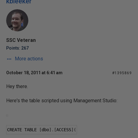
kbleeker
SSC Veteran
Points: 267
More actions
October 18, 2011 at 6:41 am
#1395869
Hey there.
Here's the table scripted using Management Studio:
CREATE TABLE 
[
dbo
].[
ACCESS
](