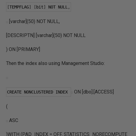
[
TEMPFLAG
]
[
bit
]
 NOT NULL
,
[varchar](50) NOT NULL,
[DESCRIPTN] [varchar](50) NOT NULL
) ON [PRIMARY]
Then the index also using Management Studio:
ON [dbo].[ACCESS]
CREATE NONCLUSTERED INDEX 
(
ASC
)WITH (PAD_INDEX = OFF, STATISTICS_NORECOMPUTE