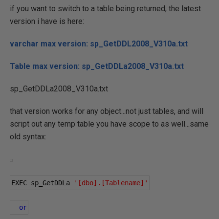
if you want to switch to a table being returned, the latest
version i have is here:
varchar max version: sp_GetDDL2008_V310a.txt
Table max version: sp_GetDDLa2008_V310a.txt
sp_GetDDLa2008_V310a.txt
that version works for any object...not just tables, and will
script out any temp table you have scope to as well...same
old syntax:
EXEC sp_GetDDLa 
'[dbo].[Tablename]'
--
or