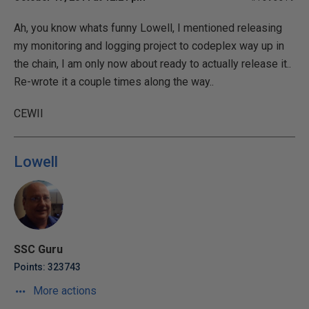
Ah, you know whats funny Lowell, I mentioned releasing
my monitoring and logging project to codeplex way up in
the chain, I am only now about ready to actually release it..
Re-wrote it a couple times along the way..
CEWII
Lowell
SSC Guru
Points: 323743
More actions