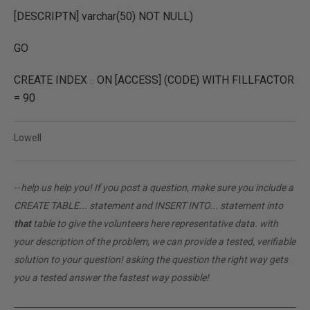
[DESCRIPTN] varchar(50) NOT NULL)
GO
CREATE INDEX
ON [ACCESS] (CODE) WITH FILLFACTOR
= 90
Lowell
--
help us help you! If you post a question, make sure you include a
CREATE TABLE... statement and INSERT INTO... statement into
that
table to give the volunteers here representative data. with
your description of the problem, we can provide a tested, verifiable
solution to your question! asking the question the right way gets
you a tested answer the fastest way possible!