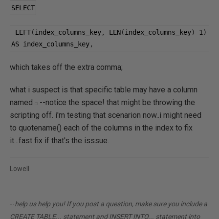
SELECT
 LEFT
(
index_columns_key
,
 LEN
(
index_columns_key
)-
1
)
AS index_columns_key
,
which takes off the extra comma;
what i suspect is that specific table may have a column
named
--notice the space! that might be throwing the
scripting off. i'm testing that scenarion now..i might need
to quotename() each of the columns in the index to fix
it...fast fix if that's the isssue.
Lowell
--
help us help you! If you post a question, make sure you include a
CREATE TABLE... statement and INSERT INTO... statement into