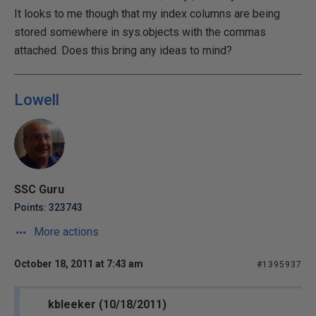
It looks to me though that my index columns are being
stored somewhere in sys.objects with the commas
attached. Does this bring any ideas to mind?
Lowell
SSC Guru
Points: 323743
More actions
October 18, 2011 at 7:43 am
#1395937
kbleeker (10/18/2011)