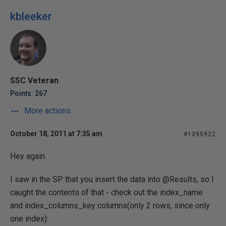
kbleeker
SSC Veteran
Points: 267
More actions
October 18, 2011 at 7:35 am
#1395922
Hey again.
I saw in the SP that you insert the data into @Results, so I
caught the contents of that - check out the index_name
and index_columns_key columns(only 2 rows, since only
one index):