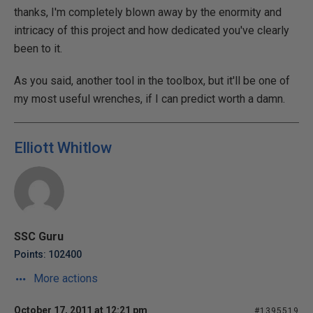
thanks, I'm completely blown away by the enormity and
intricacy of this project and how dedicated you've clearly
been to it.
As you said, another tool in the toolbox, but it'll be one of
my most useful wrenches, if I can predict worth a damn.
Elliott Whitlow
SSC Guru
Points: 102400
More actions
October 17, 2011 at 12:21 pm
#1395519