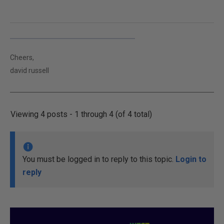
Cheers,
david russell
Viewing 4 posts - 1 through 4 (of 4 total)
You must be logged in to reply to this topic.
Login to
reply