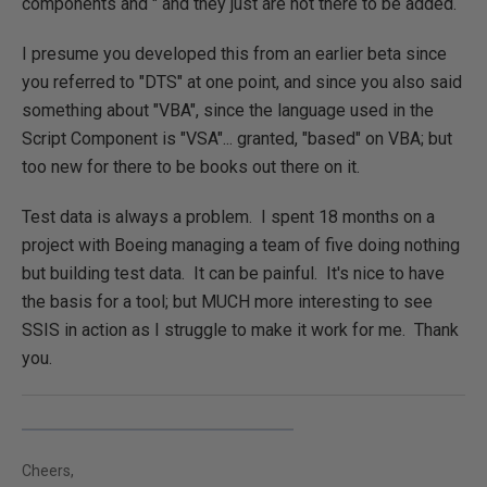
components and " and they just are not there to be added.
I presume you developed this from an earlier beta since
you referred to "DTS" at one point, and since you also said
something about "VBA", since the language used in the
Script Component is "VSA"... granted, "based" on VBA; but
too new for there to be books out there on it.
Test data is always a problem. I spent 18 months on a
project with Boeing managing a team of five doing nothing
but building test data. It can be painful. It's nice to have
the basis for a tool; but MUCH more interesting to see
SSIS in action as I struggle to make it work for me. Thank
you.
Cheers,