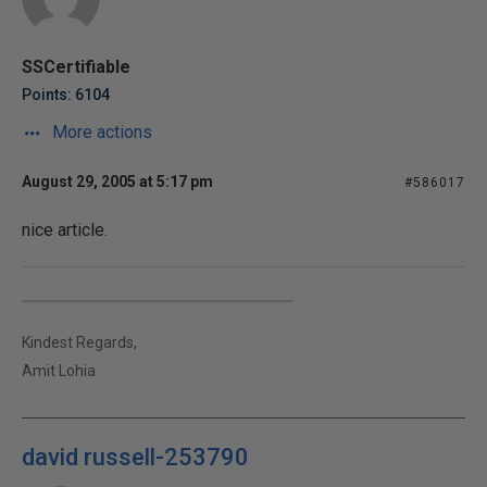
SSCertifiable
Points: 6104
More actions
August 29, 2005 at 5:17 pm
#586017
nice article.
Kindest Regards,
Amit Lohia
david russell-253790