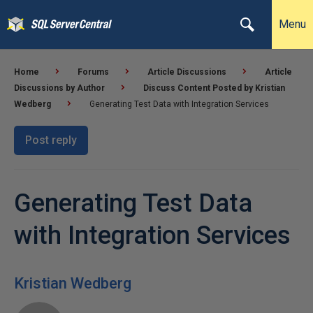
Menu
Home
Forums
Article Discussions
Article
Discussions by Author
Discuss Content Posted by Kristian
Wedberg
Generating Test Data with Integration Services
Post reply
Generating Test Data
with Integration Services
Kristian Wedberg