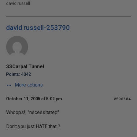
david russell
david russell-253790
SSCarpal Tunnel
Points: 4042
More actions
October 11, 2005 at 5:02 pm
#596684
Whoops! "
necessitated"
Don't you just HATE that ?