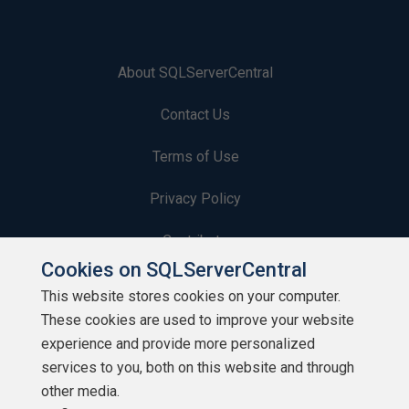
About SQLServerCentral
Contact Us
Terms of Use
Privacy Policy
Contribute
Cookies on SQLServerCentral
Contributors
This website stores cookies on your computer.
These cookies are used to improve your website
Authors
experience and provide more personalized
Newsletters
services to you, both on this website and through
other media.
Build Lists