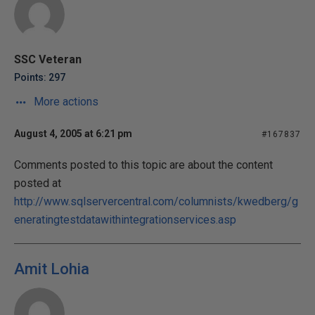
SSC Veteran
Points: 297
More actions
August 4, 2005 at 6:21 pm
#167837
Comments posted to this topic are about the content
posted at
http://www.sqlservercentral.com/columnists/kwedberg/g
eneratingtestdatawithintegrationservices.asp
Amit Lohia