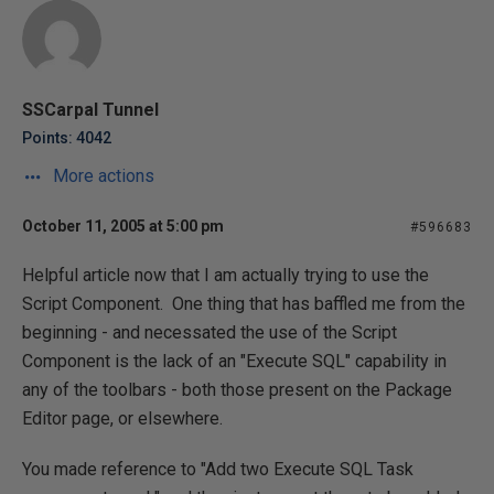
SSCarpal Tunnel
Points: 4042
More actions
October 11, 2005 at 5:00 pm
#596683
Helpful article now that I am actually trying to use the
Script Component. One thing that has baffled me from the
beginning - and necessated the use of the Script
Component is the lack of an "Execute SQL" capability in
any of the toolbars - both those present on the Package
Editor page, or elsewhere.
You made reference to "Add two Execute SQL Task