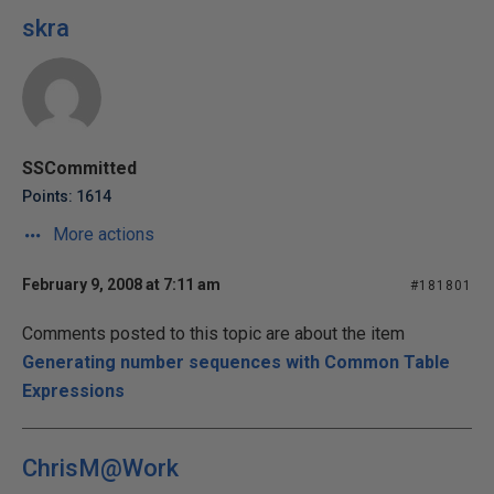
skra
SSCommitted
Points: 1614
More actions
February 9, 2008 at 7:11 am
#181801
Comments posted to this topic are about the item
Generating number sequences with Common Table
Expressions
ChrisM@Work