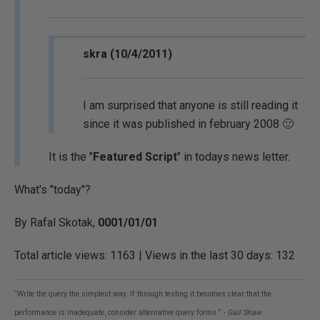
skra (10/4/2011)
I am surprised that anyone is still reading it
since it was published in february 2008 🙂
It is the "
Featured Script
" in todays news letter.
What's "today"?
By Rafal Skotak,
0001/01/01
Total article views: 1163 | Views in the last 30 days: 132
“Write the query the simplest way. If through testing it becomes clear that the
performance is inadequate, consider alternative query forms.”
- Gail Shaw