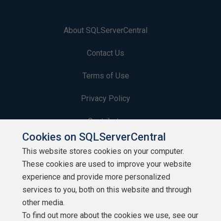
About SQLServerCentral
Contact Us
Terms of Use
Privacy Policy
Contribute
Cookies on SQLServerCentral
Contributors
This website stores cookies on your computer.
These cookies are used to improve your website
Authors
experience and provide more personalized
Newsletters
services to you, both on this website and through
other media.
Build Lists
To find out more about the cookies we use, see our