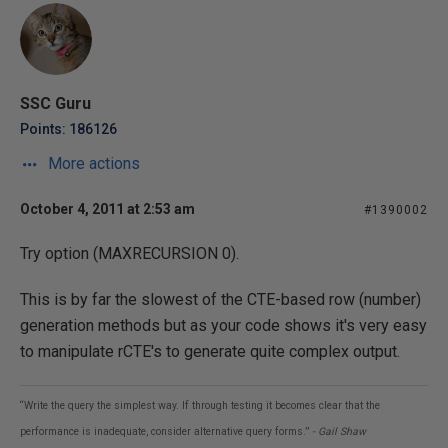
SSC Guru
Points: 186126
More actions
October 4, 2011 at 2:53 am
#1390002
Try option (MAXRECURSION 0).
This is by far the slowest of the CTE-based row (number)
generation methods but as your code shows it's very easy
to manipulate rCTE's to generate quite complex output.
“Write the query the simplest way. If through testing it becomes clear that the
performance is inadequate, consider alternative query forms.”
- Gail Shaw