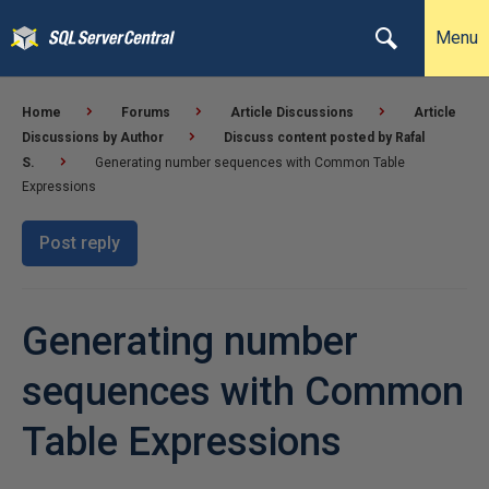
Menu
Home
Forums
Article Discussions
Article
Discussions by Author
Discuss content posted by Rafal
S.
Generating number sequences with Common Table
Expressions
Post reply
Generating number
sequences with Common
Table Expressions