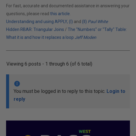
For fast, accurate and documented assistance in answering your
questions, please read
this article
.
Understanding and using APPLY, (I)
and
(II)
Paul White
Hidden RBAR: Triangular Joins
/
The "Numbers" or "Tally" Table:
What it is and how it replaces a loop
Jeff Moden
Viewing 6 posts - 1 through 6 (of 6 total)
You must be logged in to reply to this topic.
Login to
reply