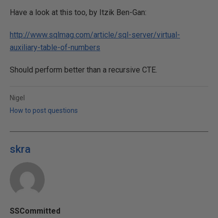
Have a look at this too, by Itzik Ben-Gan:
http://www.sqlmag.com/article/sql-server/virtual-
auxiliary-table-of-numbers
Should perform better than a recursive CTE.
Nigel
How to post questions
skra
SSCommitted