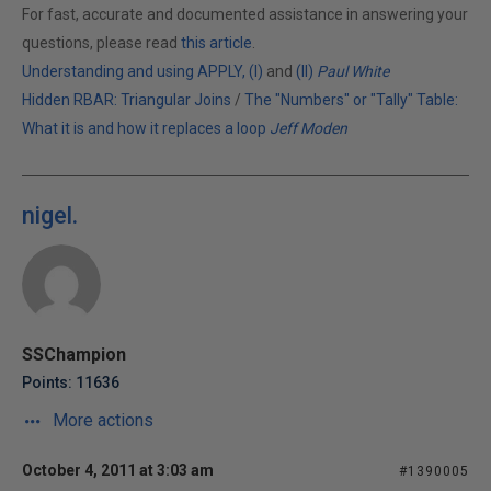
For fast, accurate and documented assistance in answering your
questions, please read
this article
.
Understanding and using APPLY, (I)
and
(II)
Paul White
Hidden RBAR: Triangular Joins
/
The "Numbers" or "Tally" Table:
What it is and how it replaces a loop
Jeff Moden
nigel.
SSChampion
Points: 11636
More actions
October 4, 2011 at 3:03 am
#1390005