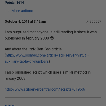
Points: 1614
More actions
October 4, 2011 at 3:12 am
#1390007
I am surprised that anyone is still reading it since it was
published in february 2008 🙂
And about the Itzik Ben-Gan article
(
http://www.sqlmag.com/article/sql-server/virtual-
auxiliary-table-of-numbers
)
I also published script which uses similar method in
january 2008:
http://www.sqlservercentral.com/scripts/61950/
nigel.