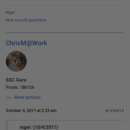
Nigel
How to post questions
ChrisM@Work
SSC Guru
Points: 186126
More actions
October 4, 2011 at 3:23 am
#1390013
nigel. (10/4/2011)