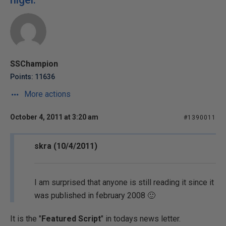
SSChampion
Points: 11636
More actions
October 4, 2011 at 3:20 am
#1390011
skra (10/4/2011)
I am surprised that anyone is still reading it since it
was published in february 2008 🙂
It is the "
Featured Script
" in todays news letter.