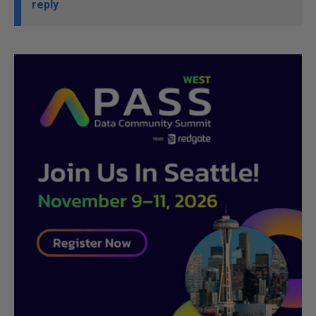
reply