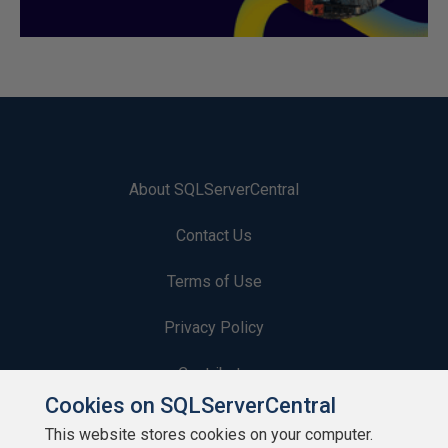
About SQLServerCentral
Contact Us
Terms of Use
Privacy Policy
Contribute
Cookies on SQLServerCentral
Contributors
This website stores cookies on your computer.