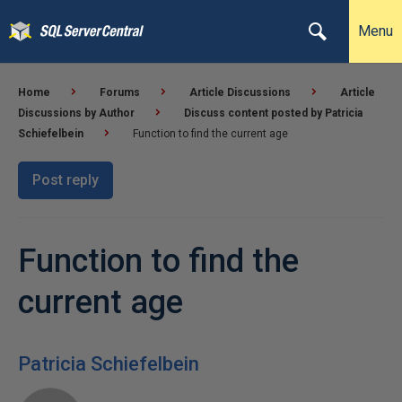
Menu
Home
Forums
Article Discussions
Article
Discussions by Author
Discuss content posted by Patricia
Schiefelbein
Function to find the current age
Post reply
Function to find the
current age
Patricia Schiefelbein