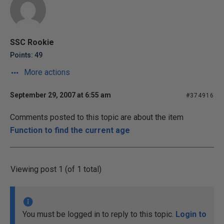
SSC Rookie
Points: 49
More actions
September 29, 2007 at 6:55 am
#374916
Comments posted to this topic are about the item
Function to find the current age
Viewing post 1 (of 1 total)
You must be logged in to reply to this topic.
Login to