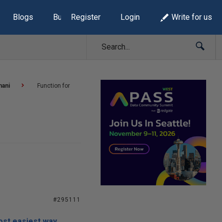
Blogs
Build Lists
Register
Login
Write for us
mani
Function for
#295111
ost easiest way