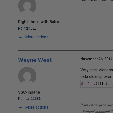
Right there with Babe
Points: 727
More actions
Wayne West
November 26, 2014 
Very nice, Vignesh
data cleanup over 
StrConv
([
field 
SSC-Insane
Points: 22586
-----
[font="Arial"]Knowle
More actions
--Samuel Johnson[/f