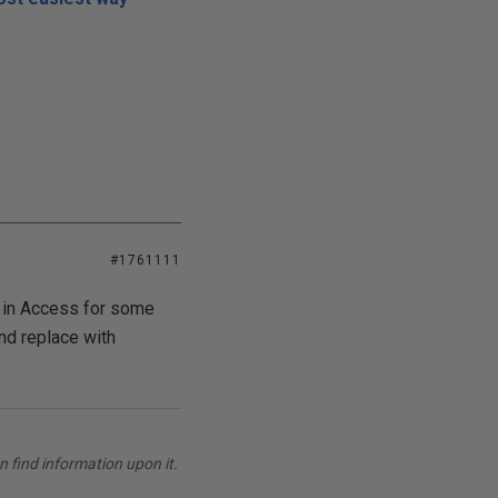
#1761111
ng in Access for some
nd replace with
 find information upon it.