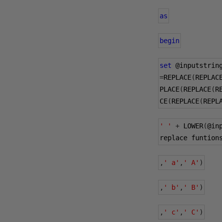
as
begin
set
@inputstrin
=
REPLACE
(
REPLAC
PLACE
(
REPLACE
(
R
CE
(
REPLACE
(
REPL
' '
+
 LOWER
(
@in
replace funtion
,
' a'
,
' A'
)
,
' b'
,
' B'
)
,
' c'
,
' C'
)