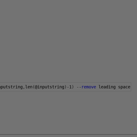
nputstring
,
len
(
@inputstring
)-
1
)
--
remove
 leading space