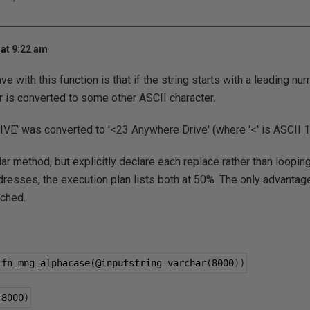
at 9:22 am
ve with this function is that if the string starts with a leading nu
 is converted to some other ASCII character.
VE' was converted to '<23 Anywhere Drive' (where '<' is ASCII 1
lar method, but explicitly declare each replace rather than loopin
ddresses, the execution plan lists both at 50%. The only advantage
ched.
 fn_mng_alphacase
(
@inputstring
 varchar
(
8000
))
(
8000
)