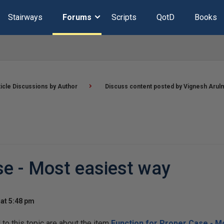
Stairways
Forums
Scripts
QotD
Books
ticle Discussions by Author
Discuss content posted by Vignesh Arul
se - Most easiest way
at 5:48 pm
o this topic are about the item
Function for Proper Case - M