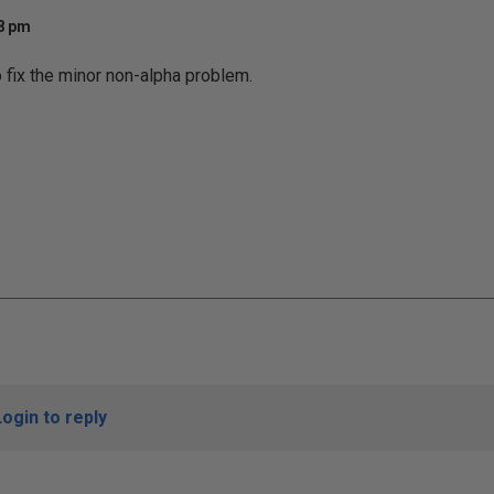
28 pm
o fix the minor non-alpha problem.
Login to reply