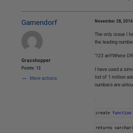
Gamendorf
November 28, 2014 
The only issue I ha
the leading number
'123 anYWhere DRI
Grasshopper
Points: 12
I have used a simi
list of 1 million a
More actions
numbers are untou
create 
function
returns varchar