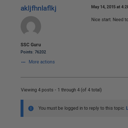
akljfhnlaflkj
May 14, 2015 at 4:
Nice start. Need t
SSC Guru
Points: 76202
More actions
Viewing 4 posts - 1 through 4 (of 4 total)
You must be logged in to reply to this topic.