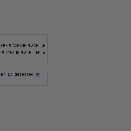
E
(
REPLACE
(
REPLACE
(
RE
EPLACE
(
REPLACE
(
REPLA
ter 
is
 detected 
by