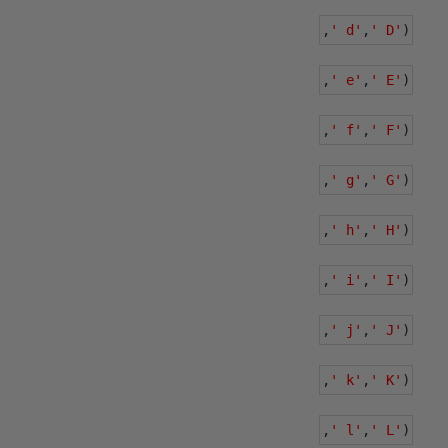
,
' d'
,
' D'
)
,
' e'
,
' E'
)
,
' f'
,
' F'
)
,
' g'
,
' G'
)
,
' h'
,
' H'
)
,
' i'
,
' I'
)
,
' j'
,
' J'
)
,
' k'
,
' K'
)
,
' l'
,
' L'
)