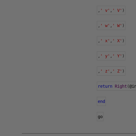
,
' v'
,
' V'
)
,
' w'
,
' W'
)
,
' x'
,
' X'
)
,
' y'
,
' Y'
)
,
' z'
,
' Z'
)
return
Right
(
@i
end
go