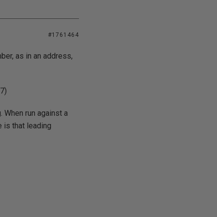
#1761464
mber, as in an address,
7)
g. When run against a
 is that leading