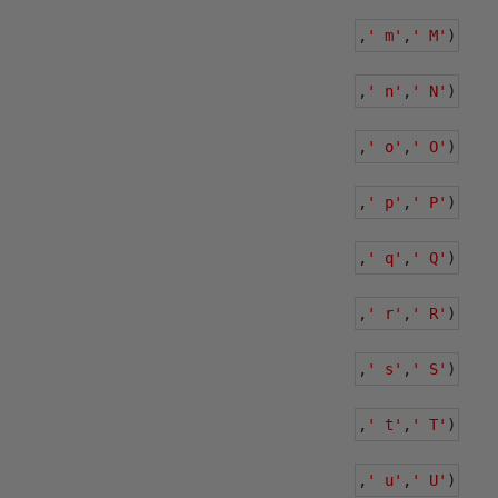
,
' m'
,
' M'
)
,
' n'
,
' N'
)
,
' o'
,
' O'
)
,
' p'
,
' P'
)
,
' q'
,
' Q'
)
,
' r'
,
' R'
)
,
' s'
,
' S'
)
,
' t'
,
' T'
)
,
' u'
,
' U'
)