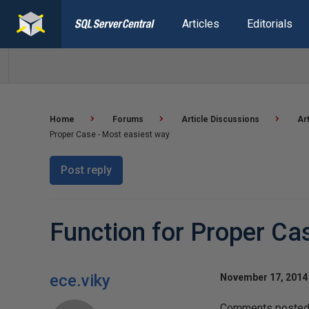
Articles
Editorials
Home
Forums
Article Discussions
Ar
Proper Case - Most easiest way
Post reply
Function for Proper Ca
ece.viky
November 17, 2014 
Comments posted t