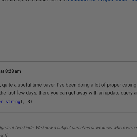
at 8:28 am
, quite a useful time saver. I've been doing a lot of proper casi
the last few days, there you can get away with an update query a
.
or
string
],
3
)
dge is of two kinds. We know a subject ourselves or we know where we can
ont]