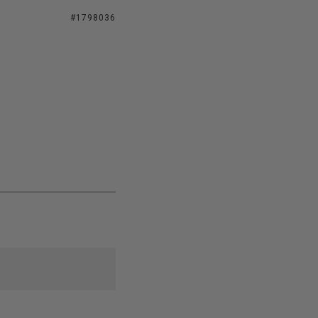
#1798036