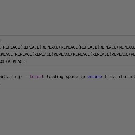
g
E
(
REPLACE
(
REPLACE
(
REPLACE
(
REPLACE
(
REPLACE
(
REPLACE
(
REPLAC
EPLACE
(
REPLACE
(
REPLACE
(
REPLACE
(
REPLACE
(
REPLACE
(
REPLACE
(
R
ACE
(
REPLACE
(
putstring
)
--
Insert
 leading space to 
ensure
 first charac
s