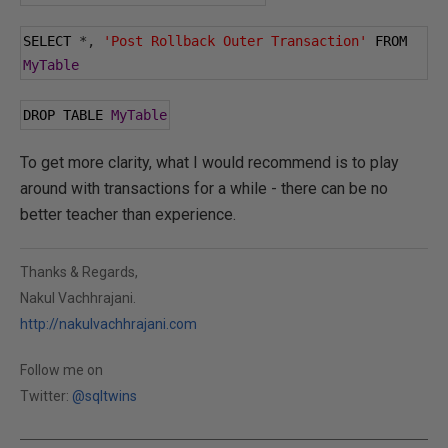
SELECT 
*,
'Post Rollback Outer Transaction'
 FROM 
MyTable
DROP TABLE 
MyTable
To get more clarity, what I would recommend is to play
around with transactions for a while - there can be no
better teacher than experience.
Thanks & Regards,
Nakul Vachhrajani.
http://nakulvachhrajani.com
Follow me on
Twitter:
@sqltwins