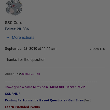
SSC Guru
Points: 281336
More actions
September 23, 2010 at 11:11 am
#1226475
Thanks for the question.
...
Jason
AKA
CirqueDeSQLeil
_______________________________________________
I have given a name to my pain...
MCM SQL Server, MVP
SQL RNNR
Posting Performance Based Questions - Gail Shaw
[/url]
Learn Extended Events