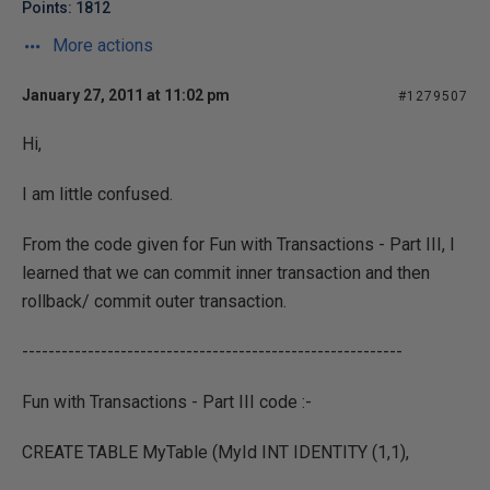
Points: 1812
More actions
January 27, 2011 at 11:02 pm
#1279507
Hi,
I am little confused.
From the code given for Fun with Transactions - Part III, I
learned that we can commit inner transaction and then
rollback/ commit outer transaction.
----------------------------------------------------------
Fun with Transactions - Part III code :-
CREATE TABLE MyTable (MyId INT IDENTITY (1,1),