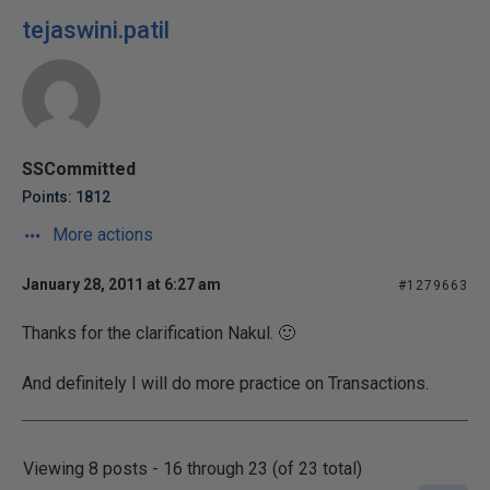
tejaswini.patil
SSCommitted
Points: 1812
More actions
January 28, 2011 at 6:27 am
#1279663
Thanks for the clarification Nakul. 🙂
And definitely I will do more practice on Transactions.
Viewing 8 posts - 16 through 23 (of 23 total)