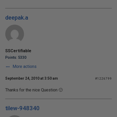
deepak.a
SSCertifiable
Points: 5330
More actions
September 24, 2010 at 3:50 am
#1226799
Thanks for the nice Question 🙂
tilew-948340