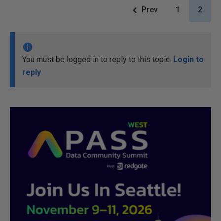
Prev
1
2
You must be logged in to reply to this topic.
Login to
reply