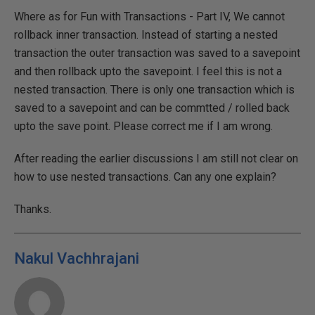
Where as for Fun with Transactions - Part IV, We cannot
rollback inner transaction. Instead of starting a nested
transaction the outer transaction was saved to a savepoint
and then rollback upto the savepoint. I feel this is not a
nested transaction. There is only one transaction which is
saved to a savepoint and can be commtted / rolled back
upto the save point. Please correct me if I am wrong.
After reading the earlier discussions I am still not clear on
how to use nested transactions. Can any one explain?
Thanks.
Nakul Vachhrajani