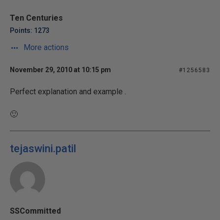
Ten Centuries
Points: 1273
More actions
November 29, 2010 at 10:15 pm
#1256583
Perfect explanation and example .
🙂
tejaswini.patil
SSCommitted