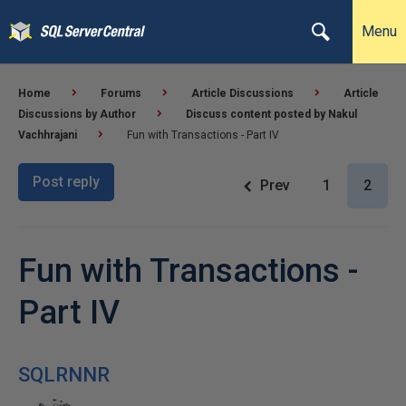
Menu
Home
Forums
Article Discussions
Article
Discussions by Author
Discuss content posted by Nakul
Vachhrajani
Fun with Transactions - Part IV
Post reply
Prev
1
2
Fun with Transactions -
Part IV
SQLRNNR