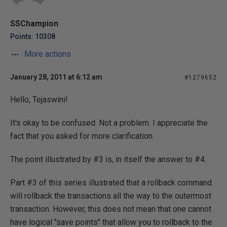
SSChampion
Points: 10308
More actions
January 28, 2011 at 6:12 am
#1279652
Hello, Tejaswini!
It's okay to be confused. Not a problem. I appreciate the
fact that you asked for more clarification.
The point illustrated by #3 is, in itself the answer to #4.
Part #3 of this series illustrated that a rollback command
will rollback the transactions all the way to the outermost
transaction. However, this does not mean that one cannot
have logical "save points" that allow you to rollback to the