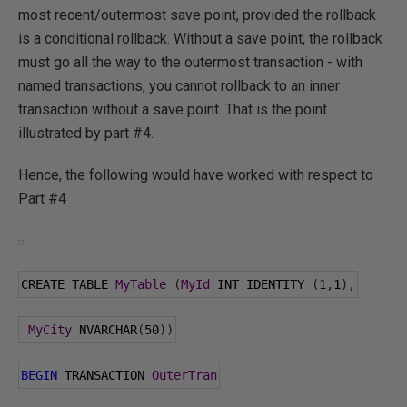
most recent/outermost save point, provided the rollback
is a conditional rollback. Without a save point, the rollback
must go all the way to the outermost transaction - with
named transactions, you cannot rollback to an inner
transaction without a save point. That is the point
illustrated by part #4.
Hence, the following would have worked with respect to
Part #4
CREATE TABLE 
MyTable
(
MyId
 INT IDENTITY 
(
1
,
1
),
MyCity
 NVARCHAR
(
50
))
BEGIN
 TRANSACTION 
OuterTran