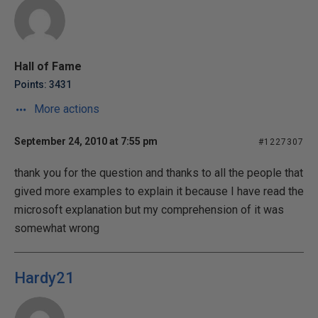
Hall of Fame
Points: 3431
More actions
September 24, 2010 at 7:55 pm
#1227307
thank you for the question and thanks to all the people that
gived more examples to explain it because I have read the
microsoft explanation but my comprehension of it was
somewhat wrong
Hardy21