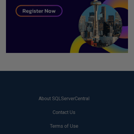
About SQLServerCentral
Contact Us
Terms of Use