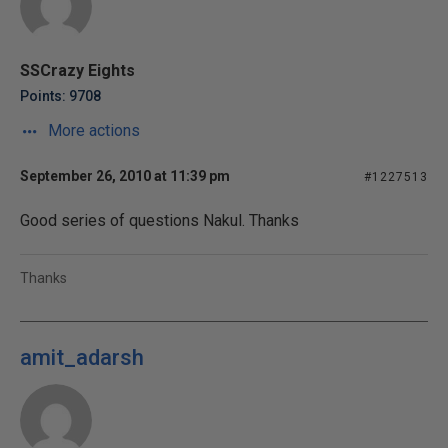
SSCrazy Eights
Points: 9708
More actions
September 26, 2010 at 11:39 pm
#1227513
Good series of questions Nakul. Thanks
Thanks
amit_adarsh