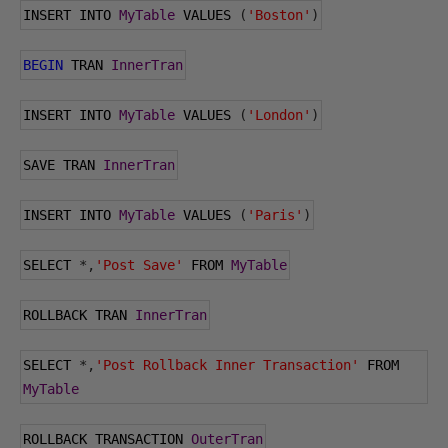
INSERT INTO 
MyTable
 VALUES 
(
'Boston'
)
BEGIN
 TRAN 
InnerTran
INSERT INTO 
MyTable
 VALUES 
(
'London'
)
SAVE TRAN 
InnerTran
INSERT INTO 
MyTable
 VALUES 
(
'Paris'
)
SELECT 
*,
'Post Save'
 FROM 
MyTable
ROLLBACK TRAN 
InnerTran
SELECT 
*,
'Post Rollback Inner Transaction'
 FROM 
MyTable
ROLLBACK TRANSACTION 
OuterTran