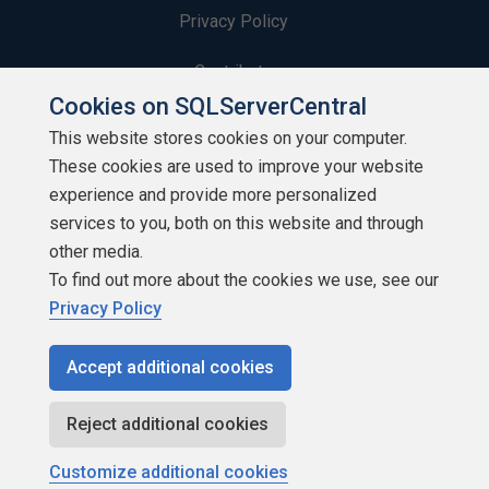
Privacy Policy
Contribute
Cookies on SQLServerCentral
Contributors
This website stores cookies on your computer.
These cookies are used to improve your website
Authors
experience and provide more personalized
Newsletters
services to you, both on this website and through
other media.
Build Lists
To find out more about the cookies we use, see our
Privacy Policy
Accept additional cookies
Copyright 1999 - 2026 Red Gate Software Ltd
Reject additional cookies
Customize additional cookies