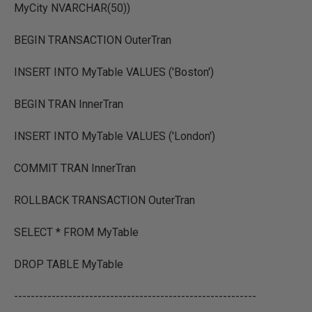
MyCity NVARCHAR(50))
BEGIN TRANSACTION OuterTran
INSERT INTO MyTable VALUES ('Boston')
BEGIN TRAN InnerTran
INSERT INTO MyTable VALUES ('London')
COMMIT TRAN InnerTran
ROLLBACK TRANSACTION OuterTran
SELECT * FROM MyTable
DROP TABLE MyTable
----------------------------------------------------------