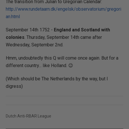
The transition from Julian to Gregorian Calendar:
http://www.rundetaarn.dk/engelsk/observatorium/gregori
an.html
September 14th 1752 -
England and Scotland with
colonies
. Thursday, September 14th came after
Wednesday, September 2nd.
Hmm, undoubtedly this Q will come once again. But for a
different country... like Holland. 😉
(Which should be The Netherlands by the way, but I
digress)
Dutch Anti-RBAR League