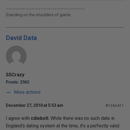
__________________________________
Standing on the shoulders of giants ...
David Data
SSCrazy
Points: 2965
More actions
December 27, 2010 at 5:53 am
#1266411
I agree with
cdiebolt
. While there was no such date in
England's dating system at the time, it's a perfectly valid