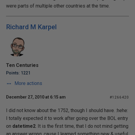
were parts of multiple other countries at the time.
Richard M Karpel
Ten Centuries
Points: 1221
More actions
December 27, 2010 at 6:15 am
#1266420
I did not know about the 1752, though I should have. :hehe:
I totally expected it to work after going over the BOL entry
on
datetime2
. It is the first time, that I do not mind getting
an answer wrong, cause I
learned
something new & useful.