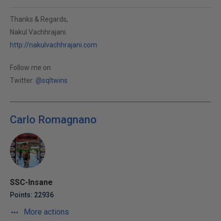
Thanks & Regards,
Nakul Vachhrajani.
http://nakulvachhrajani.com
Follow me on
Twitter:
@sqltwins
Carlo Romagnano
SSC-Insane
Points: 22936
More actions