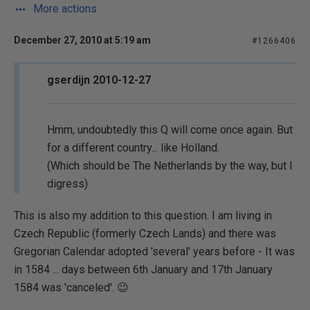
More actions
December 27, 2010 at 5:19 am
#1266406
gserdijn 2010-12-27
Hmm, undoubtedly this Q will come once again. But
for a different country... like Holland.
(Which should be The Netherlands by the way, but I
digress)
This is also my addition to this question. I am living in
Czech Republic (formerly Czech Lands) and there was
Gregorian Calendar adopted 'several' years before - It was
in 1584 ... days between 6th January and 17th January
1584 was 'canceled'. 😉