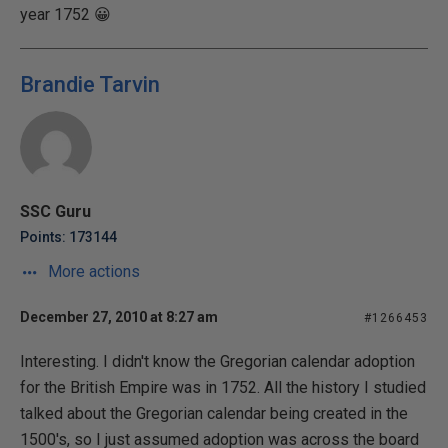
year 1752 😀
Brandie Tarvin
SSC Guru
Points: 173144
More actions
December 27, 2010 at 8:27 am
#1266453
Interesting. I didn't know the Gregorian calendar adoption
for the British Empire was in 1752. All the history I studied
talked about the Gregorian calendar being created in the
1500's, so I just assumed adoption was across the board