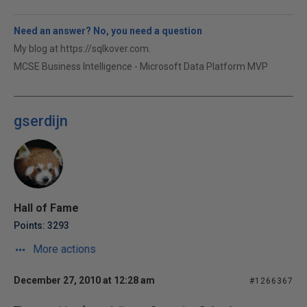
Need an answer? No, you need a question
My blog at https://sqlkover.com.
MCSE Business Intelligence - Microsoft Data Platform MVP
gserdijn
Hall of Fame
Points: 3293
More actions
December 27, 2010 at 12:28 am
#1266367