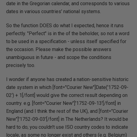
date in the Gregorian calendar, and corresponds to various
dates in various countries' national systems.
So the function DOES do what I expected, hence it runs
perfectly. "Perfect" is in the of the beholder, so not a word
to be used in a specification - unless itself specified for
the occasion. Please make the possible answers
unambiguous in future - and scope the conditions
precisely too.
I wonder if anyone has created a nation-sensitive historic
date system in which [font="Courier New"]Date('1752-09-
02') + 1[/font] would give the correct result depending on
country. e.g. [font="Courier New"]'1752-09-13'[/font] in
England (and I think the rest of the UK), and [font="Courier
New"]'1752-09-03'[/font] in The Netherlands? It would be
hard to do; you couldn't use ISO country codes to indicate
locale, as some no longer exist and others (e.g. Belgium)