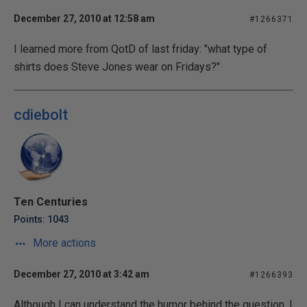
December 27, 2010 at 12:58 am
#1266371
I learned more from QotD of last friday: "what type of
shirts does Steve Jones wear on Fridays?"
cdiebolt
Ten Centuries
Points: 1043
More actions
December 27, 2010 at 3:42 am
#1266393
Although I can understand the humor behind the question, I