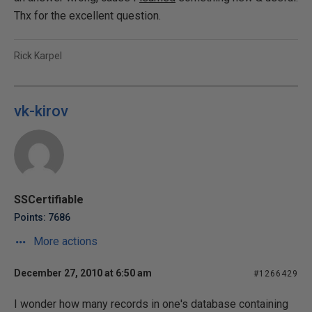
Thx for the excellent question.
Rick Karpel
vk-kirov
SSCertifiable
Points: 7686
More actions
December 27, 2010 at 6:50 am
#1266429
I wonder how many records in one's database containing