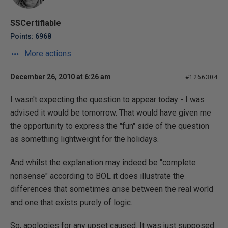
SSCertifiable
Points: 6968
More actions
December 26, 2010 at 6:26 am
#1266304
I wasn't expecting the question to appear today - I was
advised it would be tomorrow. That would have given me
the opportunity to express the "fun" side of the question
as something lightweight for the holidays.
And whilst the explanation may indeed be "complete
nonsense" according to BOL it does illustrate the
differences that sometimes arise between the real world
and one that exists purely of logic.
So, apologies for any upset caused. It was just supposed