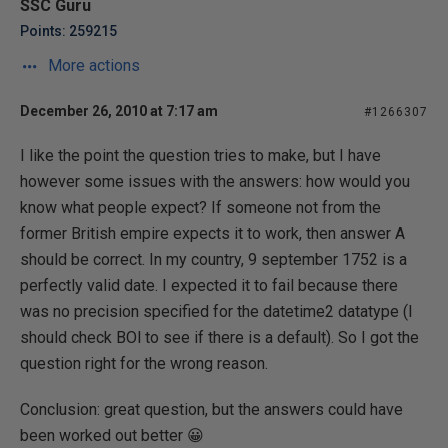
SSC Guru
Points: 259215
More actions
December 26, 2010 at 7:17 am
#1266307
I like the point the question tries to make, but I have
however some issues with the answers: how would you
know what people expect? If someone not from the
former British empire expects it to work, then answer A
should be correct. In my country, 9 september 1752 is a
perfectly valid date. I expected it to fail because there
was no precision specified for the datetime2 datatype (I
should check BOl to see if there is a default). So I got the
question right for the wrong reason.
Conclusion: great question, but the answers could have
been worked out better 😀