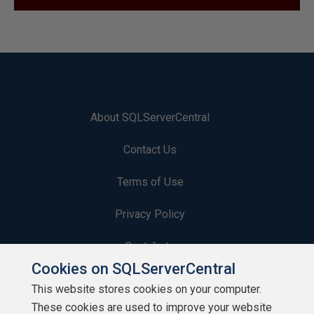
About SQLServerCentral
Contact Us
Terms of Use
Privacy Policy
Contribute
Cookies on SQLServerCentral
Contributors
This website stores cookies on your computer.
These cookies are used to improve your website
Authors