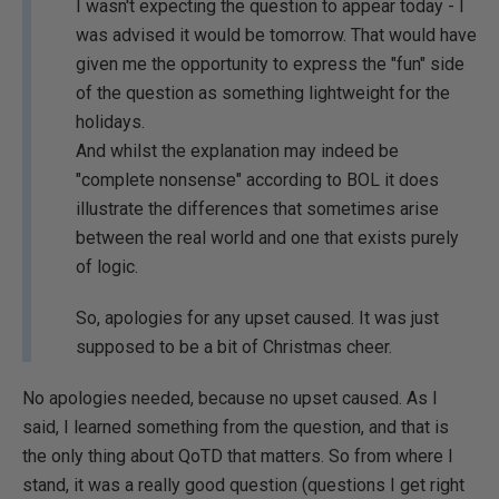
I wasn't expecting the question to appear today - I
was advised it would be tomorrow. That would have
given me the opportunity to express the "fun" side
of the question as something lightweight for the
holidays.
And whilst the explanation may indeed be
"complete nonsense" according to BOL it does
illustrate the differences that sometimes arise
between the real world and one that exists purely
of logic.
So, apologies for any upset caused. It was just
supposed to be a bit of Christmas cheer.
No apologies needed, because no upset caused. As I
said, I learned something from the question, and that is
the only thing about QoTD that matters. So from where I
stand, it was a really good question (questions I get right