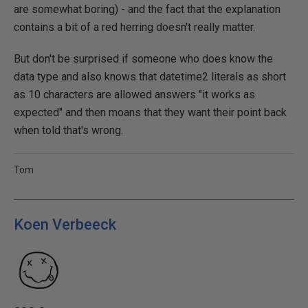
are somewhat boring) - and the fact that the explanation
contains a bit of a red herring doesn't really matter.
But don't be surprised if someone who does know the
data type and also knows that datetime2 literals as short
as 10 characters are allowed answers "it works as
expected" and then moans that they want their point back
when told that's wrong.
Tom
Koen Verbeeck