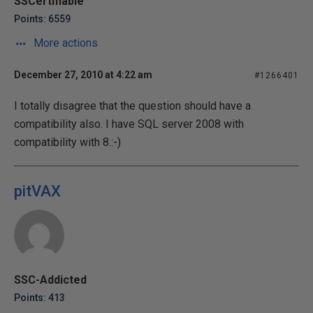
SSCertifiable
Points: 6559
More actions
December 27, 2010 at 4:22 am
#1266401
I totally disagree that the question should have a
compatibility also. I have SQL server 2008 with
compatibility with 8.:-)
pitVAX
SSC-Addicted
Points: 413