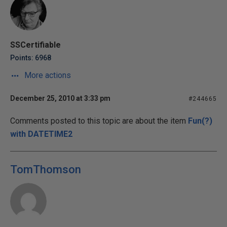
SSCertifiable
Points: 6968
More actions
December 25, 2010 at 3:33 pm
#244665
Comments posted to this topic are about the item
Fun(?)
with DATETIME2
TomThomson