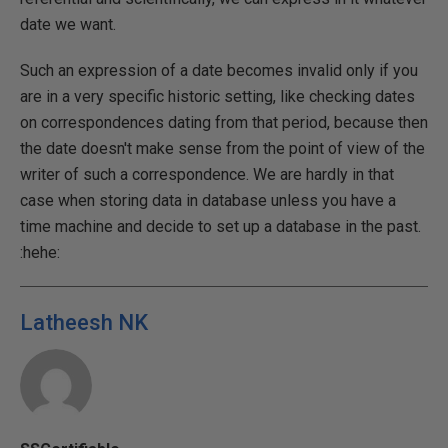
date we want.
Such an expression of a date becomes invalid only if you
are in a very specific historic setting, like checking dates
on correspondences dating from that period, because then
the date doesn't make sense from the point of view of the
writer of such a correspondence. We are hardly in that
case when storing data in database unless you have a
time machine and decide to set up a database in the past.
:hehe:
Latheesh NK