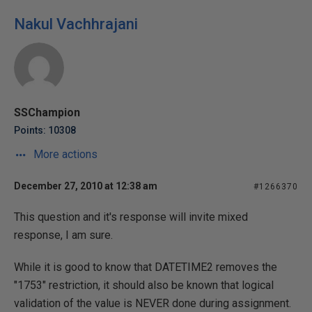
Nakul Vachhrajani
SSChampion
Points: 10308
More actions
December 27, 2010 at 12:38 am
#1266370
This question and it's response will invite mixed
response, I am sure.
While it is good to know that DATETIME2 removes the
"1753" restriction, it should also be known that logical
validation of the value is NEVER done during assignment.