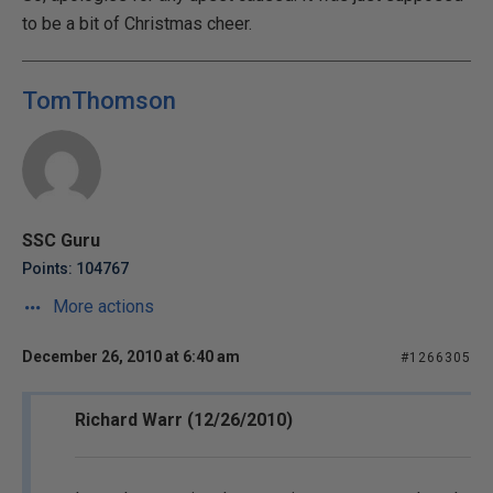
to be a bit of Christmas cheer.
TomThomson
SSC Guru
Points: 104767
More actions
December 26, 2010 at 6:40 am
#1266305
Richard Warr (12/26/2010)