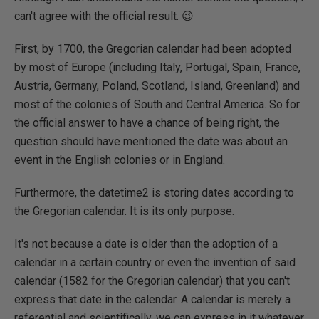
can't agree with the official result. 😉
First, by 1700, the Gregorian calendar had been adopted
by most of Europe (including Italy, Portugal, Spain, France,
Austria, Germany, Poland, Scotland, Island, Greenland) and
most of the colonies of South and Central America. So for
the official answer to have a chance of being right, the
question should have mentioned the date was about an
event in the English colonies or in England.
Furthermore, the datetime2 is storing dates according to
the Gregorian calendar. It is its only purpose.
It's not because a date is older than the adoption of a
calendar in a certain country or even the invention of said
calendar (1582 for the Gregorian calendar) that you can't
express that date in the calendar. A calendar is merely a
referential and scientifically, we can express in it whatever