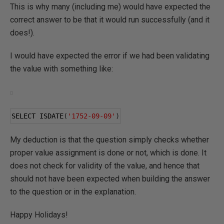
This is why many (including me) would have expected the
correct answer to be that it would run successfully (and it
does!).
I would have expected the error if we had been validating
the value with something like:
SELECT ISDATE
(
'1752-09-09'
)
My deduction is that the question simply checks whether
proper value assignment is done or not, which is done. It
does not check for validity of the value, and hence that
should not have been expected when building the answer
to the question or in the explanation.
Happy Holidays!