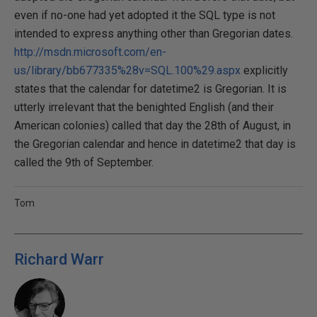
even if no-one had yet adopted it the SQL type is not
intended to express anything other than Gregorian dates.
http://msdn.microsoft.com/en-
us/library/bb677335%28v=SQL.100%29.aspx
explicitly
states that the calendar for datetime2 is Gregorian. It is
utterly irrelevant that the benighted English (and their
American colonies) called that day the 28th of August, in
the Gregorian calendar and hence in datetime2 that day is
called the 9th of September.
Tom
Richard Warr