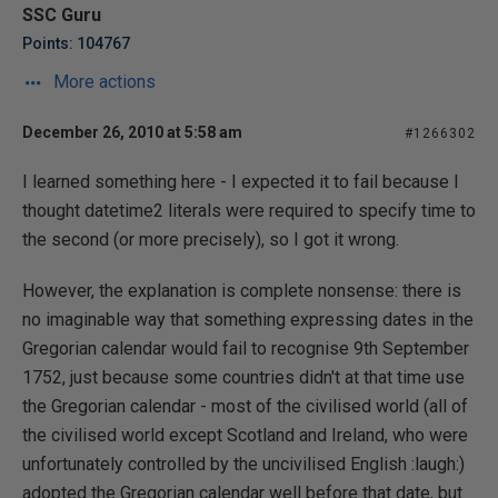
SSC Guru
Points: 104767
More actions
December 26, 2010 at 5:58 am
#1266302
I learned something here - I expected it to fail because I
thought datetime2 literals were required to specify time to
the second (or more precisely), so I got it wrong.
However, the explanation is complete nonsense: there is
no imaginable way that something expressing dates in the
Gregorian calendar would fail to recognise 9th September
1752, just because some countries didn't at that time use
the Gregorian calendar - most of the civilised world (all of
the civilised world except Scotland and Ireland, who were
unfortunately controlled by the uncivilised English :laugh:)
adopted the Gregorian calendar well before that date, but