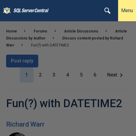
Menu
Home
Forums
Article Discussions
Article
Discussions by Author
Discuss content posted by Richard
Warr
Fun(?) with DATETIME2
Post reply
1
2
3
4
5
6
Next
Fun(?) with DATETIME2
Richard Warr