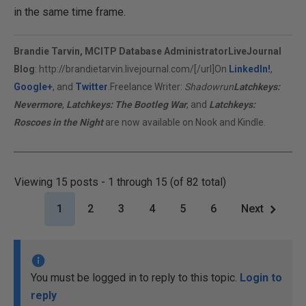
in the same time frame.
Brandie Tarvin, MCITP Database Administrator
LiveJournal
Blog
:
http://brandietarvin.livejournal.com/[/url]On
LinkedIn!
,
Google+
, and
Twitter
.Freelance Writer:
Shadowrun
Latchkeys:
Nevermore
,
Latchkeys: The Bootleg War
, and
Latchkeys:
Roscoes in the Night
are now available on Nook and Kindle.
Viewing 15 posts - 1 through 15 (of 82 total)
1
2
3
4
5
6
Next
You must be logged in to reply to this topic.
Login to
reply