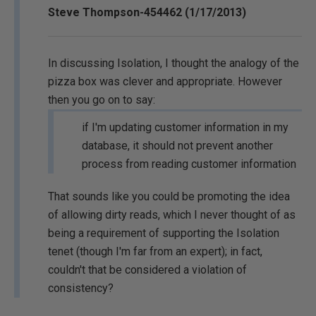
Steve Thompson-454462 (1/17/2013)
In discussing Isolation, I thought the analogy of the
pizza box was clever and appropriate. However
then you go on to say:
if I'm updating customer information in my
database, it should not prevent another
process from reading customer information
That sounds like you could be promoting the idea
of allowing dirty reads, which I never thought of as
being a requirement of supporting the Isolation
tenet (though I'm far from an expert); in fact,
couldn't that be considered a violation of
consistency?