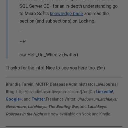
SQL Server CE - for an in-depth understanding go
to Micro Soft's
knowledge base
and read the
section (and subsections) on Locking.
....
~P
aka Hell_On_Wheelz (twitter)
Thanks for the info! Nice to see you here too. @=)
Brandie Tarvin, MCITP Database Administrator
LiveJournal
Blog
:
http://brandietarvin.livejournal.com/[/url]On
LinkedIn!
,
Google+
, and
Twitter
.Freelance Writer:
Shadowrun
Latchkeys:
Nevermore
,
Latchkeys: The Bootleg War
, and
Latchkeys:
Roscoes in the Night
are now available on Nook and Kindle.