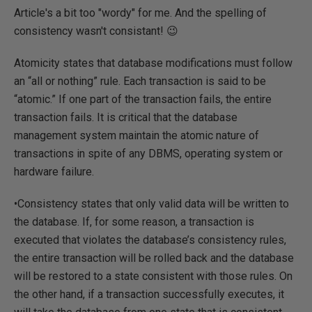
Article's a bit too "wordy" for me. And the spelling of
consistency wasn't consistant! 😉
Atomicity states that database modifications must follow
an “all or nothing” rule. Each transaction is said to be
“atomic.” If one part of the transaction fails, the entire
transaction fails. It is critical that the database
management system maintain the atomic nature of
transactions in spite of any DBMS, operating system or
hardware failure.
•Consistency states that only valid data will be written to
the database. If, for some reason, a transaction is
executed that violates the database’s consistency rules,
the entire transaction will be rolled back and the database
will be restored to a state consistent with those rules. On
the other hand, if a transaction successfully executes, it