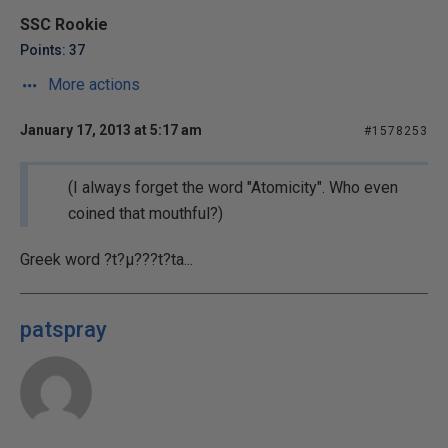
SSC Rookie
Points: 37
More actions
January 17, 2013 at 5:17 am
#1578253
(I always forget the word "Atomicity". Who even
coined that mouthful?)
Greek word ?t?µ???t?ta...
patspray