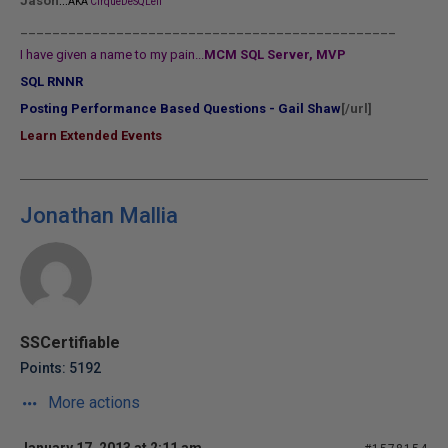
...
Jason
AKA
CirqueDeSQLeil
_______________________________________________
I have given a name to my pain...
MCM SQL Server, MVP
SQL RNNR
Posting Performance Based Questions - Gail Shaw
[/url]
Learn Extended Events
Jonathan Mallia
SSCertifiable
Points: 5192
More actions