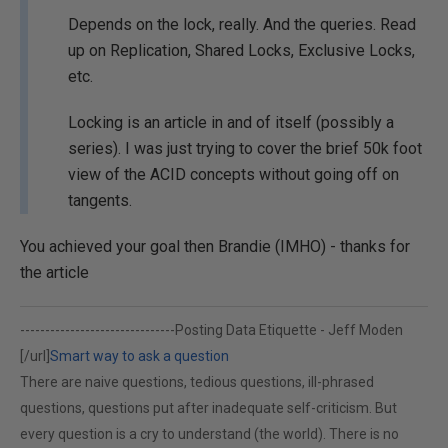
Depends on the lock, really. And the queries. Read
up on Replication, Shared Locks, Exclusive Locks,
etc.
Locking is an article in and of itself (possibly a
series). I was just trying to cover the brief 50k foot
view of the ACID concepts without going off on
tangents.
You achieved your goal then Brandie (IMHO) - thanks for
the article
-------------------------------
Posting Data Etiquette - Jeff Moden
[/url]
Smart way to ask a question
There are naive questions, tedious questions, ill-phrased
questions, questions put after inadequate self-criticism. But
every question is a cry to understand (the world). There is no