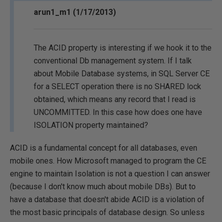
arun1_m1 (1/17/2013)
The ACID property is interesting if we hook it to the
conventional Db management system. If I talk
about Mobile Database systems, in SQL Server CE
for a SELECT operation there is no SHARED lock
obtained, which means any record that I read is
UNCOMMITTED. In this case how does one have
ISOLATION property maintained?
ACID is a fundamental concept for all databases, even
mobile ones. How Microsoft managed to program the CE
engine to maintain Isolation is not a question I can answer
(because I don't know much about mobile DBs). But to
have a database that doesn't abide ACID is a violation of
the most basic principals of database design. So unless