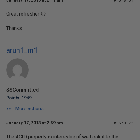
January 17, 2013 at 2:11 am
#1578154
Great refresher 😉
Thanks
arun1_m1
SSCommitted
Points: 1949
More actions
January 17, 2013 at 2:59 am
#1578172
The ACID property is interesting if we hook it to the