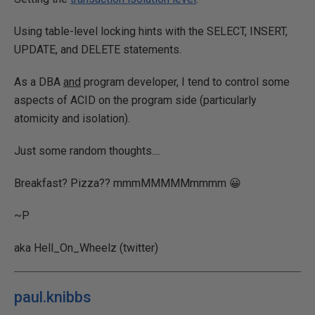
Using table-level locking hints with the SELECT, INSERT,
UPDATE, and DELETE statements.
As a DBA
and
program developer, I tend to control some
aspects of ACID on the program side (particularly
atomicity and isolation).
Just some random thoughts....
Breakfast? Pizza?? mmmMMMMMmmmm 😀
~P
aka Hell_On_Wheelz (twitter)
paul.knibbs