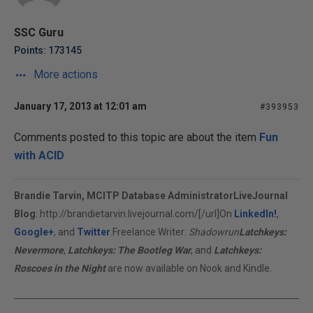
SSC Guru
Points: 173145
More actions
January 17, 2013 at 12:01 am
#393953
Comments posted to this topic are about the item
Fun
with ACID
Brandie Tarvin, MCITP Database Administrator
LiveJournal
Blog
:
http://brandietarvin.livejournal.com/[/url]On
LinkedIn!
,
Google+
, and
Twitter
.Freelance Writer:
Shadowrun
Latchkeys:
Nevermore
,
Latchkeys: The Bootleg War
, and
Latchkeys:
Roscoes in the Night
are now available on Nook and Kindle.