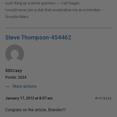
such thing as a dumb question. ― Carl Sagan
I would never join a club that would allow me as a member -
Groucho Marx
Steve Thompson-454462
SSCrazy
Points: 2624
More actions
January 17, 2013 at 8:07 am
#1578326
Congrats on the article, Brandie!!!