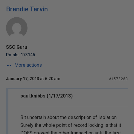
Brandie Tarvin
SSC Guru
Points: 173145
More actions
January 17, 2013 at 6:20 am
#1578283
paul.knibbs (1/17/2013)
Bit uncertain about the description of Isolation.
Surely the whole point of record locking is that it
DOES prevent the other transaction until the first