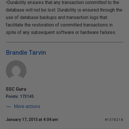
•Durability ensures that any transaction committed to the
database will not be lost. Durability is ensured through the
use of database backups and transaction logs that
facilitate the restoration of committed transactions in
spite of any subsequent software or hardware failures.
Brandie Tarvin
SSC Guru
Points: 173145
More actions
January 17, 2013 at 4:04 am
#1578218