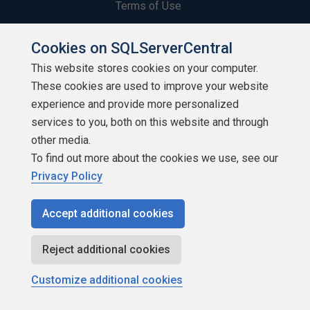
Terms of Use
Privacy Policy
Cookies on SQLServerCentral
This website stores cookies on your computer.
Contribute
These cookies are used to improve your website
Contributors
experience and provide more personalized
services to you, both on this website and through
Authors
other media.
To find out more about the cookies we use, see our
Newsletters
Privacy Policy
Build Lists
Accept additional cookies
Reject additional cookies
Customize additional cookies
Copyright 1999 - 2026 Red Gate Software Ltd