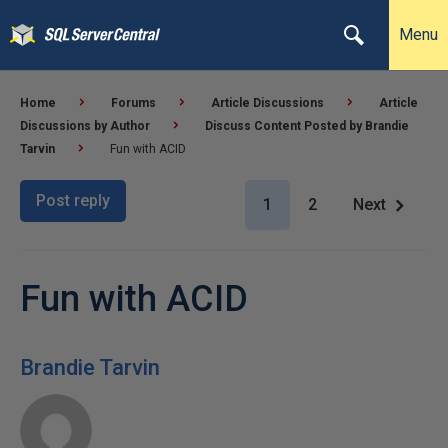
Menu
Home
Forums
Article Discussions
Article
Discussions by Author
Discuss Content Posted by Brandie
Tarvin
Fun with ACID
Post reply
1
2
Next
Fun with ACID
Brandie Tarvin