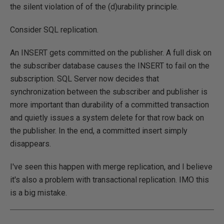
the silent violation of of the (d)urability principle.
Consider SQL replication.
An INSERT gets committed on the publisher. A full disk on
the subscriber database causes the INSERT to fail on the
subscription. SQL Server now decides that
synchronization between the subscriber and publisher is
more important than durability of a committed transaction
and quietly issues a system delete for that row back on
the publisher. In the end, a committed insert simply
disappears.
I've seen this happen with merge replication, and I believe
it's also a problem with transactional replication. IMO this
is a big mistake.