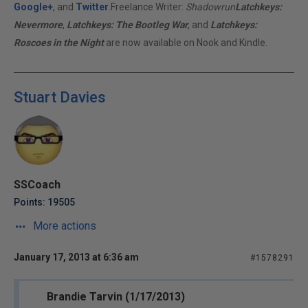
Google+
, and
Twitter
.Freelance Writer:
Shadowrun
Latchkeys:
Nevermore
,
Latchkeys: The Bootleg War
, and
Latchkeys:
Roscoes in the Night
are now available on Nook and Kindle.
Stuart Davies
SSCoach
Points: 19505
More actions
January 17, 2013 at 6:36 am
#1578291
Brandie Tarvin (1/17/2013)