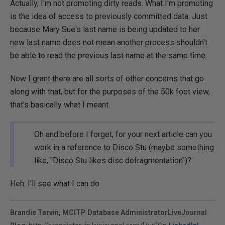
Actually, I'm not promoting dirty reads. What I'm promoting
is the idea of access to previously committed data. Just
because Mary Sue's last name is being updated to her
new last name does not mean another process shouldn't
be able to read the previous last name at the same time.
Now I grant there are all sorts of other concerns that go
along with that, but for the purposes of the 50k foot view,
that's basically what I meant.
Oh and before I forget, for your next article can you
work in a reference to Disco Stu (maybe something
like, "Disco Stu likes disc defragmentation")?
Heh. I'll see what I can do.
Brandie Tarvin, MCITP Database Administrator
LiveJournal