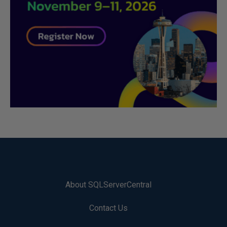
About SQLServerCentral
Contact Us