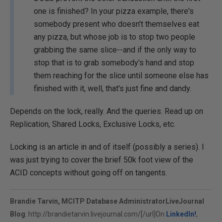
one is finished? In your pizza example, there's
somebody present who doesn't themselves eat
any pizza, but whose job is to stop two people
grabbing the same slice--and if the only way to
stop that is to grab somebody's hand and stop
them reaching for the slice until someone else has
finished with it, well, that's just fine and dandy.
Depends on the lock, really. And the queries. Read up on
Replication, Shared Locks, Exclusive Locks, etc.
Locking is an article in and of itself (possibly a series). I
was just trying to cover the brief 50k foot view of the
ACID concepts without going off on tangents.
Brandie Tarvin, MCITP Database Administrator
LiveJournal
Blog
:
http://brandietarvin.livejournal.com/[/url]On
LinkedIn!
,