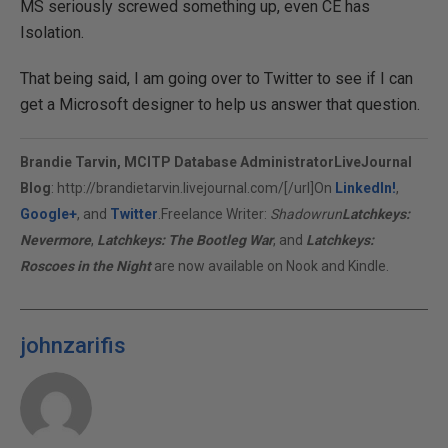
MS seriously screwed something up, even CE has
Isolation.
That being said, I am going over to Twitter to see if I can
get a Microsoft designer to help us answer that question.
Brandie Tarvin, MCITP Database Administrator
LiveJournal
Blog
:
http://brandietarvin.livejournal.com/[/url]On
LinkedIn!
,
Google+
, and
Twitter
.Freelance Writer:
Shadowrun
Latchkeys:
Nevermore
,
Latchkeys: The Bootleg War
, and
Latchkeys:
Roscoes in the Night
are now available on Nook and Kindle.
johnzarifis