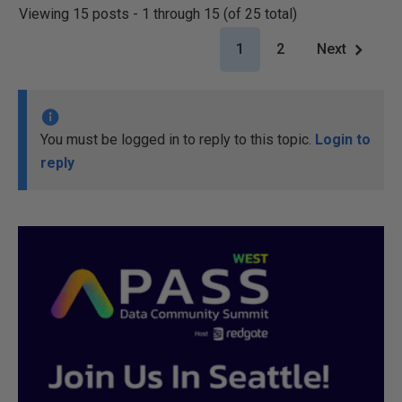
Viewing 15 posts - 1 through 15 (of 25 total)
1
2
Next
You must be logged in to reply to this topic.
Login to
reply