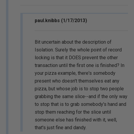
paul.knibbs (1/17/2013)
Bit uncertain about the description of
Isolation. Surely the whole point of record
locking is that it DOES prevent the other
transaction until the first one is finished? In
your pizza example, there's somebody
present who doesn't themselves eat any
pizza, but whose job is to stop two people
grabbing the same slice--and if the only way
to stop that is to grab somebody's hand and
stop them reaching for the slice until
someone else has finished with it, well,
that's just fine and dandy.