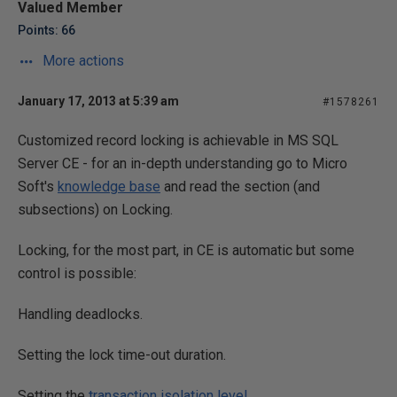
Valued Member
Points: 66
More actions
January 17, 2013 at 5:39 am
#1578261
Customized record locking is achievable in MS SQL
Server CE - for an in-depth understanding go to Micro
Soft's
knowledge base
and read the section (and
subsections) on Locking.
Locking, for the most part, in CE is automatic but some
control is possible:
Handling deadlocks.
Setting the lock time-out duration.
Setting the
transaction isolation level
.