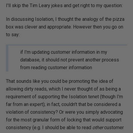
I'll skip the Tim Leary jokes and get right to my question:
In discussing Isolation, I thought the analogy of the pizza
box was clever and appropriate. However then you go on
to say:
if I'm updating customer information in my
database, it should not prevent another process
from reading customer information
That sounds like you could be promoting the idea of
allowing dirty reads, which I never thought of as being a
requirement of supporting the Isolation tenet (though I'm
far from an expert); in fact, couldn't that be considered a
violation of consistency? Or were you simply advocating
for the most granular form of locking that would support
consistency (e.g. I should be able to read
other
customer