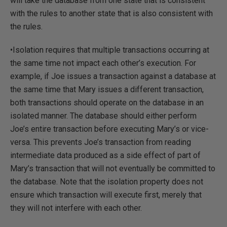
will take the database from one state that is consistent
with the rules to another state that is also consistent with
the rules.
•Isolation requires that multiple transactions occurring at
the same time not impact each other’s execution. For
example, if Joe issues a transaction against a database at
the same time that Mary issues a different transaction,
both transactions should operate on the database in an
isolated manner. The database should either perform
Joe’s entire transaction before executing Mary’s or vice-
versa. This prevents Joe’s transaction from reading
intermediate data produced as a side effect of part of
Mary’s transaction that will not eventually be committed to
the database. Note that the isolation property does not
ensure which transaction will execute first, merely that
they will not interfere with each other.