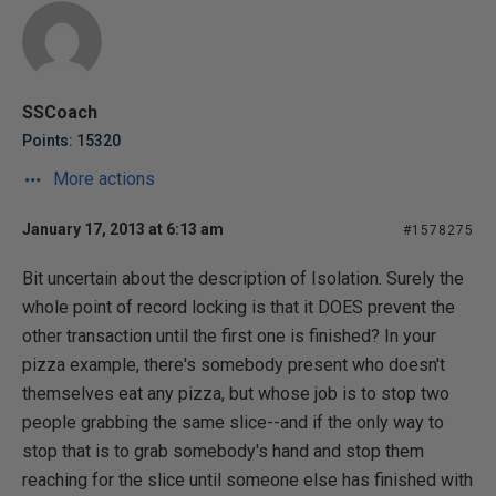
SSCoach
Points: 15320
More actions
January 17, 2013 at 6:13 am
#1578275
Bit uncertain about the description of Isolation. Surely the
whole point of record locking is that it DOES prevent the
other transaction until the first one is finished? In your
pizza example, there's somebody present who doesn't
themselves eat any pizza, but whose job is to stop two
people grabbing the same slice--and if the only way to
stop that is to grab somebody's hand and stop them
reaching for the slice until someone else has finished with