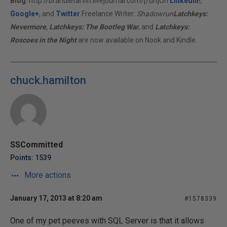
Blog
:
http://brandietarvin.livejournal.com/[/url]On
LinkedIn!
,
Google+
, and
Twitter
.Freelance Writer:
Shadowrun
Latchkeys:
Nevermore
,
Latchkeys: The Bootleg War
, and
Latchkeys:
Roscoes in the Night
are now available on Nook and Kindle.
chuck.hamilton
SSCommitted
Points: 1539
More actions
January 17, 2013 at 8:20 am
#1578339
One of my pet peeves with SQL Server is that it allows