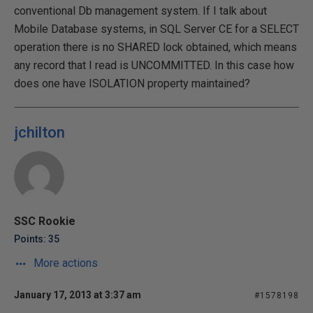
conventional Db management system. If I talk about
Mobile Database systems, in SQL Server CE for a SELECT
operation there is no SHARED lock obtained, which means
any record that I read is UNCOMMITTED. In this case how
does one have ISOLATION property maintained?
jchilton
SSC Rookie
Points: 35
More actions
January 17, 2013 at 3:37 am
#1578198