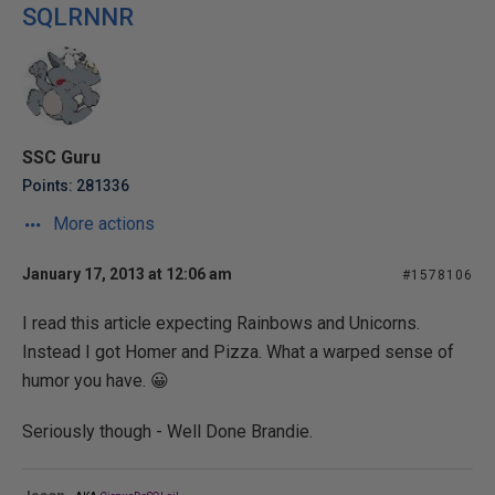
SQLRNNR
SSC Guru
Points: 281336
More actions
January 17, 2013 at 12:06 am
#1578106
I read this article expecting Rainbows and Unicorns.
Instead I got Homer and Pizza. What a warped sense of
humor you have. 😀
Seriously though - Well Done Brandie.