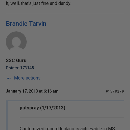
it, well, that's just fine and dandy.
Brandie Tarvin
SSC Guru
Points: 173145
More actions
January 17, 2013 at 6:16 am
#1578279
patspray (1/17/2013)
Customized record locking is achievable in MS