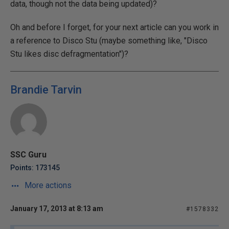
data, though not the data being updated)?
Oh and before I forget, for your next article can you work in
a reference to Disco Stu (maybe something like, "Disco
Stu likes disc defragmentation")?
Brandie Tarvin
SSC Guru
Points: 173145
More actions
January 17, 2013 at 8:13 am
#1578332