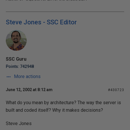
Steve Jones - SSC Editor
SSC Guru
Points: 742948
More actions
June 12, 2002 at 8:12 am
#430723
What do you mean by architecture? The way the server is
built and coded itself? Why it makes decisions?
Steve Jones