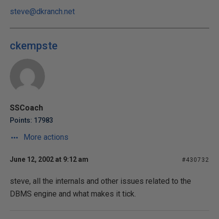
steve@dkranch.net
ckempste
SSCoach
Points: 17983
More actions
June 12, 2002 at 9:12 am
#430732
steve, all the internals and other issues related to the
DBMS engine and what makes it tick.