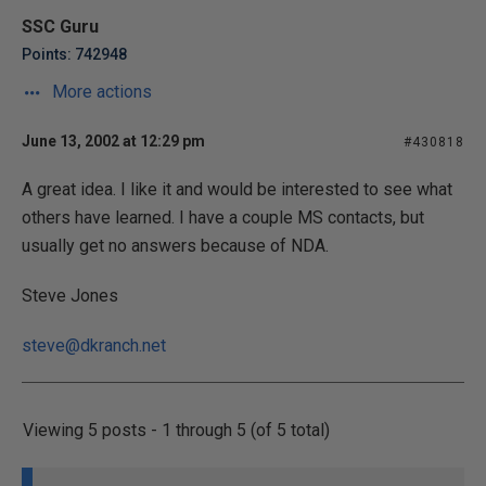
SSC Guru
Points: 742948
More actions
June 13, 2002 at 12:29 pm
#430818
A great idea. I like it and would be interested to see what
others have learned. I have a couple MS contacts, but
usually get no answers because of NDA.
Steve Jones
steve@dkranch.net
Viewing 5 posts - 1 through 5 (of 5 total)