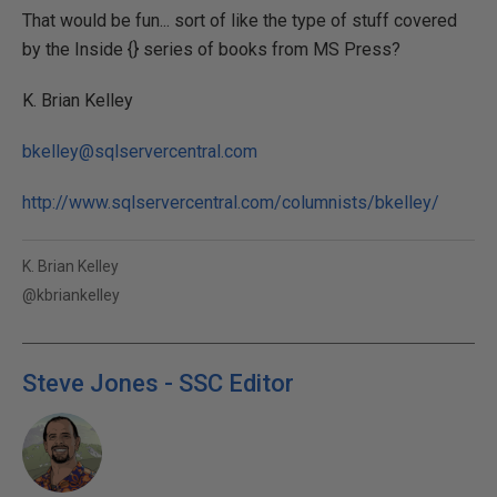
That would be fun... sort of like the type of stuff covered
by the Inside {} series of books from MS Press?
K. Brian Kelley
bkelley@sqlservercentral.com
http://www.sqlservercentral.com/columnists/bkelley/
K. Brian Kelley
@kbriankelley
Steve Jones - SSC Editor