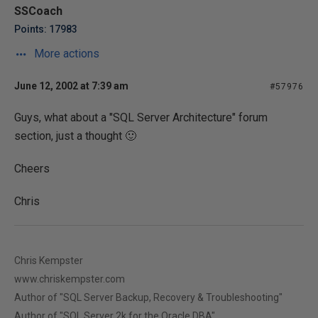
SSCoach
Points: 17983
More actions
June 12, 2002 at 7:39 am
#57976
Guys, what about a "SQL Server Architecture" forum
section, just a thought 🙂
Cheers
Chris
Chris Kempster
www.chriskempster.com
Author of "SQL Server Backup, Recovery & Troubleshooting"
Author of "SQL Server 2k for the Oracle DBA"