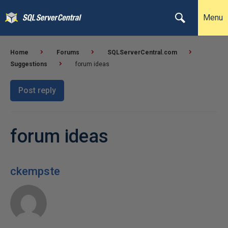
Menu
Home
Forums
SQLServerCentral.com
Suggestions
forum ideas
Post reply
forum ideas
ckempste