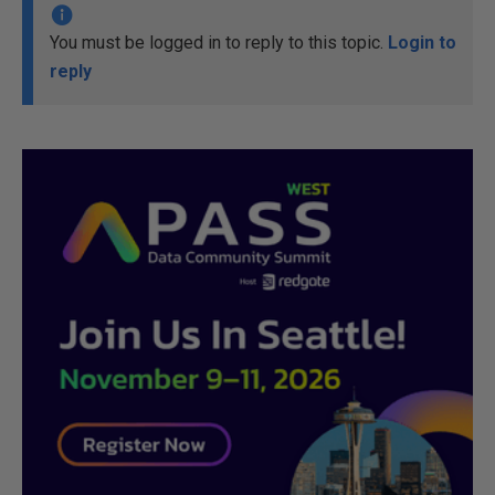
You must be logged in to reply to this topic.
Login to
reply