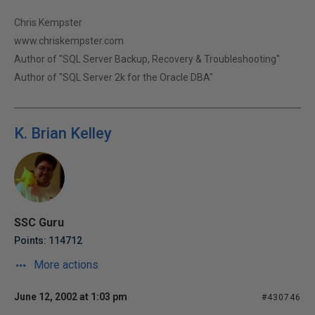
Chris Kempster
www.chriskempster.com
Author of "SQL Server Backup, Recovery & Troubleshooting"
Author of "SQL Server 2k for the Oracle DBA"
K. Brian Kelley
SSC Guru
Points: 114712
More actions
June 12, 2002 at 1:03 pm
#430746