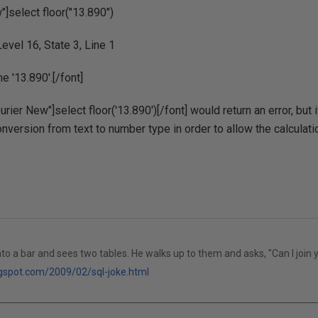
"]select floor("13.890")
evel 16, State 3, Line 1
e '13.890'.[/font]
urier New"]select floor('13.890')[/font] would return an error, but
nversion from text to number type in order to allow the calculati
to a bar and sees two tables. He walks up to them and asks, "Can I join 
logspot.com/2009/02/sql-joke.html