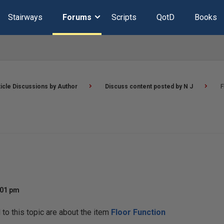
Stairways
Forums
Scripts
QotD
Books
ticle Discussions by Author
Discuss content posted by N J
F
:01 pm
o this topic are about the item
Floor Function