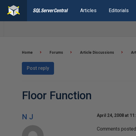
Articles
Editorials
Home
Forums
Article Discussions
Ar
Post reply
Floor Function
N J
April 24, 2008 at 11
Comments posted t