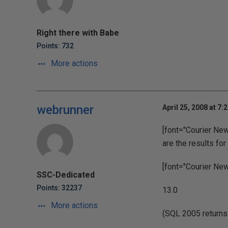
Right there with Babe
Points: 732
More actions
webrunner
April 25, 2008 at 7:
[font="Courier New"
are the results fo
[font="Courier New"
SSC-Dedicated
Points: 32237
13.0
More actions
(SQL 2005 returns [