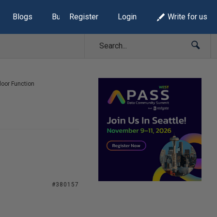
Blogs
Build Lists
Register
Login
Write for us
loor Function
#380157