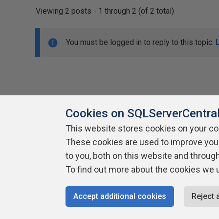
Viewing 2 posts - 1 through 2 (of 2 total)
You must be logged in to reply to this topic.
Cookies on SQLServerCentra
This website stores cookies on your c
About SQLServerCentral
These cookies are used to improve you
Contact Us
Terms of Use
Pr
Build Lists
to you, both on this website and throug
To find out more about the cookies we 
Copyright 1999 - 2026 Red Gate Software Ltd
Accept additional cookies
Reject 