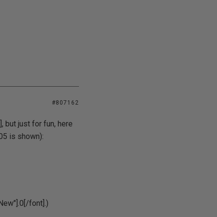
#807162
 but just for fun, here
05 is shown):
ew"].0[/font].)