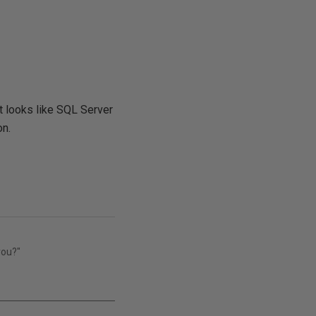
 it looks like SQL Server
on.
you?"