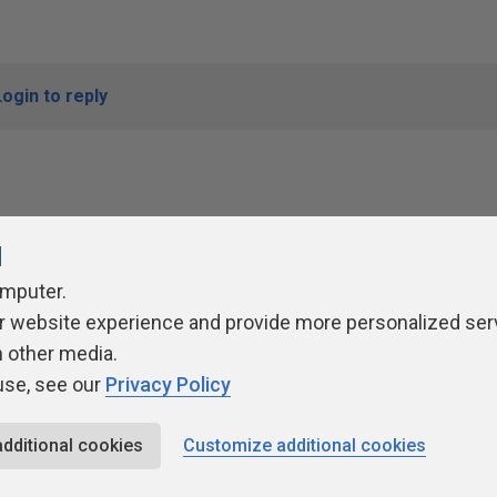
Login to reply
l
omputer.
r website experience and provide more personalized ser
ivacy Policy
Contribute
Contributors
Authors
Newslett
h other media.
use, see our
Privacy Policy
additional cookies
Customize additional cookies