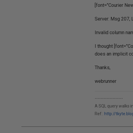
[font="Courier New
Server: Msg 207, L
Invalid column nam
I thought [font="Co
does an implicit co
Thanks,
webrunner
-------------------
A SQL query walks in
Ref.:
http://tkyte.b