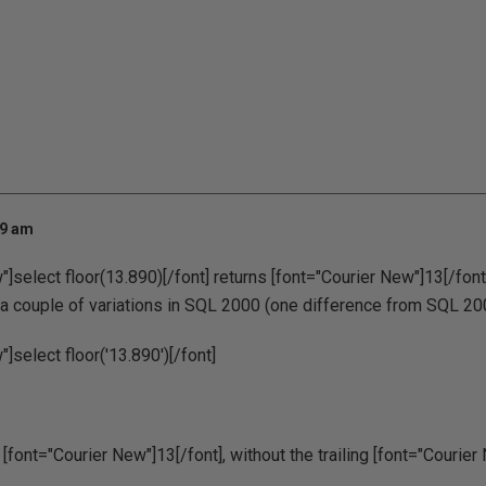
29 am
]select floor(13.890)[/font] returns [font="Courier New"]13[/font],
r a couple of variations in SQL 2000 (one difference from SQL 20
]select floor('13.890')[/font]
font="Courier New"]13[/font], without the trailing [font="Courier N