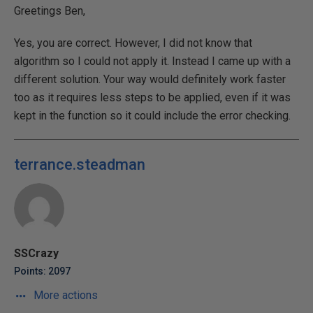
Greetings Ben,
Yes, you are correct. However, I did not know that
algorithm so I could not apply it. Instead I came up with a
different solution. Your way would definitely work faster
too as it requires less steps to be applied, even if it was
kept in the function so it could include the error checking.
terrance.steadman
SSCrazy
Points: 2097
More actions