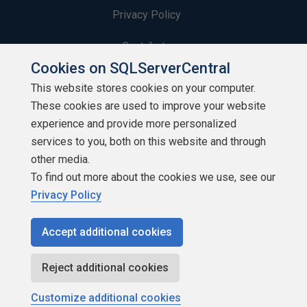
Privacy Policy
Contribute
Cookies on SQLServerCentral
Contributors
This website stores cookies on your computer.
These cookies are used to improve your website
Authors
experience and provide more personalized
Newsletters
services to you, both on this website and through
other media.
Build Lists
To find out more about the cookies we use, see our
Privacy Policy
Accept additional cookies
Copyright 1999 - 2026 Red Gate Software Ltd
Reject additional cookies
Customize additional cookies