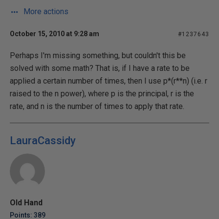
More actions
October 15, 2010 at 9:28 am
#1237643
Perhaps I'm missing something, but couldn't this be
solved with some math? That is, if I have a rate to be
applied a certain number of times, then I use p*(r**n) (i.e. r
raised to the n power), where p is the principal, r is the
rate, and n is the number of times to apply that rate.
LauraCassidy
Old Hand
Points: 389