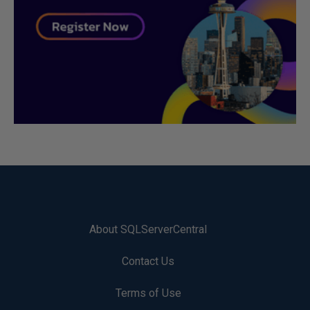
About SQLServerCentral
Contact Us
Terms of Use