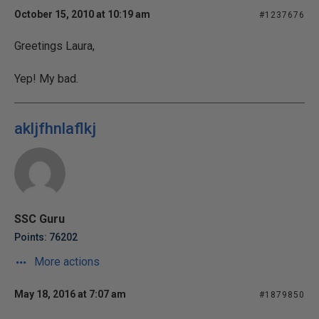
October 15, 2010 at 10:19 am
#1237676
Greetings Laura,
Yep! My bad.
akljfhnlaflkj
SSC Guru
Points: 76202
More actions
May 18, 2016 at 7:07 am
#1879850