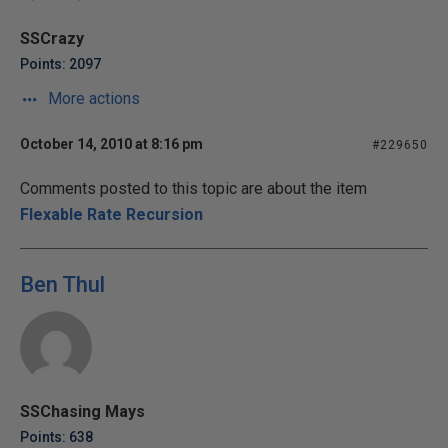
SSCrazy
Points: 2097
More actions
October 14, 2010 at 8:16 pm
#229650
Comments posted to this topic are about the item
Flexable Rate Recursion
Ben Thul
SSChasing Mays
Points: 638