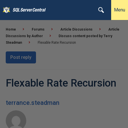
Menu
Home
Forums
Article Discussions
Article
Discussions by Author
Discuss content posted by Terry
Steadman
Flexable Rate Recursion
Post reply
Flexable Rate Recursion
terrance.steadman