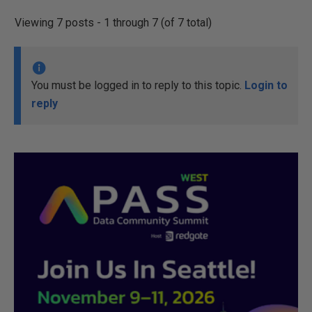
Viewing 7 posts - 1 through 7 (of 7 total)
You must be logged in to reply to this topic.
Login to
reply