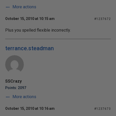
More actions
October 15, 2010 at 10:15 am
#1237672
Plus you spelled flexible incorrectly.
terrance.steadman
SSCrazy
Points: 2097
More actions
October 15, 2010 at 10:16 am
#1237673