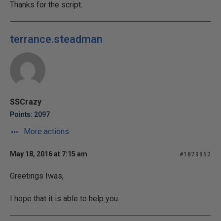
Thanks for the script.
terrance.steadman
SSCrazy
Points: 2097
More actions
May 18, 2016 at 7:15 am
#1879862
Greetings Iwas,
I hope that it is able to help you.