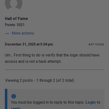
Hall of Fame
Points: 3521
More actions
December 31, 2025 at 5:04 pm
#4710058
Um... First thing to do is verify that the login should have
access and is not a hack attempt.
Viewing 2 posts - 1 through 2 (of 2 total)
You must be logged in to reply to this topic.
Login to
reply