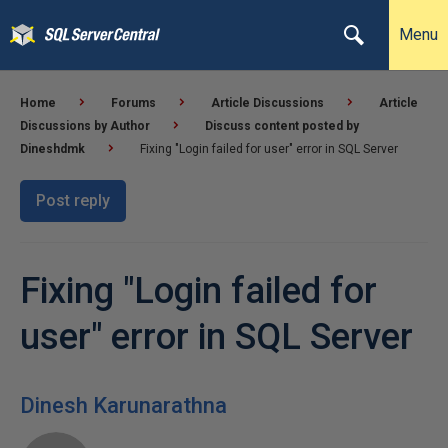
Menu
Home
Forums
Article Discussions
Article
Discussions by Author
Discuss content posted by
Dineshdmk
Fixing "Login failed for user" error in SQL Server
Post reply
Fixing "Login failed for
user" error in SQL Server
Dinesh Karunarathna