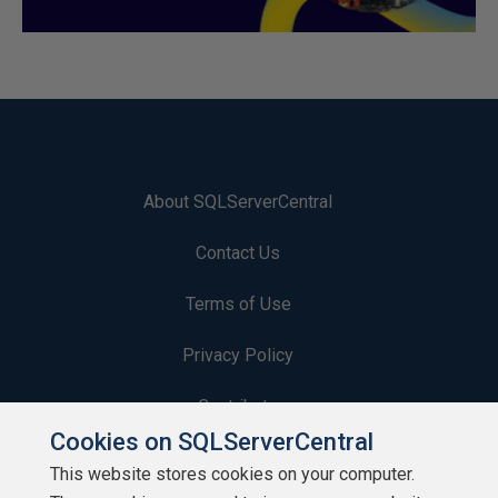
About SQLServerCentral
Contact Us
Terms of Use
Privacy Policy
Contribute
Cookies on SQLServerCentral
Contributors
This website stores cookies on your computer.