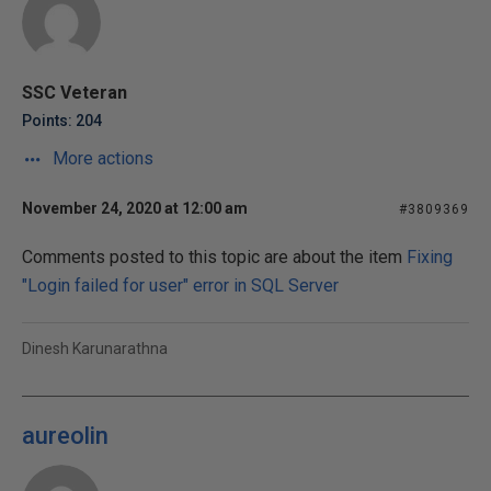
SSC Veteran
Points: 204
More actions
November 24, 2020 at 12:00 am
#3809369
Comments posted to this topic are about the item
Fixing
"Login failed for user" error in SQL Server
Dinesh Karunarathna
aureolin