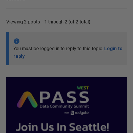
Viewing 2 posts - 1 through 2 (of 2 total)
You must be logged in to reply to this topic.
Login to
reply