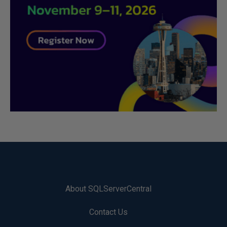
About SQLServerCentral
Contact Us