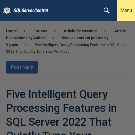
Menu
Home
Forums
Article Discussions
Article
Discussions by Author
Discuss content posted by
Vgupta
Five Intelligent Query Processing Features in SQL Server
2022 That Quietly Tune Your Workload
Post reply
Five Intelligent Query
Processing Features in
SQL Server 2022 That