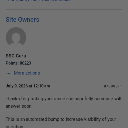
Site Owners
SSC Guru
Points: 80223
More actions
July 9, 2026 at 12:10 am
#4888371
Thanks for posting your issue and hopefully someone will
answer soon.
This is an automated bump to increase visibility of your
question.