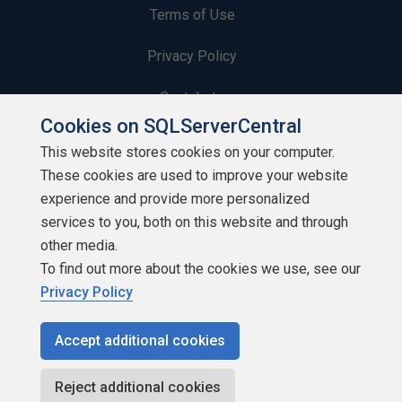
Terms of Use
Privacy Policy
Contribute
Cookies on SQLServerCentral
Contributors
This website stores cookies on your computer.
These cookies are used to improve your website
Authors
experience and provide more personalized
Newsletters
services to you, both on this website and through
other media.
Build Lists
To find out more about the cookies we use, see our
Privacy Policy
Accept additional cookies
Copyright 1999 - 2026 Red Gate Software Ltd
Reject additional cookies