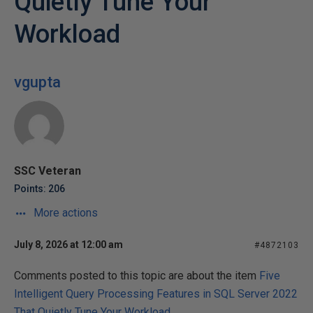
Quietly Tune Your
Workload
vgupta
SSC Veteran
Points: 206
More actions
July 8, 2026 at 12:00 am
#4872103
Comments posted to this topic are about the item
Five
Intelligent Query Processing Features in SQL Server 2022
That Quietly Tune Your Workload