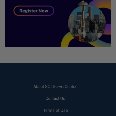
About SQLServerCentral
Contact Us
Terms of Use