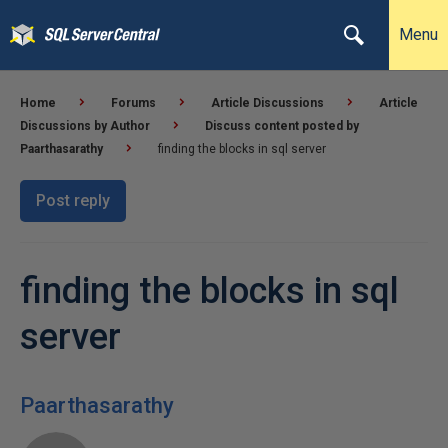
Menu
Home
Forums
Article Discussions
Article
Discussions by Author
Discuss content posted by
Paarthasarathy
finding the blocks in sql server
Post reply
finding the blocks in sql
server
Paarthasarathy