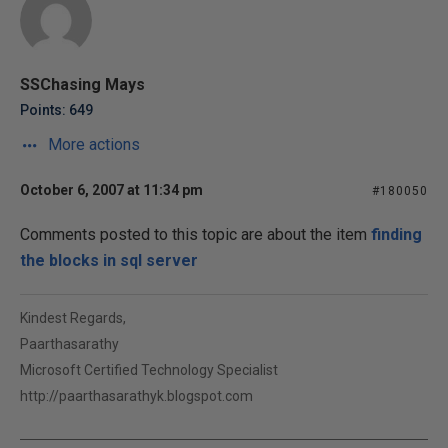
SSChasing Mays
Points: 649
More actions
October 6, 2007 at 11:34 pm
#180050
Comments posted to this topic are about the item
finding
the blocks in sql server
Kindest Regards,
Paarthasarathy
Microsoft Certified Technology Specialist
http://paarthasarathyk.blogspot.com