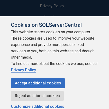
Privacy Policy
Contribute
Cookies on SQLServerCentral
Contributors
This website stores cookies on your computer.
These cookies are used to improve your website
Authors
experience and provide more personalized
Newsletters
services to you, both on this website and through
other media.
Build Lists
To find out more about the cookies we use, see our
Privacy Policy
Accept additional cookies
Copyright 1999 - 2026 Red Gate Software Ltd
Reject additional cookies
Customize additional cookies