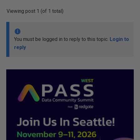
Viewing post 1 (of 1 total)
You must be logged in to reply to this topic.
Login to
reply