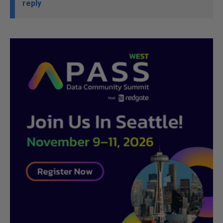
reply