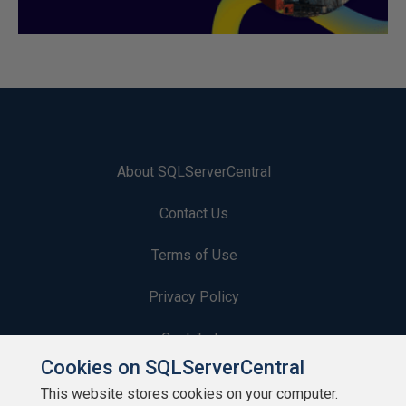
About SQLServerCentral
Contact Us
Terms of Use
Privacy Policy
Contribute
Cookies on SQLServerCentral
Contributors
This website stores cookies on your computer.