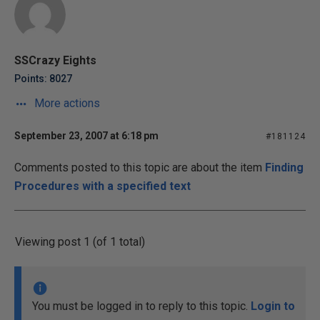
SSCrazy Eights
Points: 8027
More actions
September 23, 2007 at 6:18 pm
#181124
Comments posted to this topic are about the item
Finding
Procedures with a specified text
Viewing post 1 (of 1 total)
You must be logged in to reply to this topic.
Login to