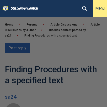
Menu
Home
Forums
Article Discussions
Article
Discussions by Author
Discuss content posted by
sa24
Finding Procedures with a specified text
Post reply
Finding Procedures with
a specified text
sa24