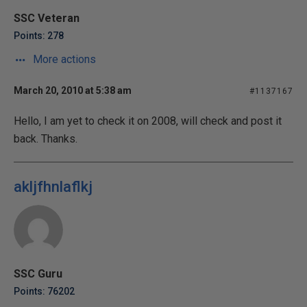
SSC Veteran
Points: 278
More actions
March 20, 2010 at 5:38 am
#1137167
Hello, I am yet to check it on 2008, will check and post it
back. Thanks.
akljfhnlaflkj
SSC Guru
Points: 76202