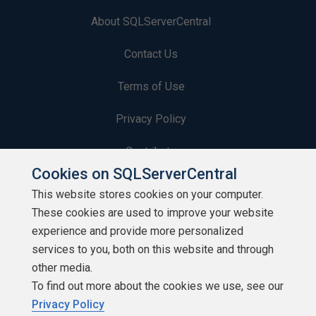
About SQLServerCentral
Contact Us
Terms of Use
Privacy Policy
Contribute
Cookies on SQLServerCentral
Contributors
This website stores cookies on your computer.
These cookies are used to improve your website
Authors
experience and provide more personalized
Newsletters
services to you, both on this website and through
other media.
Build Lists
To find out more about the cookies we use, see our
Privacy Policy