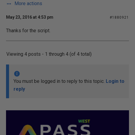
More actions
May 23, 2016 at 4:53 pm
#1880921
Thanks for the script.
Viewing 4 posts - 1 through 4 (of 4 total)
You must be logged in to reply to this topic.
Login to
reply