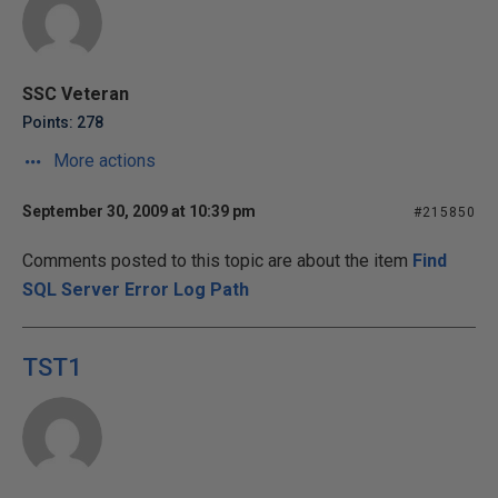
SSC Veteran
Points: 278
More actions
September 30, 2009 at 10:39 pm
#215850
Comments posted to this topic are about the item
Find
SQL Server Error Log Path
TST1