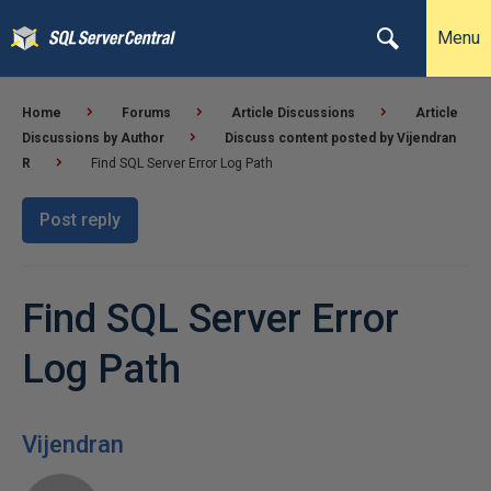
Menu
Home
Forums
Article Discussions
Article
Discussions by Author
Discuss content posted by Vijendran
R
Find SQL Server Error Log Path
Post reply
Find SQL Server Error
Log Path
Vijendran