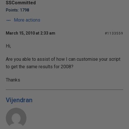
SSCommitted
Points: 1798
More actions
March 15, 2010 at 2:33 am
#1133559
Hi,
Are you able to assist of how I can customise your script
to get the same results for 2008?
Thanks
Vijendran