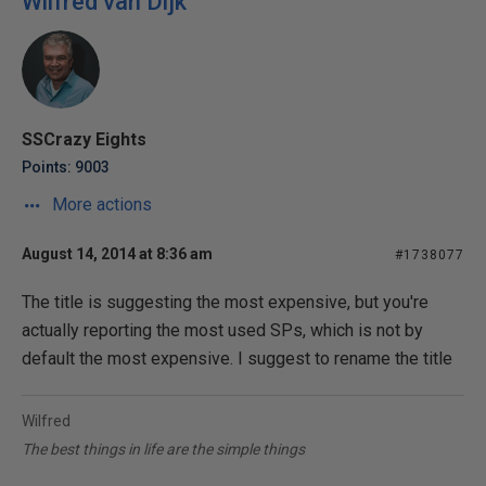
Wilfred van Dijk
SSCrazy Eights
Points: 9003
More actions
August 14, 2014 at 8:36 am
#1738077
The title is suggesting the most expensive, but you're
actually reporting the most used SPs, which is not by
default the most expensive. I suggest to rename the title
Wilfred
The best things in life are the simple things