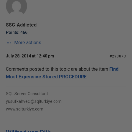
SSC-Addicted
Points: 466
More actions
July 28, 2014 at 12:40 pm
#293873
Comments posted to this topic are about the item
Find
Most Expensive Stored PROCEDURE
SQL Server Consultant
yusufkahveci@sqlturkiye.com
www.sqlturkiye.com