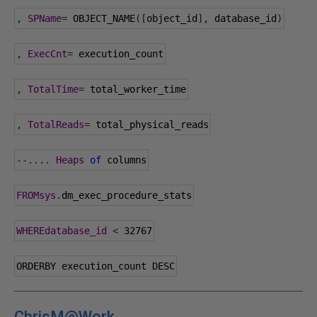
,
SPName
=
 OBJECT_NAME
([
object_id
],
 database_id
)
,
ExecCnt
=
 execution_count
,
TotalTime
=
 total_worker_time
,
TotalReads
=
 total_physical_reads
--....
Heaps
of
 columns
FROMsys
.
dm_exec_procedure_stats
WHEREdatabase_id
<
32767
ORDERBY execution_count DESC
ChrisM@Work