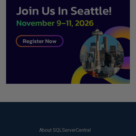
About SQLServerCentral