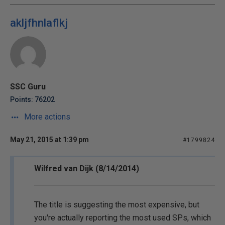
akljfhnlaflkj
SSC Guru
Points: 76202
More actions
May 21, 2015 at 1:39 pm
#1799824
Wilfred van Dijk (8/14/2014)
The title is suggesting the most expensive, but
you're actually reporting the most used SPs, which