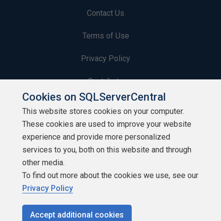
Contact Us
Terms of Use
Privacy Policy
Contribute
Cookies on SQLServerCentral
Contributors
This website stores cookies on your computer.
These cookies are used to improve your website
Authors
experience and provide more personalized
Newsletters
services to you, both on this website and through
other media.
Build Lists
To find out more about the cookies we use, see our
Privacy Policy
Accept additional cookies