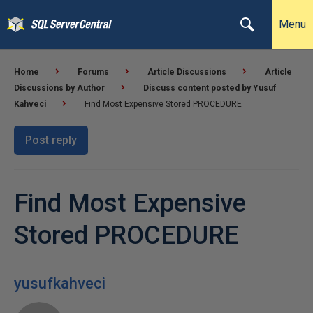
Menu
Home
Forums
Article Discussions
Article
Discussions by Author
Discuss content posted by Yusuf
Kahveci
Find Most Expensive Stored PROCEDURE
Post reply
Find Most Expensive
Stored PROCEDURE
yusufkahveci