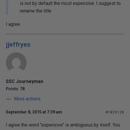
is not by default the most expensive. I suggest to
rename the title
I agree.
jjeffryes
SSC Journeyman
Points: 78
More actions
September 8, 2015 at 7:39 am
#1825128
I agree the word "expensive" is ambiguous by itself. You