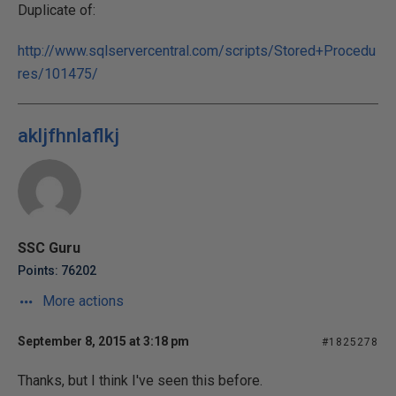
Duplicate of:
http://www.sqlservercentral.com/scripts/Stored+Procedu
res/101475/
akljfhnlaflkj
SSC Guru
Points: 76202
More actions
September 8, 2015 at 3:18 pm
#1825278
Thanks, but I think I've seen this before.