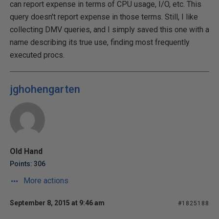
can report expense in terms of CPU usage, I/O, etc. This
query doesn't report expense in those terms. Still, I like
collecting DMV queries, and I simply saved this one with a
name describing its true use, finding most frequently
executed procs.
jghohengarten
Old Hand
Points: 306
More actions
September 8, 2015 at 9:46 am
#1825188