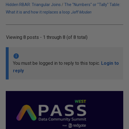
Hidden RBAR: Triangular Joins
/
The "Numbers" or "Tally" Table:
What it is and how it replaces a loop
Jeff Moden
Viewing 8 posts - 1 through 8 (of 8 total)
You must be logged in to reply to this topic.
Login to
reply