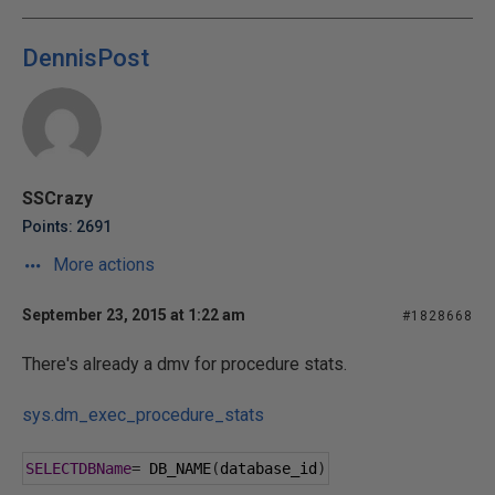
DennisPost
SSCrazy
Points: 2691
More actions
September 23, 2015 at 1:22 am
#1828668
There's already a dmv for procedure stats.
sys.dm_exec_procedure_stats
SELECTDBName
=
 DB_NAME
(
database_id
)