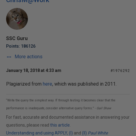
SSC Guru
Points: 186126
More actions
January 18, 2018 at 4:33 am
#1976292
Plagiarized from
here
, which was published in 2011.
“Write the query the simplest way. If through testing it becomes clear that the
performance is inadequate, consider alternative query forms.”
- Gail Shaw
For fast, accurate and documented assistance in answering your
questions, please read
this article
.
Understanding and using APPLY, (I)
and
(II)
Paul White