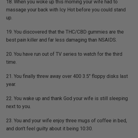
18. When you woke up this morning your wife had to
massage your back with Icy Hot before you could stand
up.
19. You discovered that the THC/CBD gummies are the
best pain killer and far less damaging than NSAIDS.
20. You have run out of TV series to watch for the third
time.
21. You finally threw away over 400 3.5" floppy disks last
year.
22. You wake up and thank God your wife is still sleeping
next to you.
23. You and your wife enjoy three mugs of coffee in bed,
and don't feel guilty about it being 10:30.