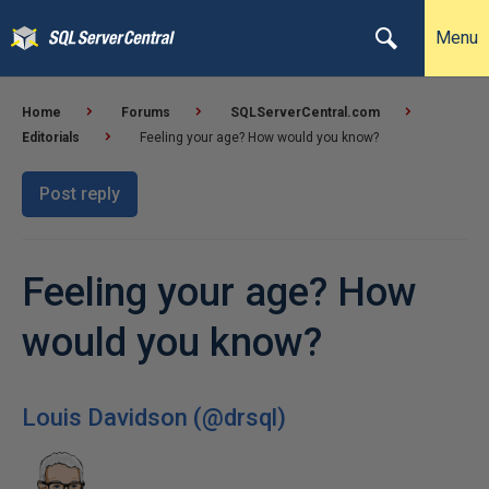
Menu
Home
Forums
SQLServerCentral.com
Editorials
Feeling your age? How would you know?
Post reply
Feeling your age? How
would you know?
Louis Davidson (@drsql)