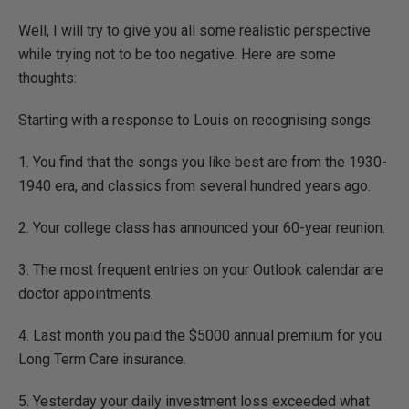
Well, I will try to give you all some realistic perspective
while trying not to be too negative. Here are some
thoughts:
Starting with a response to Louis on recognising songs:
1. You find that the songs you like best are from the 1930-
1940 era, and classics from several hundred years ago.
2. Your college class has announced your 60-year reunion.
3. The most frequent entries on your Outlook calendar are
doctor appointments.
4. Last month you paid the $5000 annual premium for you
Long Term Care insurance.
5. Yesterday your daily investment loss exceeded what