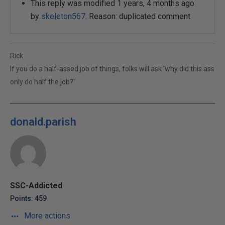
This reply was modified 1 years, 4 months ago
by
skeleton567
. Reason: duplicated comment
Rick
If you do a half-assed job of things, folks will ask 'why did this ass
only do half the job?'
donald.parish
SSC-Addicted
Points: 459
More actions