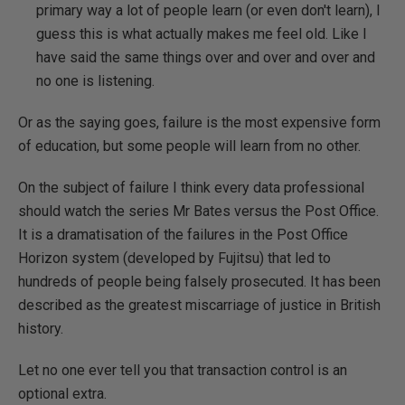
primary way a lot of people learn (or even don't learn), I
guess this is what actually makes me feel old. Like I
have said the same things over and over and over and
no one is listening.
Or as the saying goes, failure is the most expensive form
of education, but some people will learn from no other.
On the subject of failure I think every data professional
should watch the series Mr Bates versus the Post Office.
It is a dramatisation of the failures in the Post Office
Horizon system (developed by Fujitsu) that led to
hundreds of people being falsely prosecuted. It has been
described as the greatest miscarriage of justice in British
history.
Let no one ever tell you that transaction control is an
optional extra.