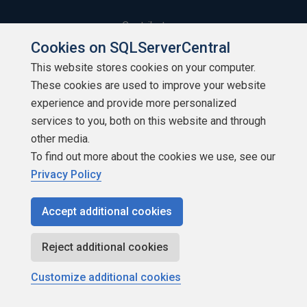
Contribute
Cookies on SQLServerCentral
Contributors
This website stores cookies on your computer.
These cookies are used to improve your website
Authors
experience and provide more personalized
Newsletters
services to you, both on this website and through
other media.
Build Lists
To find out more about the cookies we use, see our
Privacy Policy
Accept additional cookies
Copyright 1999 - 2026 Red Gate Software Ltd
Reject additional cookies
Customize additional cookies