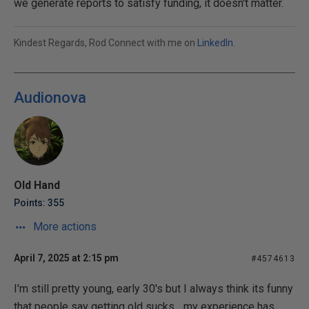
we generate reports to satisfy funding, it doesn't matter.
Kindest Regards, Rod Connect with me on
LinkedIn
.
Audionova
Old Hand
Points: 355
More actions
April 7, 2025 at 2:15 pm
#4574613
I'm still pretty young, early 30's but I always think its funny
that people say getting old sucks... my experience has