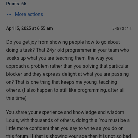
Points: 65
More actions
April 5, 2025 at 6:55 am
#4573612
Do you get joy from showing people how to go about
doing a task? That 24yr old programmer in your team who
soaks up what you are teaching them, the way you
approach a problem rather than you solving that particular
blocker and they express delight at what you are passing
on? That is one thing that keeps me young, teaching
others. (I also happen to still like programming, after all
this time).
You share your experience and knowledge and wisdom
Louis, with thousands of others, doing this. You must be a
little more confident than you say to write as you do on
this forum. If that is showing your age then it is not so bad.