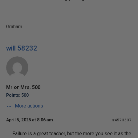
Graham
will 58232
Mr or Mrs. 500
Points: 500
More actions
April 5, 2025 at 8:06 am
#4573637
Failure is a great teacher, but the more you see it as the