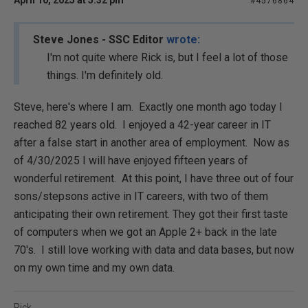
April 10, 2025 at 5:32 pm
#4576864
Steve Jones - SSC Editor
wrote:
I'm not quite where Rick is, but I feel a lot of those
things. I'm definitely old.
Steve, here's where I am. Exactly one month ago today I
reached 82 years old. I enjoyed a 42-year career in IT
after a false start in another area of employment. Now as
of 4/30/2025 I will have enjoyed fifteen years of
wonderful retirement. At this point, I have three out of four
sons/stepsons active in IT careers, with two of them
anticipating their own retirement. They got their first taste
of computers when we got an Apple 2+ back in the late
70's. I still love working with data and data bases, but now
on my own time and my own data.
Rick