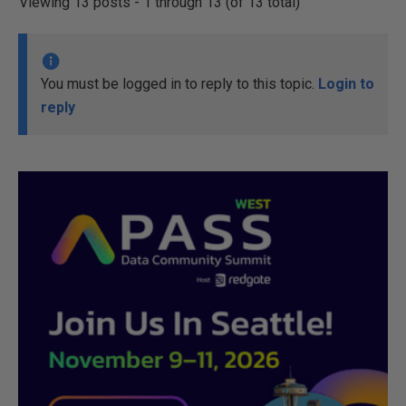
Viewing 13 posts - 1 through 13 (of 13 total)
You must be logged in to reply to this topic.
Login to
reply