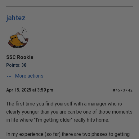
jahtez
SSC Rookie
Points: 38
More actions
April 5, 2025 at 3:59 pm
#4573742
The first time you find yourself with a manager who is
clearly younger than you are can be one of those moments
in life where "I'm getting older" really hits home.
In my experience (so far) there are two phases to getting