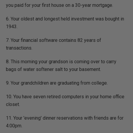
you paid for your first house on a 30-year mortgage.
6. Your oldest and longest held investment was bought in
1943.
7. Your financial software contains 82 years of
transactions.
8. This morning your grandson is coming over to carry
bags of water softener salt to your basement.
9. Your grandchildren are graduating from college.
10. You have seven retired computers in your home office
closet.
11. Your 'evening' dinner reservations with friends are for
4:00pm.