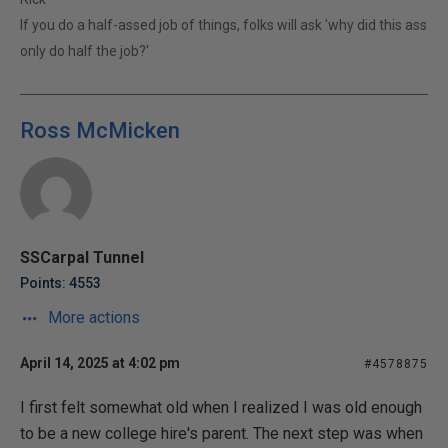
If you do a half-assed job of things, folks will ask 'why did this ass
only do half the job?'
Ross McMicken
SSCarpal Tunnel
Points: 4553
More actions
April 14, 2025 at 4:02 pm
#4578875
I first felt somewhat old when I realized I was old enough
to be a new college hire's parent. The next step was when