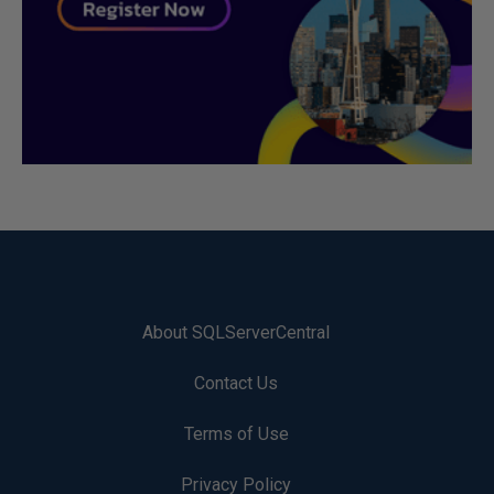
About SQLServerCentral
Contact Us
Terms of Use
Privacy Policy