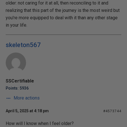
older: not caring for it at all, then reconciling to it and
realizing that this part of the journey is the most weird but
you're more equipped to deal with it than any other stage
in your life.
skeleton567
SSCertifiable
Points: 5936
More actions
April 5, 2025 at 4:18 pm
#4573744
How will I know when I feel older?