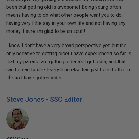
been that getting old is awesome! Being young often
means having to do what other people want you to do,
having very little say in your own life and not having any
money. I sure am glad to be an adult!
I know I don't have a very broad perspective yet, but the
only negative to getting older I have experienced so far is
that my parents are getting older as I get older, and that
can be sad to see. Everything else has just been better in
life as I have gotten older.
Steve Jones - SSC Editor
SSC Guru