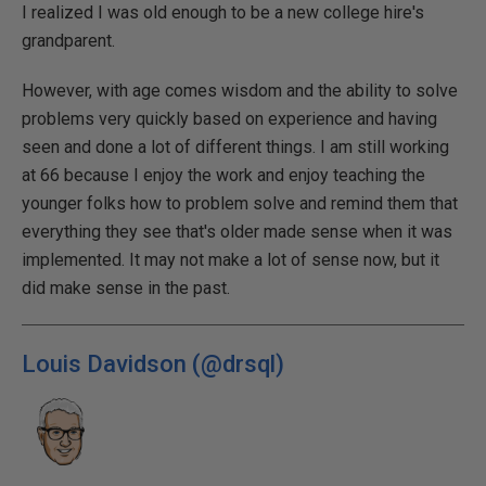
I realized I was old enough to be a new college hire's
grandparent.
However, with age comes wisdom and the ability to solve
problems very quickly based on experience and having
seen and done a lot of different things. I am still working
at 66 because I enjoy the work and enjoy teaching the
younger folks how to problem solve and remind them that
everything they see that's older made sense when it was
implemented. It may not make a lot of sense now, but it
did make sense in the past.
Louis Davidson (@drsql)