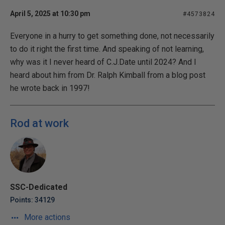
April 5, 2025 at 10:30 pm
#4573824
Everyone in a hurry to get something done, not necessarily
to do it right the first time. And speaking of not learning,
why was it I never heard of C.J.Date until 2024? And I
heard about him from Dr. Ralph Kimball from a blog post
he wrote back in 1997!
Rod at work
SSC-Dedicated
Points: 34129
More actions