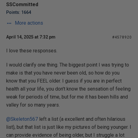
SSCommitted
Points: 1664
More actions
April 14, 2025 at 7:32 pm
#4578920
I love these responses.
I would clarify one thing. The biggest point I was trying to
make is that you have never been old, so how do you
know that you FEEL older. I guess if you are in perfect
health all your life, you don't know the sensation of feeling
weak for periods of time, but for me it has been hills and
valley for so many years.
@Skeleton567
left a list (a excellent and often hilarious
list), but that list is just like my pictures of being younger. I
can provide evidence of being older, but I struggle a lot