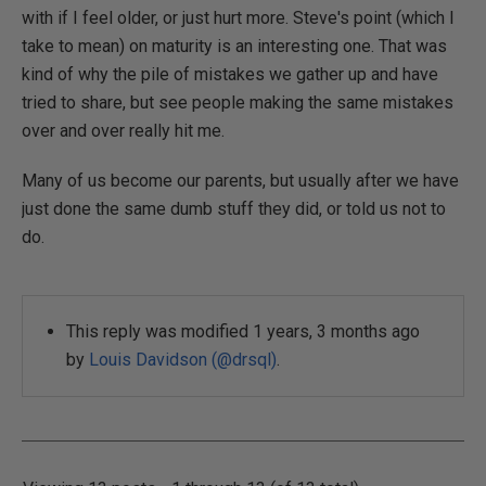
with if I feel older, or just hurt more. Steve's point (which I
take to mean) on maturity is an interesting one. That was
kind of why the pile of mistakes we gather up and have
tried to share, but see people making the same mistakes
over and over really hit me.
Many of us become our parents, but usually after we have
just done the same dumb stuff they did, or told us not to
do.
This reply was modified 1 years, 3 months ago
by
Louis Davidson (@drsql)
.