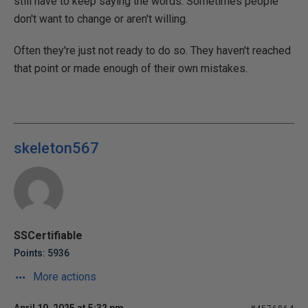
still have to keep saying the words. Sometimes people
don't want to change or aren't willing.
Often they're just not ready to do so. They haven't reached
that point or made enough of their own mistakes.
skeleton567
SSCertifiable
Points: 5936
More actions