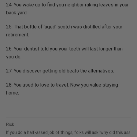
24. You wake up to find you neighbor raking leaves in your
back yard.
25. That bottle of 'aged' scotch was distilled after your
retirement.
26. Your dentist told you your teeth will last longer than
you do.
27. You discover getting old beats the alternatives.
28. You used to love to travel. Now you value staying
home.
Rick
If you do a half-assed job of things, folks will ask 'why did this ass