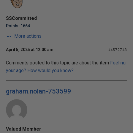
SSCommitted
Points: 1664
More actions
April 5, 2025 at 12:00 am
#4572743
Comments posted to this topic are about the item
Feeling
your age? How would you know?
graham.nolan-753599
Valued Member