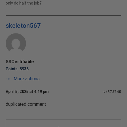
only do half the job?'
skeleton567
SSCertifiable
Points: 5936
More actions
April 5, 2025 at 4:19 pm
#4573745
duplicated comment