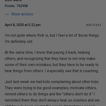
Points: 742958
More actions
April 8, 2025 at 5:22 pm
#4575363
I'm not quite where Rick is, but I feel a lot of those things.
I'm definitely old.
At the same time, I know that paying it back, helping
others, and recognizing that they have to not only make
some of their own mistakes, but they have to be ready to
hear things from others. I especially see that in coaching.
Just last week we had kids complaining about other kids.
They were trying to be good examples, motivate others,
remind others to do things and the "others don't do it." I
reminded them they don't always hear us coaches and we