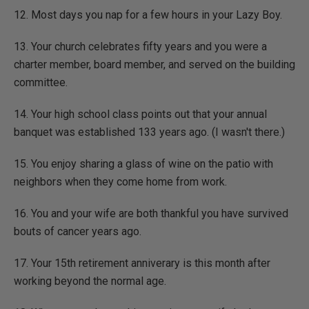
12. Most days you nap for a few hours in your Lazy Boy.
13. Your church celebrates fifty years and you were a
charter member, board member, and served on the building
committee.
14. Your high school class points out that your annual
banquet was established 133 years ago. (I wasn't there.)
15. You enjoy sharing a glass of wine on the patio with
neighbors when they come home from work.
16. You and your wife are both thankful you have survived
bouts of cancer years ago.
17. Your 15th retirement anniverary is this month after
working beyond the normal age.