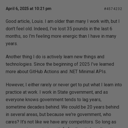
April 6, 2025 at 10:21 pm
#4574232
Good article, Louis. I am older than many I work with, but I
don't feel old. Indeed, I've lost 35 pounds in the last 6
months, so I'm feeling more energic than I have in many
years.
Another thing I do is actively learn new things and
technologies. Since the beginning of 2025 I've learned
more about GitHub Actions and .NET Minimal APIs.
However, I either rarely or never get to put what I learn into
practice at work. I work in State government, and as
everyone knows government tends to lag years,
sometime decades behind. We could be 20 years behind
in several areas, but because we're government, who
cares? It's not like we have any competitors. So long as