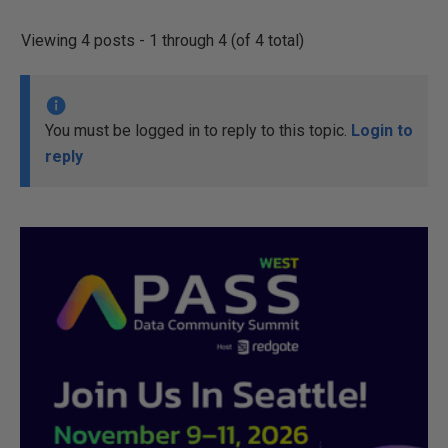
Viewing 4 posts - 1 through 4 (of 4 total)
You must be logged in to reply to this topic.
Login to
reply