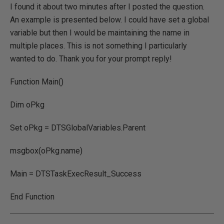
I found it about two minutes after I posted the question.
An example is presented below. I could have set a global
variable but then I would be maintaining the name in
multiple places. This is not something I particularly
wanted to do. Thank you for your prompt reply!
Function Main()
Dim oPkg
Set oPkg = DTSGlobalVariables.Parent
msgbox(oPkg.name)
Main = DTSTaskExecResult_Success
End Function