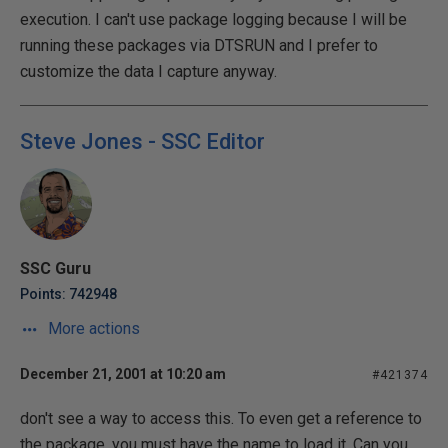
execution. I can't use package logging because I will be
running these packages via DTSRUN and I prefer to
customize the data I capture anyway.
Steve Jones - SSC Editor
SSC Guru
Points: 742948
More actions
December 21, 2001 at 10:20 am
#421374
don't see a way to access this. To even get a reference to
the package, you must have the name to load it. Can you