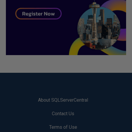
About SQLServerCentral
Contact Us
Terms of Use