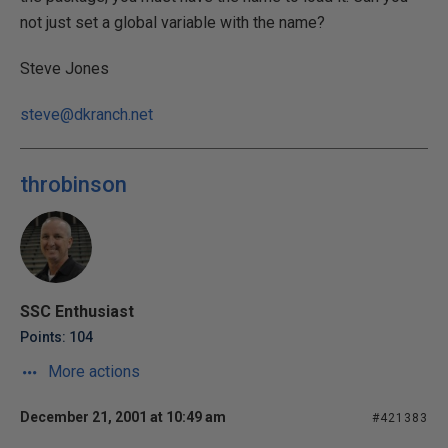
not just set a global variable with the name?
Steve Jones
steve@dkranch.net
throbinson
SSC Enthusiast
Points: 104
More actions
December 21, 2001 at 10:49 am
#421383