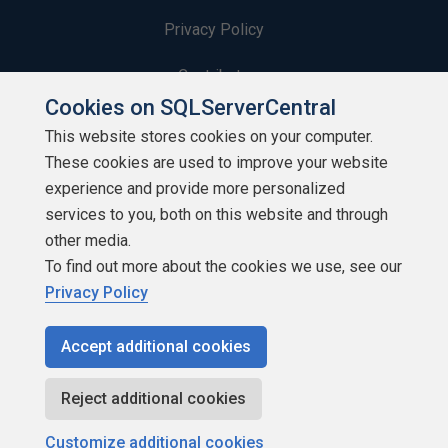
Privacy Policy
Contribute
Cookies on SQLServerCentral
Contributors
This website stores cookies on your computer.
These cookies are used to improve your website
Authors
experience and provide more personalized
Newsletters
services to you, both on this website and through
other media.
Build Lists
To find out more about the cookies we use, see our
Privacy Policy
Accept additional cookies
Copyright 1999 - 2026 Red Gate Software Ltd
Reject additional cookies
Customize additional cookies