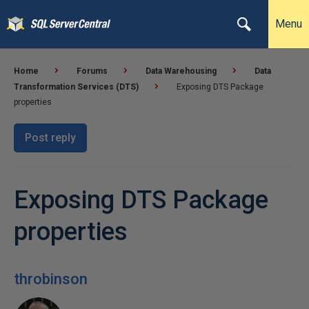
Menu
Home
Forums
Data Warehousing
Data
Transformation Services (DTS)
Exposing DTS Package
properties
Post reply
Exposing DTS Package
properties
throbinson