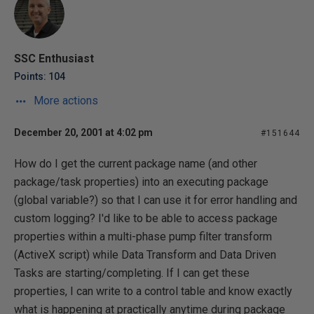
SSC Enthusiast
Points: 104
More actions
December 20, 2001 at 4:02 pm
#151644
How do I get the current package name (and other
package/task properties) into an executing package
(global variable?) so that I can use it for error handling and
custom logging? I'd like to be able to access package
properties within a multi-phase pump filter transform
(ActiveX script) while Data Transform and Data Driven
Tasks are starting/completing. If I can get these
properties, I can write to a control table and know exactly
what is happening at practically anytime during package