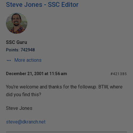
Steve Jones - SSC Editor
SSC Guru
Points: 742948
More actions
December 21, 2001 at 11:56 am
#421385
You're welcome and thanks for the followup. BTW, where
did you find this?
Steve Jones
steve@dkranch.net