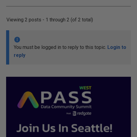
Viewing 2 posts - 1 through 2 (of 2 total)
You must be logged in to reply to this topic.
Login to
reply