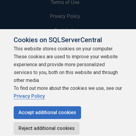
Terms of Use
Privacy Policy
Contribute
Cookies on SQLServerCentral
Contributors
This website stores cookies on your computer.
These cookies are used to improve your website
Authors
experience and provide more personalized
Newsletters
services to you, both on this website and through
other media.
Build Lists
To find out more about the cookies we use, see our
Privacy Policy
Accept additional cookies
Copyright 1999 - 2026 Red Gate Software Ltd
Reject additional cookies