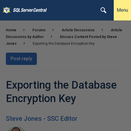
Menu
Home
Forums
Article Discussions
Article
Discussions by Author
Discuss Content Posted by Steve
Jones
Exporting the Database Encryption Key
Post reply
Exporting the Database
Encryption Key
Steve Jones - SSC Editor