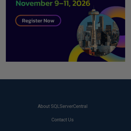
About SQLServerCentral
Contact Us