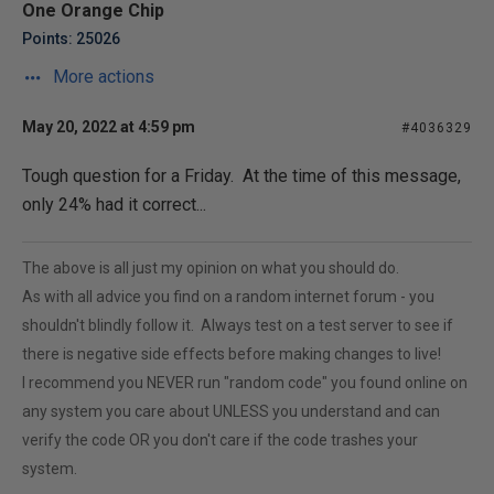
One Orange Chip
Points: 25026
More actions
May 20, 2022 at 4:59 pm
#4036329
Tough question for a Friday. At the time of this message,
only 24% had it correct...
The above is all just my opinion on what you should do.
As with all advice you find on a random internet forum - you
shouldn't blindly follow it. Always test on a test server to see if
there is negative side effects before making changes to live!
I recommend you NEVER run "random code" you found online on
any system you care about UNLESS you understand and can
verify the code OR you don't care if the code trashes your
system.