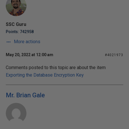
SSC Guru
Points: 742958
More actions
May 20, 2022 at 12:00 am
#4021973
Comments posted to this topic are about the item
Exporting the Database Encryption Key
Mr. Brian Gale