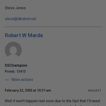
Steve Jones
steve@dkranch.net
Robert W Marda
SSChampion
Points: 13413
More actions
February 22, 2002 at 10:31 am
#424337
Well it won't happen real soon due to the fact that I'll need