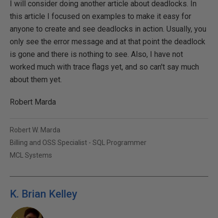
I will consider doing another article about deadlocks. In
this article I focused on examples to make it easy for
anyone to create and see deadlocks in action. Usually, you
only see the error message and at that point the deadlock
is gone and there is nothing to see. Also, I have not
worked much with trace flags yet, and so can't say much
about them yet.
Robert Marda
Robert W. Marda
Billing and OSS Specialist - SQL Programmer
MCL Systems
K. Brian Kelley