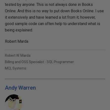
tested by anyone. This is not always done in Books
Online. And this is no way to put down Books Online. I use
it extensively and have learned a lot from it; however,
good sample code can often help to understand what is
being explained.
Robert Marda
Robert W. Marda
Billing and OSS Specialist - SQL Programmer
MCL Systems
Andy Warren