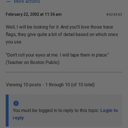
More actions
February 22, 2002 at 11:36 am
#424343
Well, I will be looking for it. And you'll love those trace
flags, they give quite a bit of detail based on which ones
you use.
"Don't roll your eyes at me. I will tape them in place."
(Teacher on Boston Public)
Viewing 10 posts - 1 through 10 (of 10 total)
You must be logged in to reply to this topic.
Login to
reply