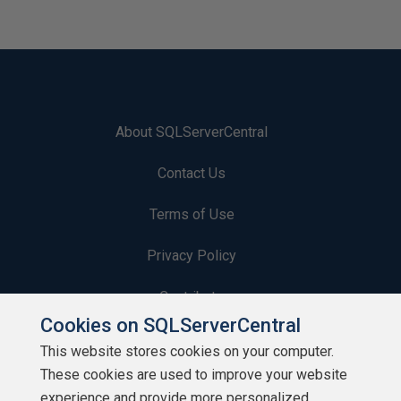
About SQLServerCentral
Contact Us
Terms of Use
Privacy Policy
Contribute
Cookies on SQLServerCentral
Contributors
This website stores cookies on your computer.
These cookies are used to improve your website
Authors
experience and provide more personalized