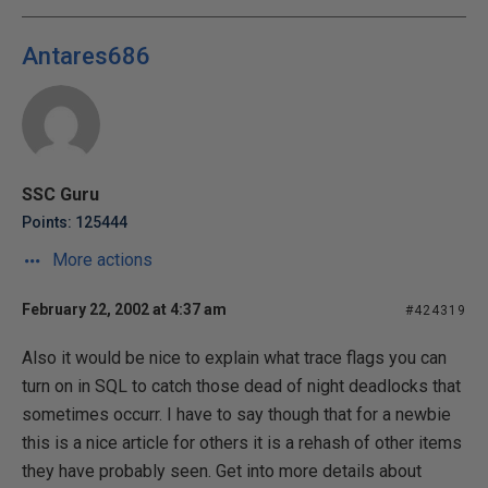
Antares686
SSC Guru
Points: 125444
More actions
February 22, 2002 at 4:37 am
#424319
Also it would be nice to explain what trace flags you can
turn on in SQL to catch those dead of night deadlocks that
sometimes occurr. I have to say though that for a newbie
this is a nice article for others it is a rehash of other items
they have probably seen. Get into more details about