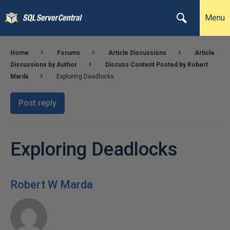
Menu
Home
Forums
Article Discussions
Article
Discussions by Author
Discuss Content Posted by Robert
Marda
Exploring Deadlocks
Post reply
Exploring Deadlocks
Robert W Marda