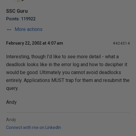
SSC Guru
Points: 119922
More actions
February 22, 2002 at 4:07 am
#424314
Interesting, though I'd like to see more detail - what a
deadlock looks like in the error log and how to decipher it
would be good. Ultimately you cannot avoid deadlocks
entirely. Applications MUST trap for them and resubmit the
query.
Andy
Andy
Connect with me on LinkedIn