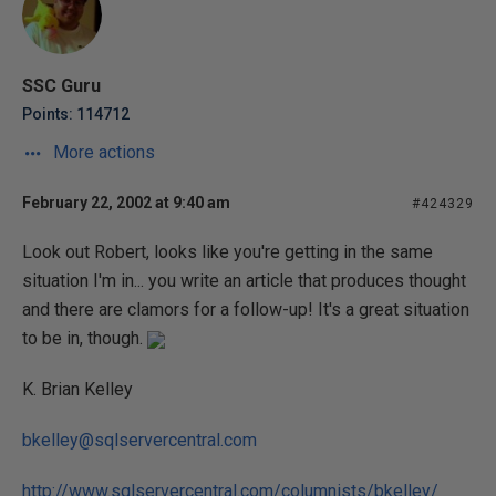
SSC Guru
Points: 114712
More actions
February 22, 2002 at 9:40 am
#424329
Look out Robert, looks like you're getting in the same
situation I'm in... you write an article that produces thought
and there are clamors for a follow-up! It's a great situation
to be in, though.
K. Brian Kelley
bkelley@sqlservercentral.com
http://www.sqlservercentral.com/columnists/bkelley/