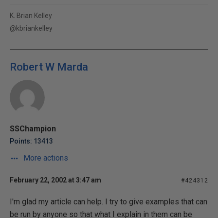
K. Brian Kelley
@kbriankelley
Robert W Marda
SSChampion
Points: 13413
More actions
February 22, 2002 at 3:47 am
#424312
I'm glad my article can help. I try to give examples that can
be run by anyone so that what I explain in them can be