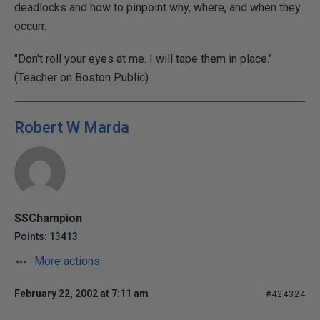
deadlocks and how to pinpoint why, where, and when they
occurr.
"Don't roll your eyes at me. I will tape them in place."
(Teacher on Boston Public)
Robert W Marda
SSChampion
Points: 13413
More actions
February 22, 2002 at 7:11 am
#424324