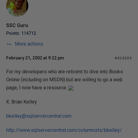
SSC Guru
Points: 114712
More actions
February 21, 2002 at 9:22 pm
#424309
For my developers who are reticent to dive into Books
Online (including on MSDN) but are willing to go a web
page, I now have a resource.
K. Brian Kelley
bkelley@sqlservercentral.com
http://www.sqlservercentral.com/columnists/bkelley/