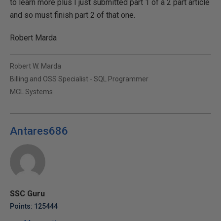
to learn more plus I just submitted part 1 of a 2 part article
and so must finish part 2 of that one.
Robert Marda
Robert W. Marda
Billing and OSS Specialist - SQL Programmer
MCL Systems
Antares686
SSC Guru
Points: 125444