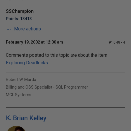
SSChampion
Points: 13413
More actions
February 19, 2002 at 12:00 am
#104874
Comments posted to this topic are about the item
Exploring Deadlocks
Robert W. Marda
Billing and OSS Specialist - SQL Programmer
MCL Systems
K. Brian Kelley