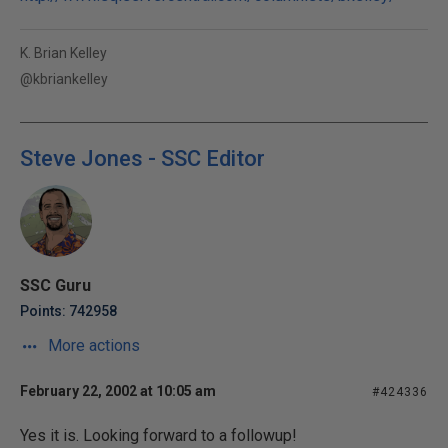
K. Brian Kelley
@kbriankelley
Steve Jones - SSC Editor
SSC Guru
Points: 742958
More actions
February 22, 2002 at 10:05 am
#424336
Yes it is. Looking forward to a followup!