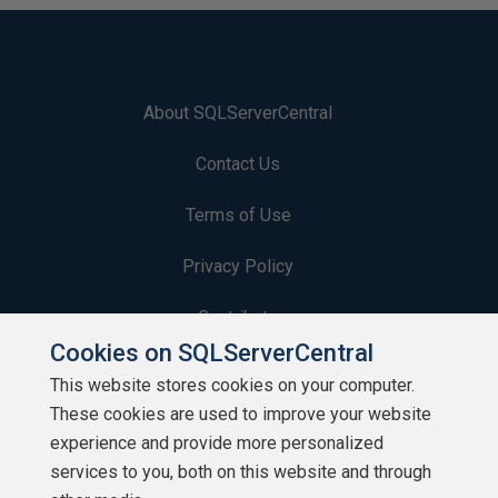
About SQLServerCentral
Contact Us
Terms of Use
Privacy Policy
Contribute
Cookies on SQLServerCentral
Contributors
This website stores cookies on your computer.
These cookies are used to improve your website
Authors
experience and provide more personalized
Newsletters
services to you, both on this website and through