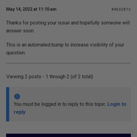
May 14, 2022 at 11:10 am
#4032872
Thanks for posting your issue and hopefully someone will
answer soon.
This is an automated bump to increase visibility of your
question.
Viewing 2 posts - 1 through 2 (of 2 total)
You must be logged in to reply to this topic.
Login to
reply