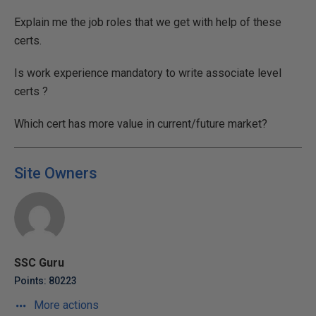
Explain me the job roles that we get with help of these
certs.
Is work experience mandatory to write associate level
certs ?
Which cert has more value in current/future market?
Site Owners
SSC Guru
Points: 80223
More actions