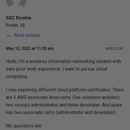
SSC Rookie
Points: 32
More actions
May 13, 2022 at 11:03 am
#4032341
Hello, I'm a wireless Information networking student with
zero prior work experience. I want to pursue cloud
computing.
I was exploring different cloud platform certificates. There
are 3 AWS associate level certs. One solutions architect,
two sysops administrator, and three developer. And azure
has two associate certs (administrator and developer).
My questions are: