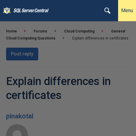
Menu
Home
Forums
Cloud Computing
General
Cloud Computing Questions
Explain differences in certificates
Post reply
Explain differences in
certificates
pinakotal