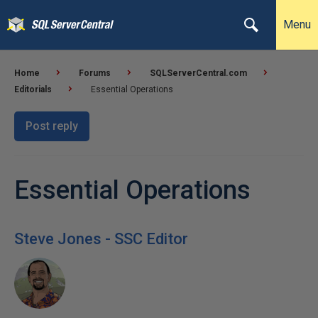
Menu
Home
Forums
SQLServerCentral.com
Editorials
Essential Operations
Post reply
Essential Operations
Steve Jones - SSC Editor