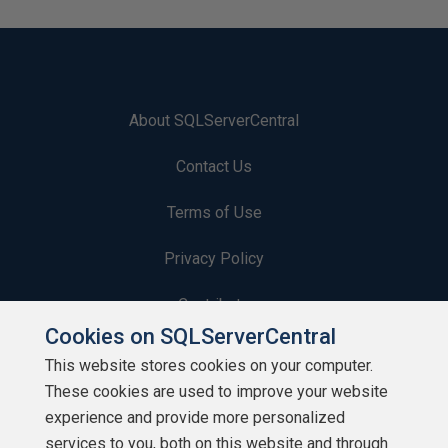
About SQLServerCentral
Contact Us
Terms of Use
Privacy Policy
Contribute
Cookies on SQLServerCentral
Contributors
This website stores cookies on your computer.
These cookies are used to improve your website
Authors
experience and provide more personalized
Newsletters
services to you, both on this website and through