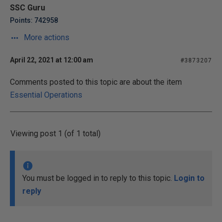
SSC Guru
Points: 742958
More actions
April 22, 2021 at 12:00 am
#3873207
Comments posted to this topic are about the item
Essential Operations
Viewing post 1 (of 1 total)
You must be logged in to reply to this topic.
Login to
reply