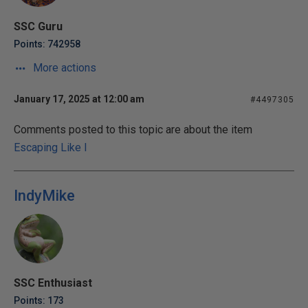
SSC Guru
Points: 742958
More actions
January 17, 2025 at 12:00 am
#4497305
Comments posted to this topic are about the item
Escaping Like I
IndyMike
SSC Enthusiast
Points: 173