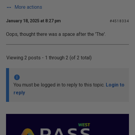
More actions
January 18, 2025 at 8:27 pm
#4518334
Oops, thought there was a space after the 'The'.
Viewing 2 posts - 1 through 2 (of 2 total)
You must be logged in to reply to this topic.
Login to
reply