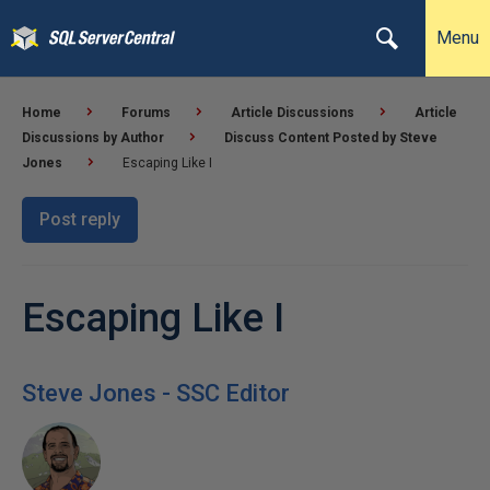
Menu
Home
Forums
Article Discussions
Article
Discussions by Author
Discuss Content Posted by Steve
Jones
Escaping Like I
Post reply
Escaping Like I
Steve Jones - SSC Editor