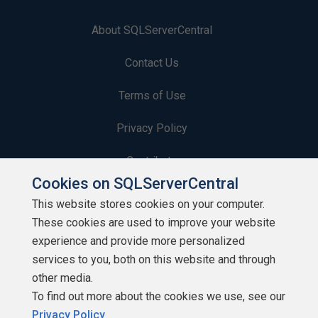
About SQLServerCentral
Contact Us
Terms of Use
Privacy Policy
Contribute
Cookies on SQLServerCentral
Contributors
This website stores cookies on your computer.
These cookies are used to improve your website
Authors
experience and provide more personalized
Newsletters
services to you, both on this website and through
other media.
Build Lists
To find out more about the cookies we use, see our
Privacy Policy