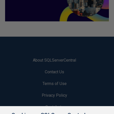
About SQLServerCentral
Contact Us
Terms of Use
Privacy Policy
Contribute