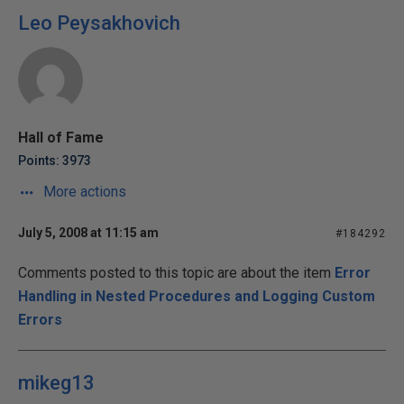
Leo Peysakhovich
Hall of Fame
Points: 3973
More actions
July 5, 2008 at 11:15 am
#184292
Comments posted to this topic are about the item
Error
Handling in Nested Procedures and Logging Custom
Errors
mikeg13