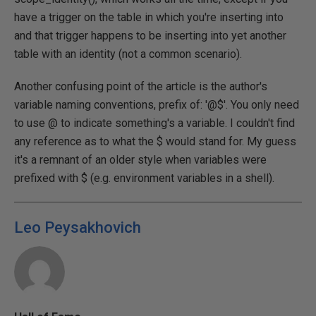
have a trigger on the table in which you're inserting into
and that trigger happens to be inserting into yet another
table with an identity (not a common scenario).
Another confusing point of the article is the author's
variable naming conventions, prefix of: '@$'. You only need
to use @ to indicate something's a variable. I couldn't find
any reference as to what the $ would stand for. My guess
it's a remnant of an older style when variables were
prefixed with $ (e.g. environment variables in a shell).
Leo Peysakhovich