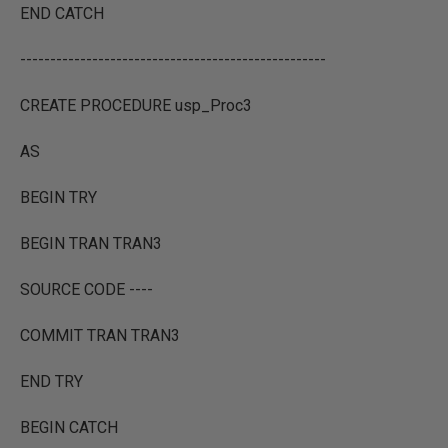
END CATCH
---------------------------------------------------
CREATE PROCEDURE usp_Proc3
AS
BEGIN TRY
BEGIN TRAN TRAN3
SOURCE CODE ----
COMMIT TRAN TRAN3
END TRY
BEGIN CATCH