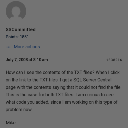
SSCommitted
Points: 1851
More actions
July 7, 2008 at 8:10 am
#838916
How can I see the contents of the TXT files? When I click
on the link to the TXT files, I get a SQL Server Central
page with the contents saying that it could not find the file.
This is the case for both TXT files. I am curious to see
what code you added, since I am working on this type of
problem now.
Mike