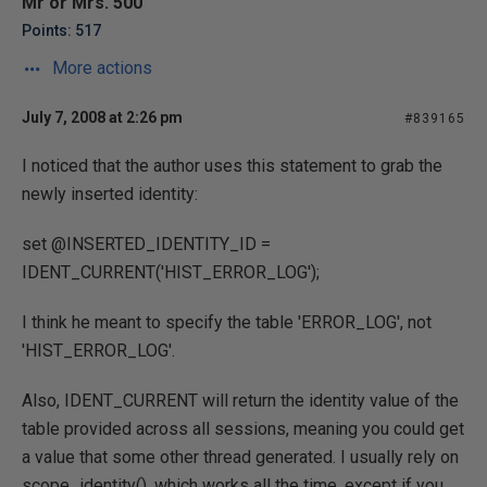
Mr or Mrs. 500
Points: 517
More actions
July 7, 2008 at 2:26 pm
#839165
I noticed that the author uses this statement to grab the
newly inserted identity:
set @INSERTED_IDENTITY_ID =
IDENT_CURRENT('HIST_ERROR_LOG');
I think he meant to specify the table 'ERROR_LOG', not
'HIST_ERROR_LOG'.
Also, IDENT_CURRENT will return the identity value of the
table provided across all sessions, meaning you could get
a value that some other thread generated. I usually rely on
scope_identity(), which works all the time, except if you