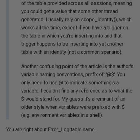
of the table provided across all sessions, meaning
you could get a value that some other thread
generated. I usually rely on scope_identity(), which
works all the time, except if you have a trigger on
the table in which you're inserting into and that
trigger happens to be inserting into yet another
table with an identity (not a common scenario).
Another confusing point of the article is the author's
variable naming conventions, prefix of: '@$'. You
only need to use @ to indicate something's a
variable. I couldn't find any reference as to what the
$ would stand for. My guess it's a remnant of an
older style when variables were prefixed with $
(e.g. environment variables in a shell).
You are right about Error_Log table name.