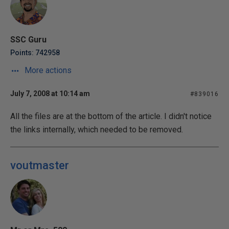
SSC Guru
Points: 742958
More actions
July 7, 2008 at 10:14 am
#839016
All the files are at the bottom of the article. I didn't notice
the links internally, which needed to be removed.
voutmaster