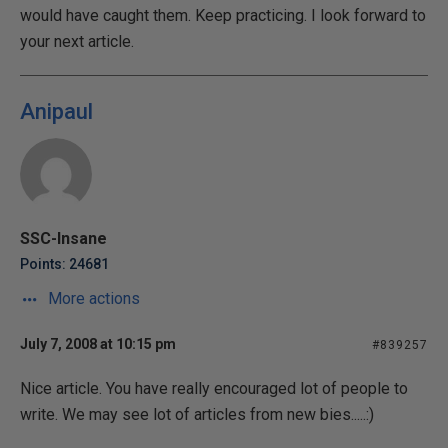
would have caught them. Keep practicing. I look forward to
your next article.
Anipaul
SSC-Insane
Points: 24681
More actions
July 7, 2008 at 10:15 pm
#839257
Nice article. You have really encouraged lot of people to
write. We may see lot of articles from new bies.....:)