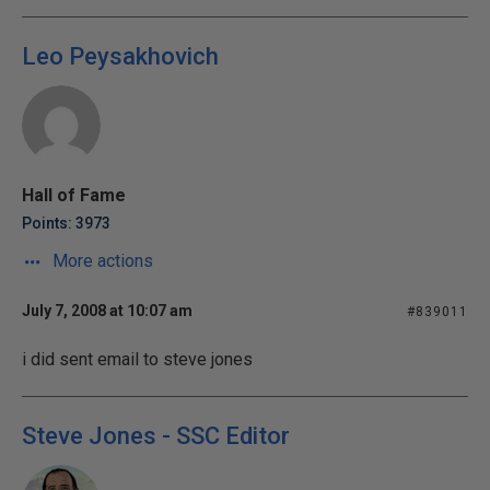
Leo Peysakhovich
Hall of Fame
Points: 3973
More actions
July 7, 2008 at 10:07 am
#839011
i did sent email to steve jones
Steve Jones - SSC Editor