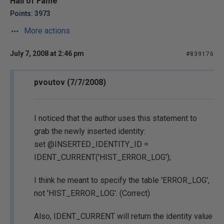
Hall of Fame
Points: 3973
More actions
July 7, 2008 at 2:46 pm
#839176
pvoutov (7/7/2008)
I noticed that the author uses this statement to
grab the newly inserted identity:
set @INSERTED_IDENTITY_ID =
IDENT_CURRENT('HIST_ERROR_LOG');
I think he meant to specify the table 'ERROR_LOG',
not 'HIST_ERROR_LOG'. (Correct)
Also, IDENT_CURRENT will return the identity value