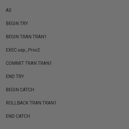
AS
BEGIN TRY
BEGIN TRAN TRAN1
EXEC usp_Proc2
COMMIT TRAN TRAN1
END TRY
BEGIN CATCH
ROLLBACK TRAN TRAN1
END CATCH