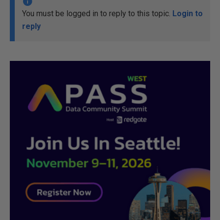
You must be logged in to reply to this topic.
Login to
reply