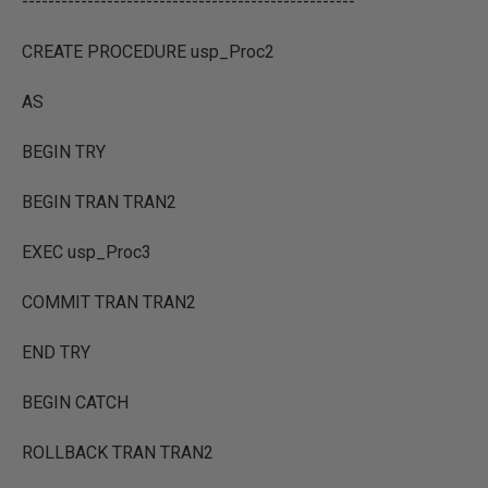
---------------------------------------------------
CREATE PROCEDURE usp_Proc2
AS
BEGIN TRY
BEGIN TRAN TRAN2
EXEC usp_Proc3
COMMIT TRAN TRAN2
END TRY
BEGIN CATCH
ROLLBACK TRAN TRAN2