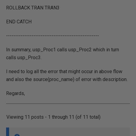
ROLLBACK TRAN TRAN3
END CATCH
---------------------------------------------------
In summary, usp_Proc1 calls usp_Proc2 which in turn
calls usp_Proc3.
I need to log all the error that might occur in above flow
and also the source(proc_name) of error with description.
Regards,
Viewing 11 posts - 1 through 11 (of 11 total)