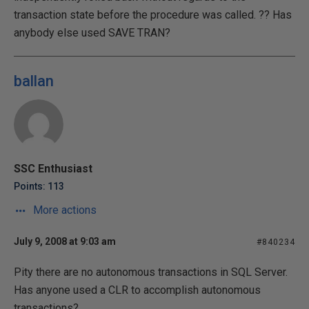
transaction state before the procedure was called. ?? Has
anybody else used SAVE TRAN?
ballan
SSC Enthusiast
Points: 113
More actions
July 9, 2008 at 9:03 am
#840234
Pity there are no autonomous transactions in SQL Server.
Has anyone used a CLR to accomplish autonomous
transactions?