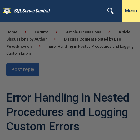
Menu
Home
Forums
Article Discussions
Article
Discussions by Author
Discuss Content Posted by Leo
Peysakhovich
Error Handling in Nested Procedures and Logging
Custom Errors
Post reply
Error Handling in Nested
Procedures and Logging
Custom Errors