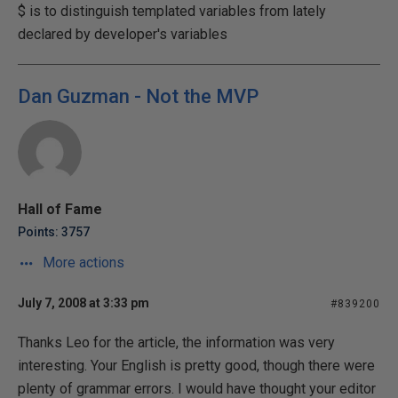
$ is to distinguish templated variables from lately
declared by developer's variables
Dan Guzman - Not the MVP
Hall of Fame
Points: 3757
More actions
July 7, 2008 at 3:33 pm
#839200
Thanks Leo for the article, the information was very
interesting. Your English is pretty good, though there were
plenty of grammar errors. I would have thought your editor