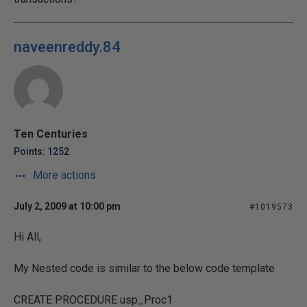
naveenreddy.84
Ten Centuries
Points: 1252
More actions
July 2, 2009 at 10:00 pm
#1019573
Hi All,
My Nested code is similar to the below code template
CREATE PROCEDURE usp_Proc1