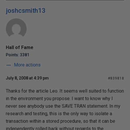
joshcsmith13
Hall of Fame
Points: 3381
More actions
July 8, 2008 at 4:39 pm
#839818
Thanks for the article Leo. It seems well suited to function
in the environment you propose. I want to know why I
never see anybody use the SAVE TRAN statement. In my
research and testing, this is the only way to isolate a
transaction within a stored procedure, so that it can be
independently rolled back without regards to the