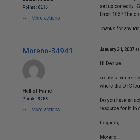
set up correctly. G
Points: 6216
Error: 1067:The pr
More actions
Thanks for any id
Moreno-84941
January 31, 2007 at
Hi Denise
create a cluster 
where the DTC log 
Hall of Fame
Points: 3258
Do you have an act
resource for it. In 
More actions
Regards,
Moreno