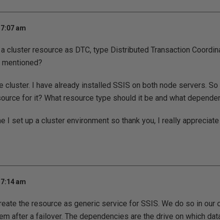
 7:07 am
 a cluster resource as DTC, type Distributed Transaction Coordina
 mentioned?
ve cluster. I have already installed SSIS on both node servers. So
source for it? What resource type should it be and what dependen
ime I set up a cluster environment so thank you, I really appreciate
 7:14 am
Create the resource as generic service for SSIS. We do so in o
m after a failover. The dependencies are the drive on which dat