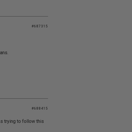
#687315
ans.
#688415
s trying to follow this