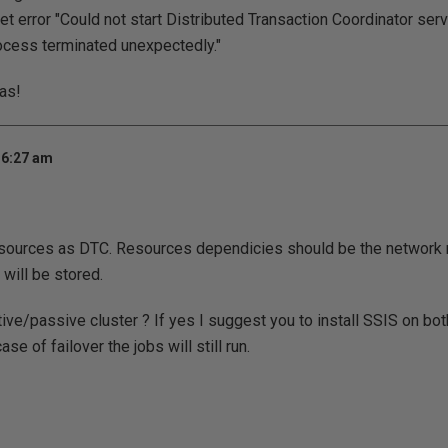
et error "Could not start Distributed Transaction Coordinator ser
ocess terminated unexpectedly."
eas!
 6:27 am
resources as DTC. Resources dependicies should be the network 
will be stored.
ive/passive cluster ? If yes I suggest you to install SSIS on bot
case of failover the jobs will still run.