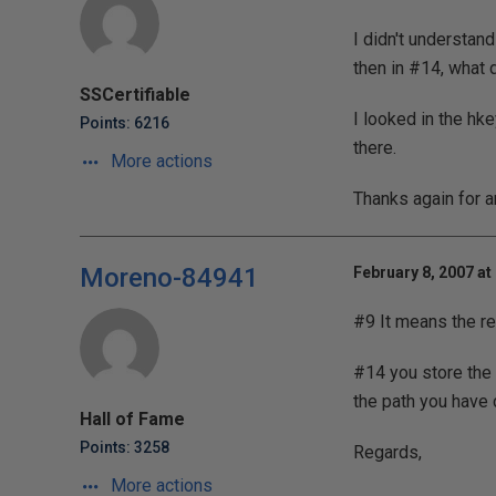
I didn't understand
then in #14, what 
SSCertifiable
I looked in the hk
Points: 6216
there.
More actions
Thanks again for a
Moreno-84941
February 8, 2007 at
#9 It means the re
#14 you store the 
the path you have
Hall of Fame
Points: 3258
Regards,
More actions