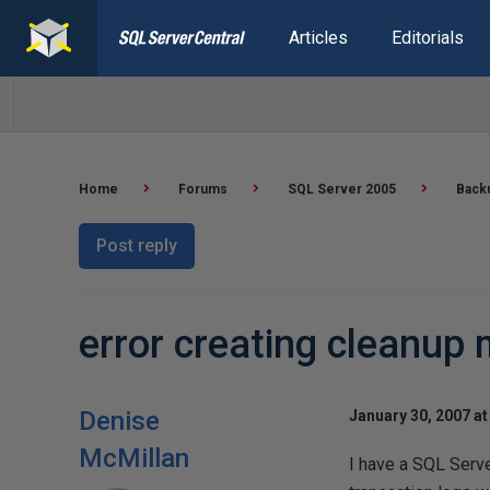
Articles
Editorials
Home
Forums
SQL Server 2005
Back
Post reply
error creating cleanup
Denise
January 30, 2007 at
McMillan
I have a SQL Serv