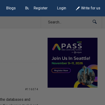
Blogs
Build Lists
Register
Login
Write for us
#116074
 the databases and