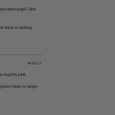
replication page? And
t there is nothing
#688523
e registry path
egistry keep to target