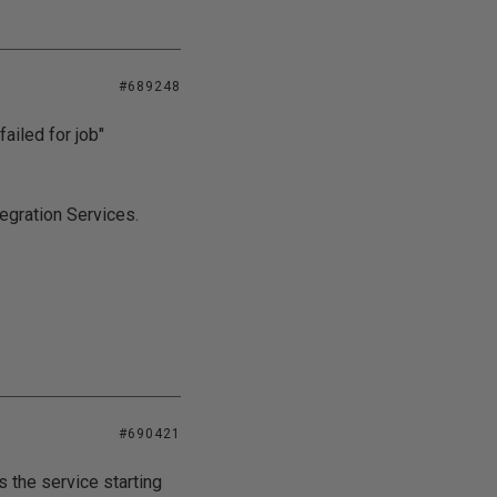
#689248
failed for job"
tegration Services.
#690421
s the service starting