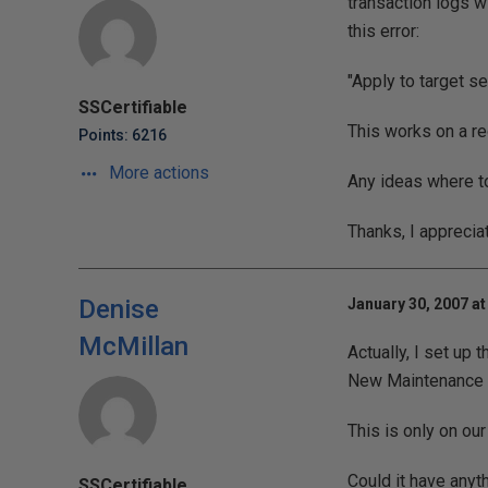
transaction logs w
this error:
"Apply to target se
SSCertifiable
This works on a re
Points: 6216
More actions
Any ideas where to
Thanks, I apprecia
Denise
January 30, 2007 at
McMillan
Actually, I set up
New Maintenance P
This is only on our
Could it have anyt
SSCertifiable