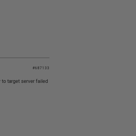
#687133
 to target server failed