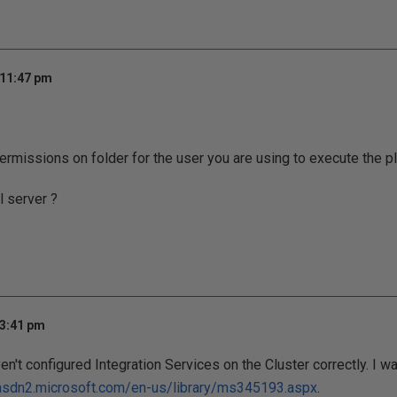
 11:47 pm
rmissions on folder for the user you are using to execute the pl
l server ?
 3:41 pm
en't configured Integration Services on the Cluster correctly. I wa
msdn2.microsoft.com/en-us/library/ms345193.aspx
.