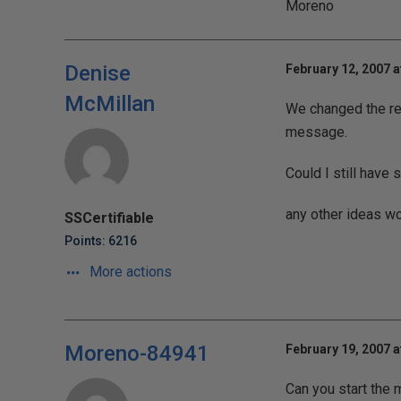
Moreno
Denise
February 12, 2007 a
McMillan
We changed the regi
message.
Could I still have
any other ideas wo
SSCertifiable
Points: 6216
More actions
Moreno-84941
February 19, 2007 a
Can you start the 