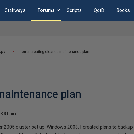
Stairways
Forums
Scripts
QotD
Books
ups
error creating cleanup maintenance plan
 maintenance plan
 8:31 am
er 2005 cluster set up, Windows 2003. I created plans to backup