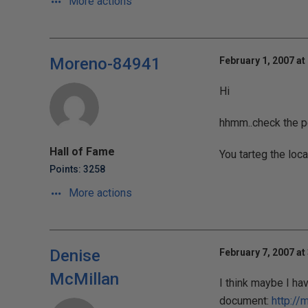
More actions
Moreno-84941
February 1, 2007 at
Hi
hhmm..check the pe
Hall of Fame
You tarteg the loca
Points: 3258
More actions
Denise
February 7, 2007 at
McMillan
I think maybe I hav
document:
http://