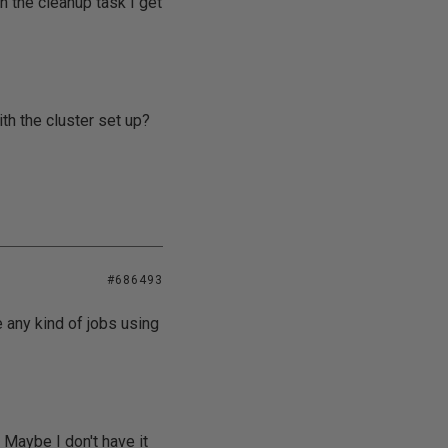
n the cleanup task I get
th the cluster set up?
#686493
e any kind of jobs using
 Maybe I don't have it