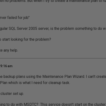
ith no problems. But when I try to create a maintenance plan to ru
rver failed for job"
gular SQL Server 2005 server, is the problem something to do wi
 start looking for the problem?
te any help.
 9:16 am
 the backup plans using the Maintenance Plan Wizard. I can't creat
lan which is what I need for cleanup task.
 cluster set up.
hing to do with MSDTC? This service doesn't start on the cluster.