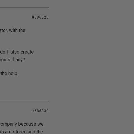
#686826
tor, with the
 do I also create
cies if any?
 the help.
#686830
ur company because we
as are stored and the