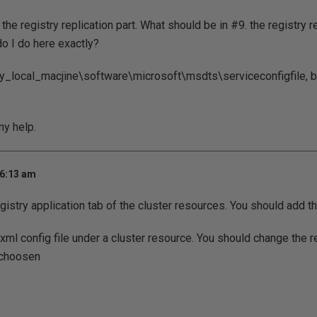
 the registry replication part. What should be in #9. the registry 
do I do here exactly?
ey_local_macjine\software\microsoft\msdts\serviceconfigfile, bu
ny help.
 6:13 am
gistry application tab of the cluster resources. You should add th
xml config file under a cluster resource. You should change the r
 choosen