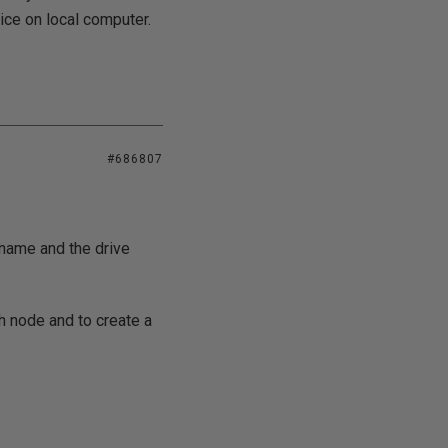
vice on local computer.
#686807
name and the drive
h node and to create a