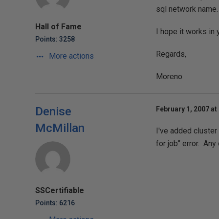
sql network name.
Hall of Fame
I hope it works in
Points: 3258
Regards,
More actions
Moreno
Denise
February 1, 2007 at
McMillan
I've added cluster 
for job" error. An
SSCertifiable
Points: 6216