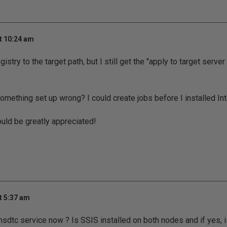
t 10:24 am
stry to the target path, but I still get the "apply to target server 
 something set up wrong? I could create jobs before I installed In
uld be greatly appreciated!
t 5:37 am
msdtc service now ? Is SSIS installed on both nodes and if yes, i