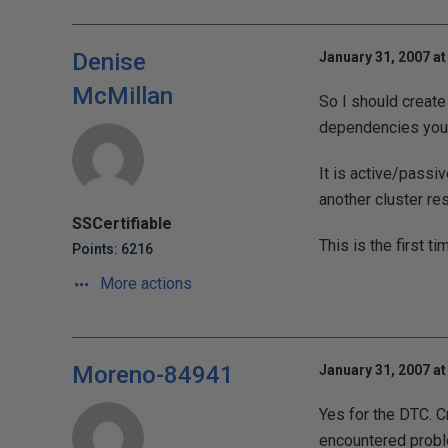
Denise
January 31, 2007 at
McMillan
So I should create
dependencies you
It is active/passi
another cluster re
SSCertifiable
This is the first t
Points: 6216
More actions
Moreno-84941
January 31, 2007 at
Yes for the DTC. 
encountered proble