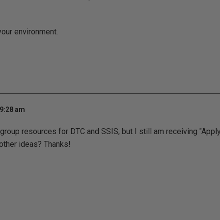
 your environment.
 9:28 am
group resources for DTC and SSIS, but I still am receiving "Apply
y other ideas? Thanks!