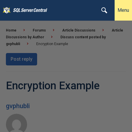
Menu
Home
Forums
Article Discussions
Article
Discussions by Author
Discuss content posted by
gvphubli
Encryption Example
Post reply
Encryption Example
gvphubli