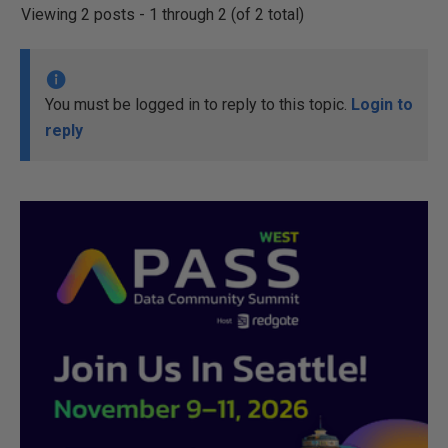
Viewing 2 posts - 1 through 2 (of 2 total)
You must be logged in to reply to this topic.
Login to
reply