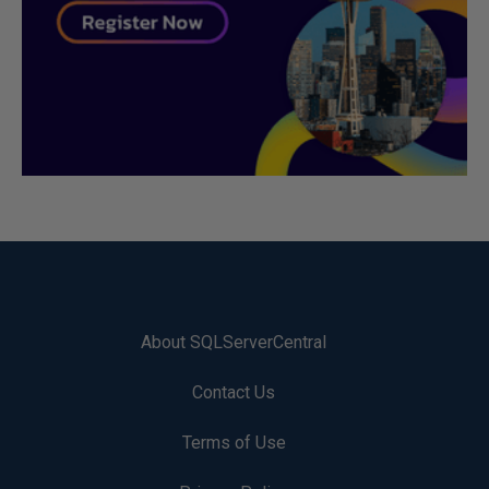
About SQLServerCentral
Contact Us
Terms of Use