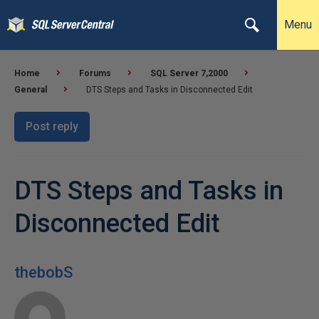
Menu
Home
Forums
SQL Server 7,2000
General
DTS Steps and Tasks in Disconnected Edit
Post reply
DTS Steps and Tasks in
Disconnected Edit
thebobS