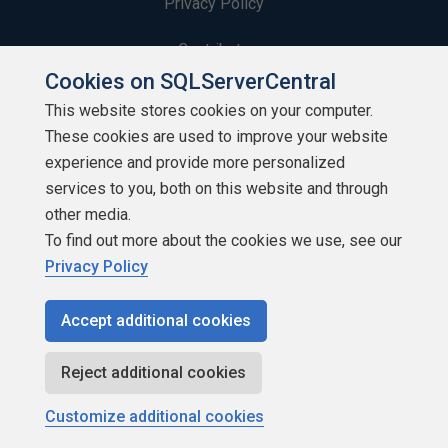
Privacy Policy
Contribute
Cookies on SQLServerCentral
Contributors
This website stores cookies on your computer.
These cookies are used to improve your website
Authors
experience and provide more personalized
Newsletters
services to you, both on this website and through
other media.
Build Lists
To find out more about the cookies we use, see our
Privacy Policy
Accept additional cookies
Copyright 1999 - 2026 Red Gate Software Ltd
Reject additional cookies
Customize additional cookies