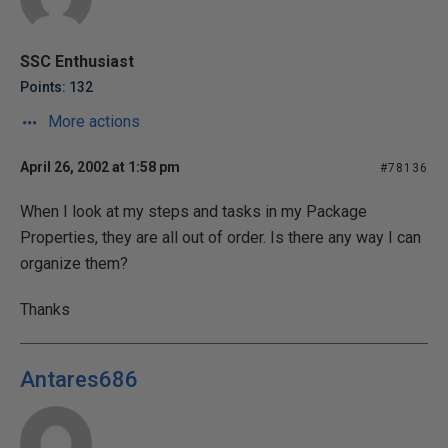
SSC Enthusiast
Points: 132
More actions
April 26, 2002 at 1:58 pm
#78136
When I look at my steps and tasks in my Package
Properties, they are all out of order. Is there any way I can
organize them?
Thanks
Antares686