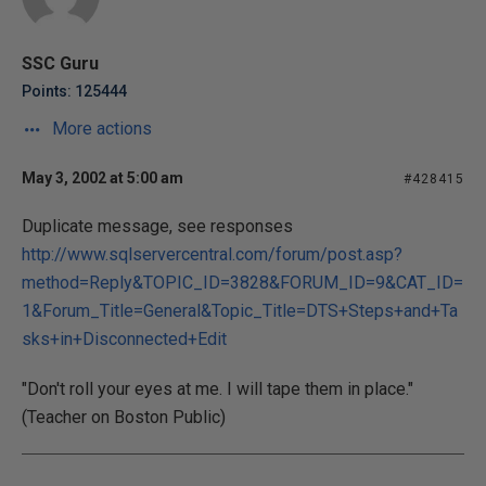
SSC Guru
Points: 125444
More actions
May 3, 2002 at 5:00 am
#428415
Duplicate message, see responses
http://www.sqlservercentral.com/forum/post.asp?
method=Reply&TOPIC_ID=3828&FORUM_ID=9&CAT_ID=
1&Forum_Title=General&Topic_Title=DTS+Steps+and+Ta
sks+in+Disconnected+Edit
"Don't roll your eyes at me. I will tape them in place."
(Teacher on Boston Public)