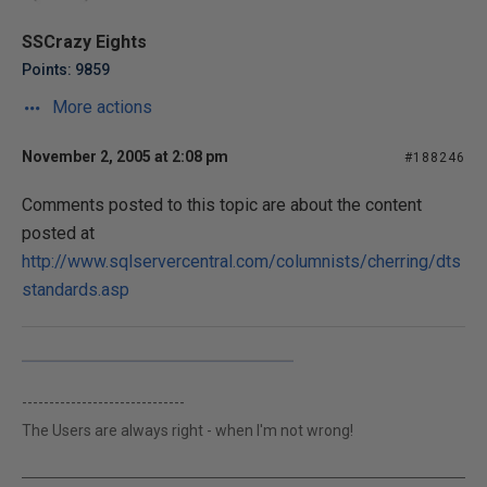
SSCrazy Eights
Points: 9859
More actions
November 2, 2005 at 2:08 pm
#188246
Comments posted to this topic are about the content
posted at
http://www.sqlservercentral.com/columnists/cherring/dts
standards.asp
------------------------------
The Users are always right - when I'm not wrong!