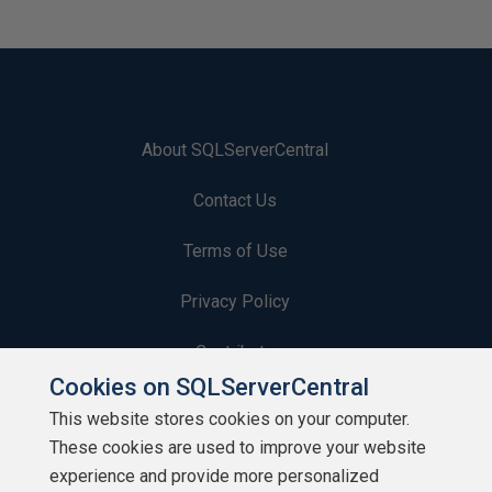
About SQLServerCentral
Contact Us
Terms of Use
Privacy Policy
Contribute
Cookies on SQLServerCentral
Contributors
This website stores cookies on your computer.
These cookies are used to improve your website
Authors
experience and provide more personalized