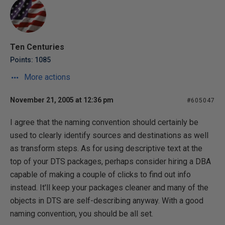
Ten Centuries
Points: 1085
More actions
November 21, 2005 at 12:36 pm
#605047
I agree that the naming convention should certainly be
used to clearly identify sources and destinations as well
as transform steps. As for using descriptive text at the
top of your DTS packages, perhaps consider hiring a DBA
capable of making a couple of clicks to find out info
instead. It'll keep your packages cleaner and many of the
objects in DTS are self-describing anyway. With a good
naming convention, you should be all set.