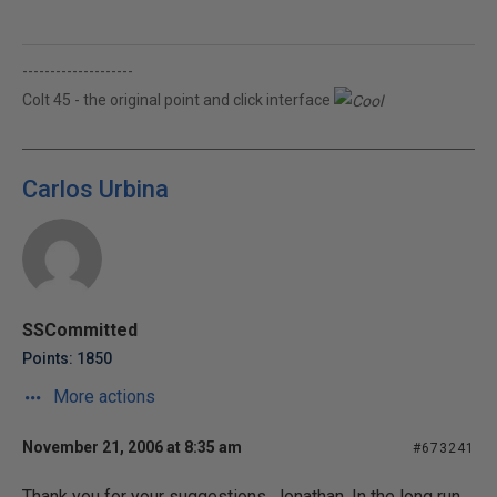
--------------------
Colt 45 - the original point and click interface
Carlos Urbina
SSCommitted
Points: 1850
More actions
November 21, 2006 at 8:35 am
#673241
Thank you for your suggestions, Jonathan. In the long run,