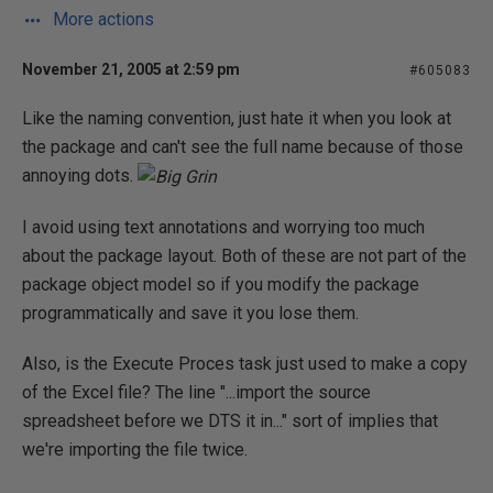
More actions
November 21, 2005 at 2:59 pm
#605083
Like the naming convention, just hate it when you look at
the package and can't see the full name because of those
annoying dots.
I avoid using text annotations and worrying too much
about the package layout. Both of these are not part of the
package object model so if you modify the package
programmatically and save it you lose them.
Also, is the Execute Proces task just used to make a copy
of the Excel file? The line "...import the source
spreadsheet before we DTS it in..." sort of implies that
we're importing the file twice.