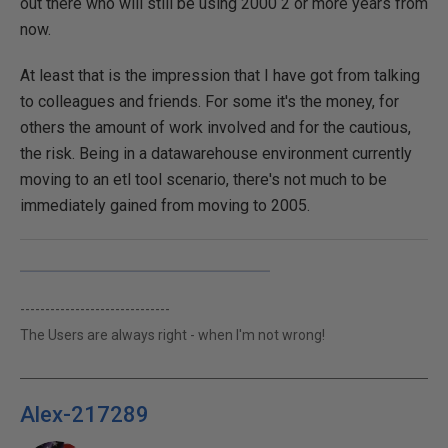
out there who will still be using 2000 2 or more years from
now.
At least that is the impression that I have got from talking
to colleagues and friends. For some it's the money, for
others the amount of work involved and for the cautious,
the risk. Being in a datawarehouse environment currently
moving to an etl tool scenario, there's not much to be
immediately gained from moving to 2005.
------------------------------
The Users are always right - when I'm not wrong!
Alex-217289