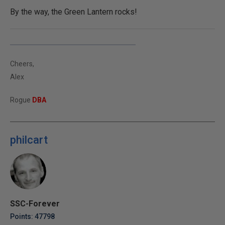
By the way, the Green Lantern rocks!
Cheers,
Alex
Rogue
DBA
philcart
SSC-Forever
Points: 47798