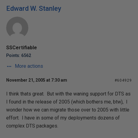
Edward W. Stanley
SSCertifiable
Points: 6562
More actions
November 21, 2005 at 7:30 am
#604929
I think thats great. But with the waning support for DTS as
I found in the release of 2005 (which bothers me, btw), I
wonder how we can migrate those over to 2005 with little
effort. I have in some of my deployments dozens of
complex DTS packages.