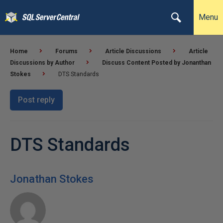
Menu
Home
Forums
Article Discussions
Article
Discussions by Author
Discuss Content Posted by Jonanthan
Stokes
DTS Standards
Post reply
DTS Standards
Jonathan Stokes