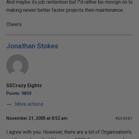
And maybe its job rentention but I"d rather be movign on to
making newer better faster projects then maintenance.
Cheers.
Jonathan Stokes
SSCrazy Eights
Points: 9859
More actions
November 21, 2005 at 8:52 am
#604987
I agree with you. However, there are a lot of Organisation's