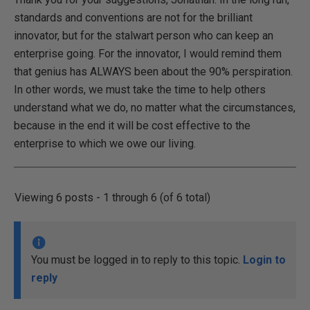
standards and conventions are not for the brilliant
innovator, but for the stalwart person who can keep an
enterprise going. For the innovator, I would remind them
that genius has ALWAYS been about the 90% perspiration.
In other words, we must take the time to help others
understand what we do, no matter what the circumstances,
because in the end it will be cost effective to the
enterprise to which we owe our living.
Viewing 6 posts - 1 through 6 (of 6 total)
You must be logged in to reply to this topic.
Login to
reply