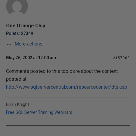
One Orange Chip
Points: 27349
More actions
May 26, 2002 at 12:00 am
#157908
Comments posted to this topic are about the content
posted at
http://www.sqlservercentral.com/resourcecenter/dts.asp
Brian Knight
Free SQL Server Training Webinars