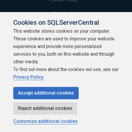
Contribute
Cookies on SQLServerCentral
Contributors
This website stores cookies on your computer.
These cookies are used to improve your website
Authors
experience and provide more personalized
Newsletters
services to you, both on this website and through
other media.
Build Lists
To find out more about the cookies we use, see our
Privacy Policy
Accept additional cookies
Copyright 1999 - 2026 Red Gate Software Ltd
Reject additional cookies
Customize additional cookies