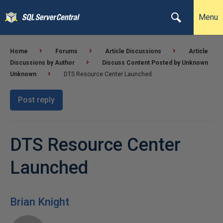
Menu
Home
Forums
Article Discussions
Article
Discussions by Author
Discuss Content Posted by Unknown
Unknown
DTS Resource Center Launched
Post reply
DTS Resource Center
Launched
Brian Knight