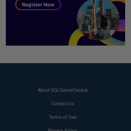
About SQLServerCentral
Contact Us
Terms of Use
Privacy Policy