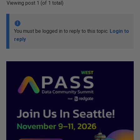
Viewing post 1 (of 1 total)
You must be logged in to reply to this topic.
Login to
reply