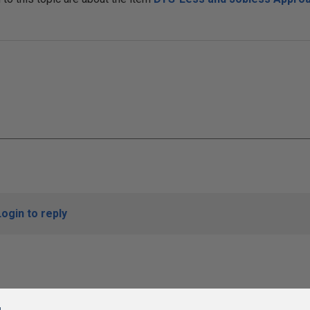
Login to reply