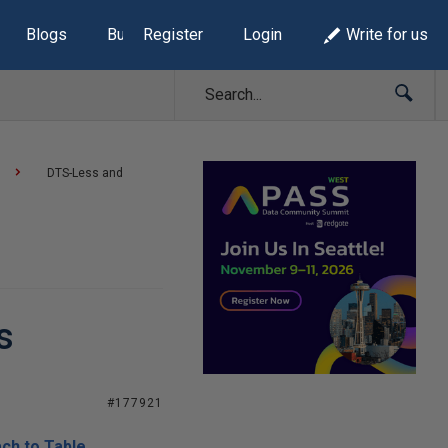
Blogs
Build Lists
Register
Login
Write for us
DTS-Less and
s
#177921
ch to Table