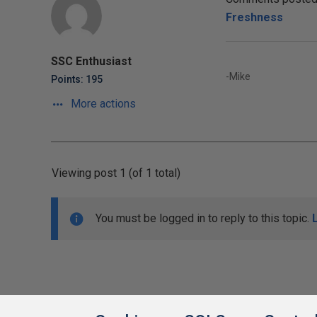
Freshness
SSC Enthusiast
-Mike
Points: 195
More actions
Viewing post 1 (of 1 total)
You must be logged in to reply to this topic.