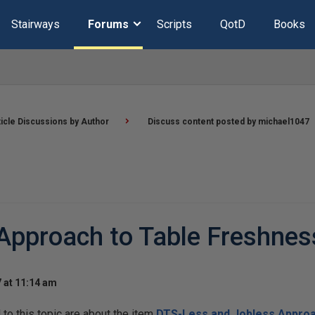
Stairways
Forums
Scripts
QotD
Books
ticle Discussions by Author
Discuss content posted by michael1047
Approach to Table Freshnes
 at 11:14 am
o this topic are about the item
DTS-Less and Jobless Approa