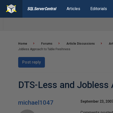
Articles
Editorials
Home
Forums
Article Discussions
Ar
Jobless Approach to Table Freshness
Post reply
DTS-Less and Jobless 
michael1047
September 23, 2007
Comments posted t