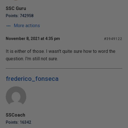
SSC Guru
Points: 742958
More actions
November 8, 2021 at 4:35 pm
#3949122
It is either of those. I wasn't quite sure how to word the
question. I'm still not sure.
frederico_fonseca
SSCoach
Points: 16342