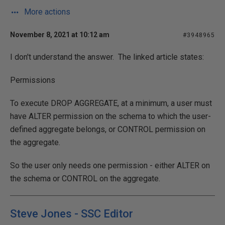
More actions
November 8, 2021 at 10:12 am
#3948965
I don't understand the answer. The linked article states:
Permissions
To execute DROP AGGREGATE, at a minimum, a user must
have ALTER permission on the schema to which the user-
defined aggregate belongs, or CONTROL permission on
the aggregate.
So the user only needs one permission - either ALTER on
the schema or CONTROL on the aggregate.
Steve Jones - SSC Editor