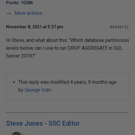
Points: 10286
More actions
November 8, 2021 at 5:37 pm
#3949152
Hi Steve, and what about this: "Which database permission
levels below can I use to run DROP AGGREGATE in SQL
Server 2019?"
This reply was modified 4 years, 9 months ago
by
George Vobr
.
Steve Jones - SSC Editor