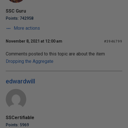
SSC Guru
Points: 742958
More actions
November 8, 2021 at 12:00 am
#3946799
Comments posted to this topic are about the item
Dropping the Aggregate
edwardwill
SSCertifiable
Points: 5969