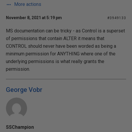
More actions
November 8, 2021 at 5:19 pm
#3949133
MS documentation can be tricky - as Control is a superset
of permissions that contain ALTER it means that
CONTROL should never have been worded as being a
minimum permission for ANYTHING where one of the
underlying permissions is what really grants the
permission.
George Vobr
SSChampion