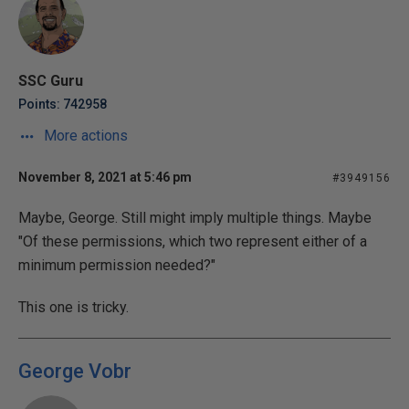
SSC Guru
Points: 742958
More actions
November 8, 2021 at 5:46 pm
#3949156
Maybe, George. Still might imply multiple things. Maybe
"Of these permissions, which two represent either of a
minimum permission needed?"
This one is tricky.
George Vobr