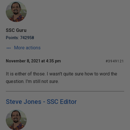
SSC Guru
Points: 742958
More actions
November 8, 2021 at 4:35 pm
#3949121
It is either of those. I wasn't quite sure how to word the
question. I'm still not sure.
Steve Jones - SSC Editor