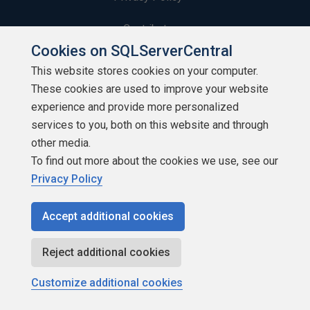
Contribute
Cookies on SQLServerCentral
Contributors
This website stores cookies on your computer.
These cookies are used to improve your website
Authors
experience and provide more personalized
Newsletters
services to you, both on this website and through
other media.
Build Lists
To find out more about the cookies we use, see our
Privacy Policy
Accept additional cookies
Copyright 1999 - 2026 Red Gate Software Ltd
Reject additional cookies
Customize additional cookies