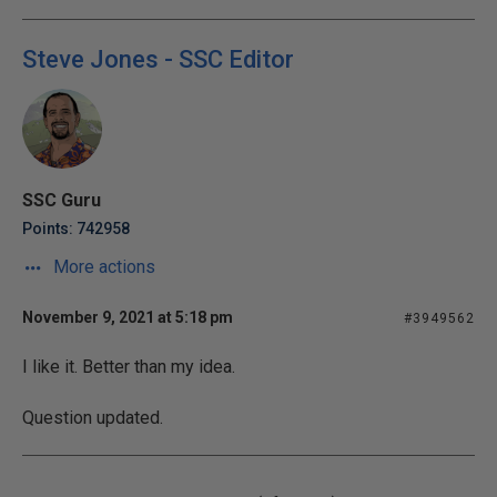
Steve Jones - SSC Editor
SSC Guru
Points: 742958
More actions
November 9, 2021 at 5:18 pm
#3949562
I like it. Better than my idea.
Question updated.