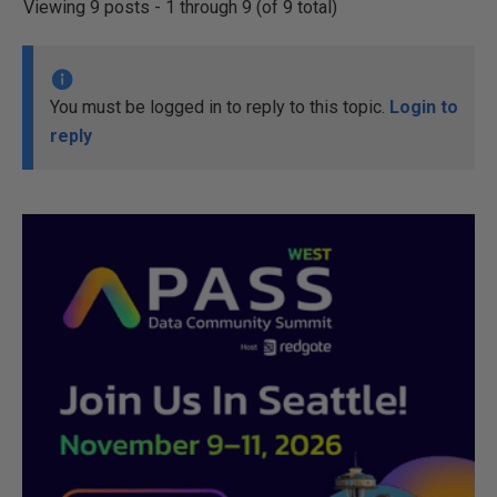
Viewing 9 posts - 1 through 9 (of 9 total)
You must be logged in to reply to this topic.
Login to
reply