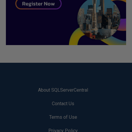
About SQLServerCentral
Contact Us
Terms of Use
Privacy Policy