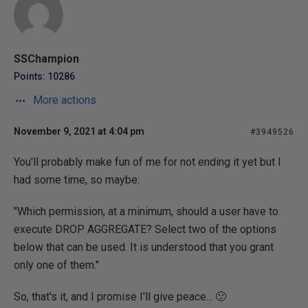
SSChampion
Points: 10286
More actions
November 9, 2021 at 4:04 pm
#3949526
You'll probably make fun of me for not ending it yet but I
had some time, so maybe:
"Which permission, at a minimum, should a user have to
execute DROP AGGREGATE? Select two of the options
below that can be used. It is understood that you grant
only one of them."
So, that's it, and I promise I'll give peace... 🙂