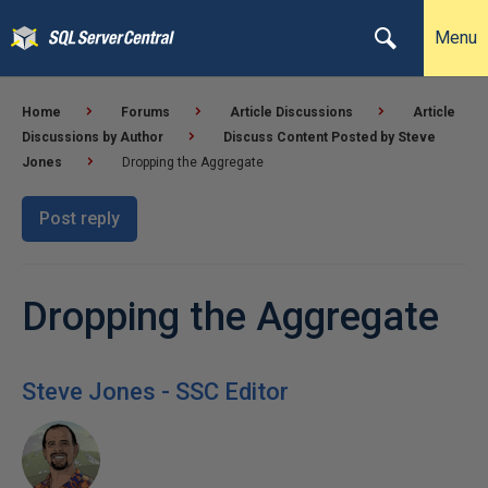
Menu
Home
Forums
Article Discussions
Article
Discussions by Author
Discuss Content Posted by Steve
Jones
Dropping the Aggregate
Post reply
Dropping the Aggregate
Steve Jones - SSC Editor