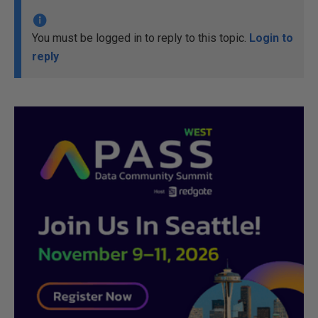
You must be logged in to reply to this topic.
Login to
reply