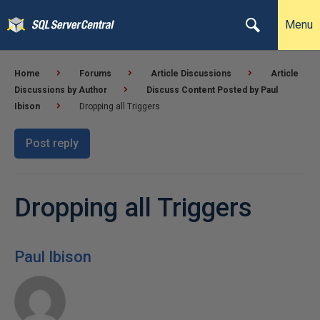
Menu
Home
Forums
Article Discussions
Article
Discussions by Author
Discuss Content Posted by Paul
Ibison
Dropping all Triggers
Post reply
Dropping all Triggers
Paul Ibison