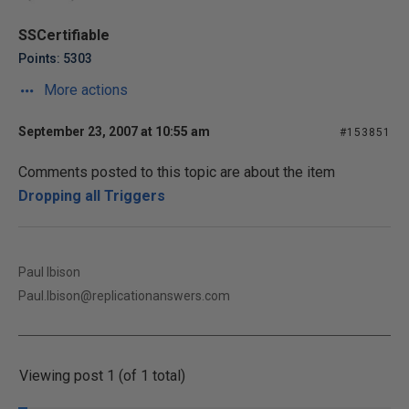
SSCertifiable
Points: 5303
More actions
September 23, 2007 at 10:55 am
#153851
Comments posted to this topic are about the item
Dropping all Triggers
Paul Ibison
Paul.Ibison@replicationanswers.com
Viewing post 1 (of 1 total)