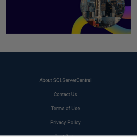
About SQLServerCentral
Contact Us
Terms of Use
Privacy Policy
Contribute