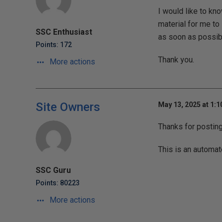
I would like to k
material for me to 
SSC Enthusiast
as soon as possib
Points: 172
Thank you.
More actions
Site Owners
May 13, 2025 at 1:
Thanks for postin
This is an automat
SSC Guru
Points: 80223
More actions