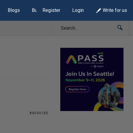
Blogs
Build Lists
Register
Login
Write for us
#4590185