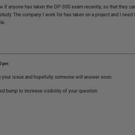
now if anyone has taken the DP-300 exam recently, so that they
study. The company I work for has taken on a project and I need to
le.
10 pm
g your issue and hopefully someone will answer soon.
ed bump to increase visibility of your question.