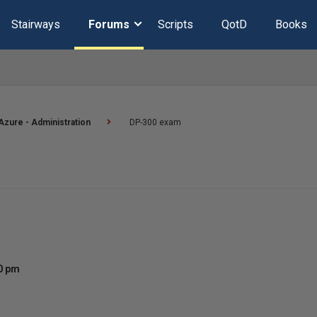
Stairways
Forums
Scripts
QotD
Books
Azure - Administration
DP-300 exam
00 pm