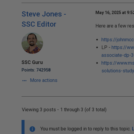
Steve Jones -
May 16, 2025 at 9:
SSC Editor
Here are a few res
https://johnmc
LP -
https://ww
associate-dp-30
SSC Guru
https://www.ms
Points: 742958
solutions-stud
More actions
Viewing 3 posts - 1 through 3 (of 3 total)
You must be logged in to reply to this topic.