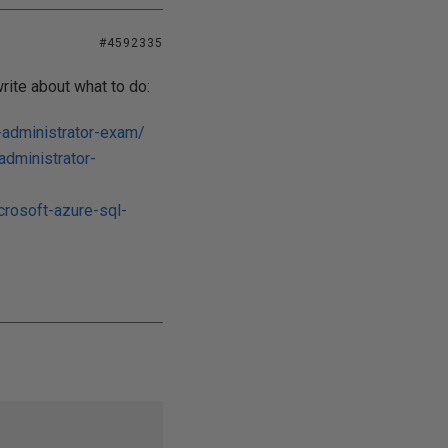
#4592335
rite about what to do:
-administrator-exam/
administrator-
rosoft-azure-sql-