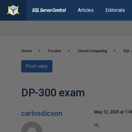
Articles
Editorials
Home
Forums
Cloud Computing
SQL 
Post reply
DP-300 exam
carlosdicxon
May 12, 2025 at 1:
Hi,