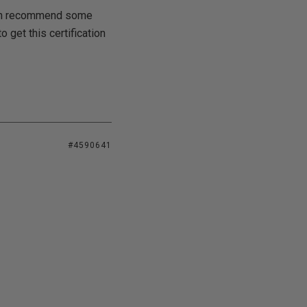
 can recommend some
 get this certification
#4590641