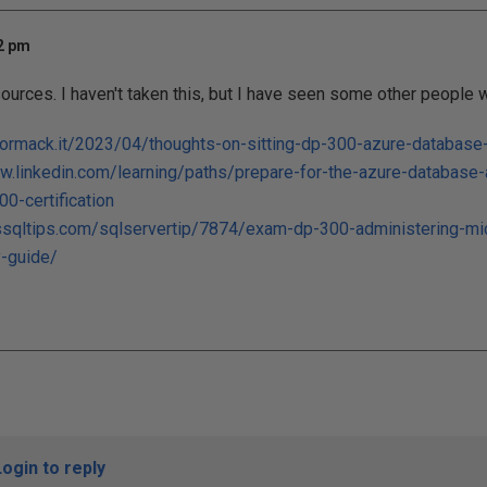
52 pm
ources. I haven't taken this, but I have seen some other people w
cormack.it/2023/04/thoughts-on-sitting-dp-300-azure-database
w.linkedin.com/learning/paths/prepare-for-the-azure-database-
0-certification
sqltips.com/sqlservertip/7874/exam-dp-300-administering-mic
y-guide/
Login to reply