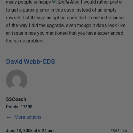
many people unhappy
Also I would rather prefer
to get a parsing error in this case instead of an empty
rowset. I still leave an option open that it can be because
of the way I did the upgrade, even though it does look like
an issue since you mentioned that you have experienced
the same problem.
David Webb-CDS
SSCoach
Points: 17398
More actions
June 13, 2005 at 5:24 pm
#565144