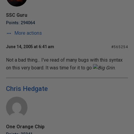
SSC Guru
Points: 294064
More actions
June 14, 2005 at 6:41 am
#565254
Not a bad thing... I've read of many bugs with this syntax
on this very board. It was time for it to go
.
Chris Hedgate
One Orange Chip