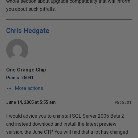
whole section about upgrade compatibility that will inform
you about such pitfalls.
Chris Hedgate
One Orange Chip
Points: 25041
More actions
June 14, 2005 at 5:55 am
#565231
I would advice you to uninstall SQL Server 2005 Beta 2
and instead download and install the latest preview
version, the June CTP. You will find that a lot has changed