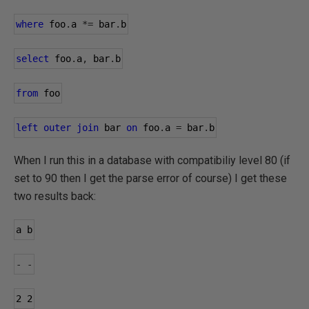
where
 foo
.
a 
*=
 bar
.
b
select
 foo
.
a
,
 bar
.
b
from
 foo
left
outer
join
 bar 
on
 foo
.
a 
=
 bar
.
b
When I run this in a database with compatibiliy level 80 (if
set to 90 then I get the parse error of course) I get these
two results back:
a b
-
-
2
2