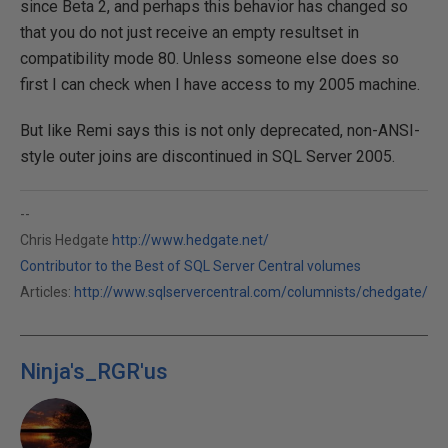
since Beta 2, and perhaps this behavior has changed so
that you do not just receive an empty resultset in
compatibility mode 80. Unless someone else does so
first I can check when I have access to my 2005 machine.
But like Remi says this is not only deprecated, non-ANSI-
style outer joins are discontinued in SQL Server 2005.
--
Chris Hedgate
http://www.hedgate.net/
Contributor to the Best of SQL Server Central volumes
Articles:
http://www.sqlservercentral.com/columnists/chedgate/
Ninja's_RGR'us