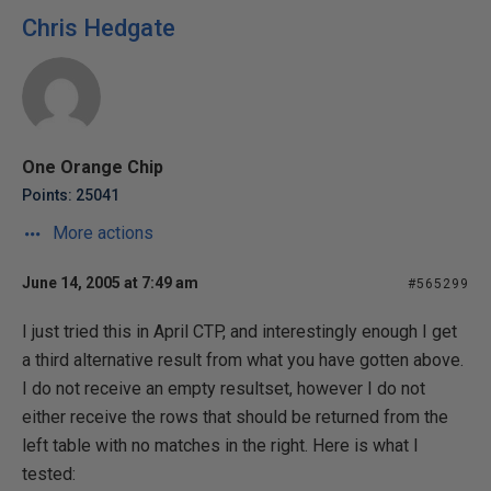
Chris Hedgate
One Orange Chip
Points: 25041
More actions
June 14, 2005 at 7:49 am
#565299
I just tried this in April CTP, and interestingly enough I get
a third alternative result from what you have gotten above.
I do not receive an empty resultset, however I do not
either receive the rows that should be returned from the
left table with no matches in the right. Here is what I
tested: