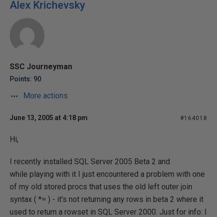
Alex Krichevsky
SSC Journeyman
Points: 90
More actions
June 13, 2005 at 4:18 pm
#164018
Hi,
I recently installed SQL Server 2005 Beta 2 and
while playing with it I just encountered a problem with one
of my old stored procs that uses the old left outer join
syntax ( *= ) - it's not returning any rows in beta 2 where it
used to return a rowset in SQL Server 2000. Just for info: I