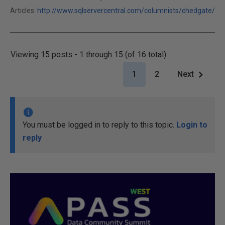
Articles:
http://www.sqlservercentral.com/columnists/chedgate/
Viewing 15 posts - 1 through 15 (of 16 total)
1
2
Next
You must be logged in to reply to this topic.
Login to
reply