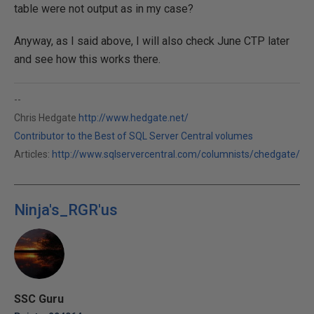
table were not output as in my case?
Anyway, as I said above, I will also check June CTP later
and see how this works there.
--
Chris Hedgate
http://www.hedgate.net/
Contributor to the Best of SQL Server Central volumes
Articles:
http://www.sqlservercentral.com/columnists/chedgate/
Ninja's_RGR'us
SSC Guru