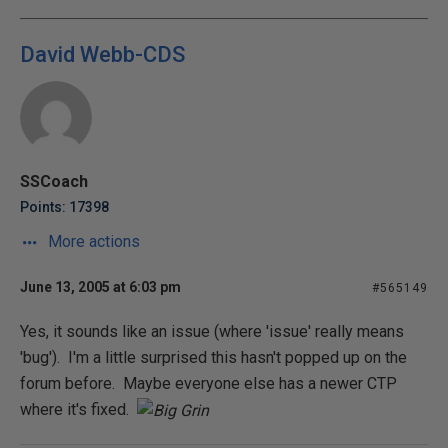
David Webb-CDS
SSCoach
Points: 17398
More actions
June 13, 2005 at 6:03 pm
#565149
Yes, it sounds like an issue (where 'issue' really means
'bug'). I'm a little surprised this hasn't popped up on the
forum before. Maybe everyone else has a newer CTP
where it's fixed.