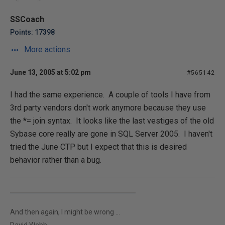
SSCoach
Points: 17398
More actions
June 13, 2005 at 5:02 pm
#565142
I had the same experience. A couple of tools I have from
3rd party vendors don't work anymore because they use
the *= join syntax. It looks like the last vestiges of the old
Sybase core really are gone in SQL Server 2005. I haven't
tried the June CTP but I expect that this is desired
behavior rather than a bug.
And then again, I might be wrong ...