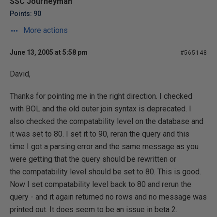
SSC Journeyman
Points: 90
More actions
June 13, 2005 at 5:58 pm
#565148
David,
Thanks for pointing me in the right direction. I checked
with BOL and the old outer join syntax is deprecated. I
also checked the compatability level on the database and
it was set to 80. I set it to 90, reran the query and this
time I got a parsing error and the same message as you
were getting that the query should be rewritten or
the compatability level should be set to 80. This is good.
Now I set compatability level back to 80 and rerun the
query - and it again returned no rows and no message was
printed out. It does seem to be an issue in beta 2.