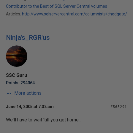
Contributor to the Best of SQL Server Central volumes
Articles:
http://www.sqlservercentral.com/columnists/chedgate/
Ninja's_RGR'us
SSC Guru
Points: 294064
More actions
June 14, 2005 at 7:32 am
#565291
We'll have to wait 'till you get home...