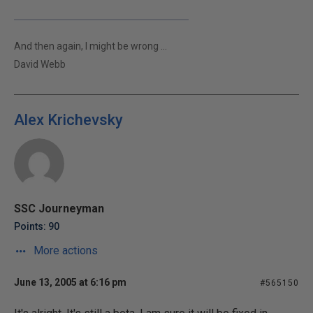
And then again, I might be wrong ...
David Webb
Alex Krichevsky
SSC Journeyman
Points: 90
More actions
June 13, 2005 at 6:16 pm
#565150