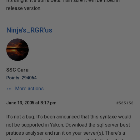
It's alright. It's still a beta. I am sure it will be fixed in
release version.
Ninja's_RGR'us
SSC Guru
Points: 294064
More actions
June 13, 2005 at 8:17 pm
#565158
It's not a bug. It's been announced that this syntaxe would
not be supported in Yukon. Download the sql server best
pratices analyser and run it on your server(s). There's a