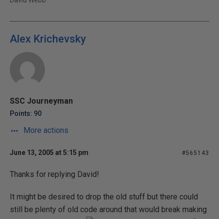
David Webb
Alex Krichevsky
SSC Journeyman
Points: 90
More actions
June 13, 2005 at 5:15 pm
#565143
Thanks for replying David!
It might be desired to drop the old stuff but there could
still be plenty of old code around that would break making