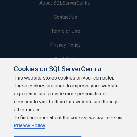
About SQLServerCentral
Contact Us
Terms of Use
Privacy Policy
Contribute
Cookies on SQLServerCentral
Contributors
This website stores cookies on your computer.
These cookies are used to improve your website
Authors
experience and provide more personalized
Newsletters
services to you, both on this website and through
other media.
Build Lists
To find out more about the cookies we use, see our
Privacy Policy