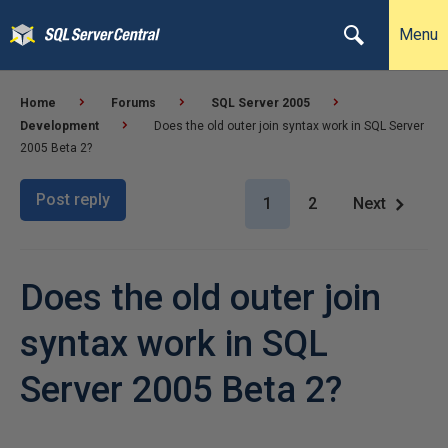
Menu
Home
Forums
SQL Server 2005
Development
Does the old outer join syntax work in SQL Server
2005 Beta 2?
Post reply
1
2
Next
Does the old outer join
syntax work in SQL
Server 2005 Beta 2?