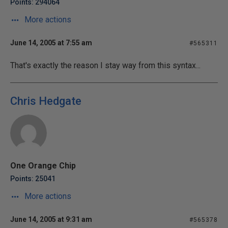
Points: 294064
More actions
June 14, 2005 at 7:55 am
#565311
That's exactly the reason I stay way from this syntax...
Chris Hedgate
One Orange Chip
Points: 25041
More actions
June 14, 2005 at 9:31 am
#565378