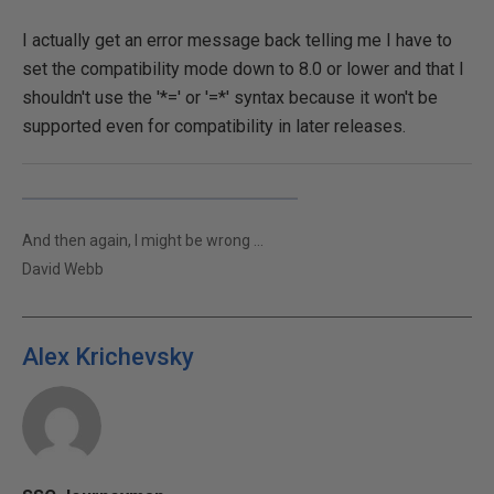
I actually get an error message back telling me I have to
set the compatibility mode down to 8.0 or lower and that I
shouldn't use the '*=' or '=*' syntax because it won't be
supported even for compatibility in later releases.
And then again, I might be wrong ...
David Webb
Alex Krichevsky