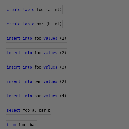
create
table
 foo 
(
a int
)
create
table
 bar 
(
b int
)
insert
into
 foo 
values
(
1
)
insert
into
 foo 
values
(
2
)
insert
into
 foo 
values
(
3
)
insert
into
 bar 
values
(
2
)
insert
into
 bar 
values
(
4
)
select
 foo
.
a
,
 bar
.
b
from
 foo
,
 bar