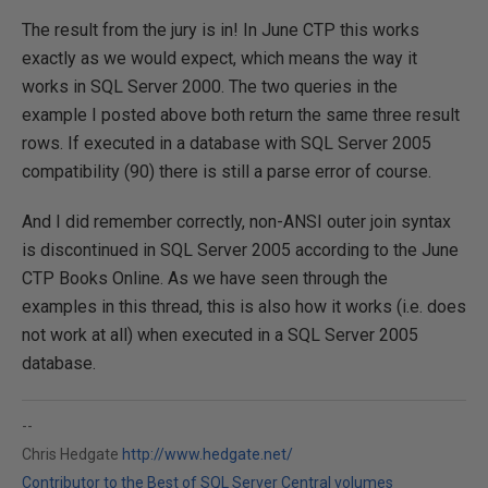
The result from the jury is in! In June CTP this works
exactly as we would expect, which means the way it
works in SQL Server 2000. The two queries in the
example I posted above both return the same three result
rows. If executed in a database with SQL Server 2005
compatibility (90) there is still a parse error of course.
And I did remember correctly, non-ANSI outer join syntax
is discontinued in SQL Server 2005 according to the June
CTP Books Online. As we have seen through the
examples in this thread, this is also how it works (i.e. does
not work at all) when executed in a SQL Server 2005
database.
--
Chris Hedgate
http://www.hedgate.net/
Contributor to the Best of SQL Server Central volumes