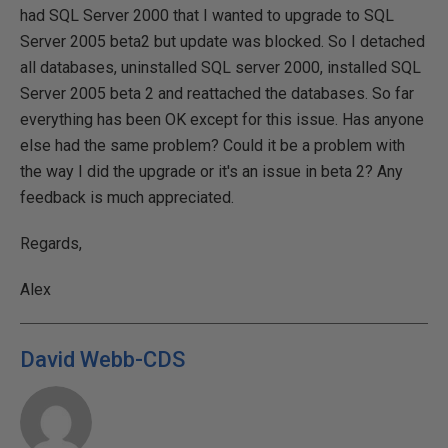
had SQL Server 2000 that I wanted to upgrade to SQL
Server 2005 beta2 but update was blocked. So I detached
all databases, uninstalled SQL server 2000, installed SQL
Server 2005 beta 2 and reattached the databases. So far
everything has been OK except for this issue. Has anyone
else had the same problem? Could it be a problem with
the way I did the upgrade or it's an issue in beta 2? Any
feedback is much appreciated.
Regards,
Alex
David Webb-CDS