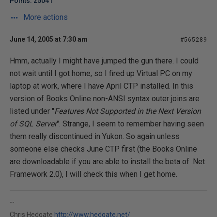
Points: 25041
More actions
June 14, 2005 at 7:30 am
#565289
Hmm, actually I might have jumped the gun there. I could
not wait until I got home, so I fired up Virtual PC on my
laptop at work, where I have April CTP installed. In this
version of Books Online non-ANSI syntax outer joins are
listed under "
Features Not Supported in the Next Version
of SQL Server
". Strange, I seem to remember having seen
them really discontinued in Yukon. So again unless
someone else checks June CTP first (the Books Online
are downloadable if you are able to install the beta of .Net
Framework 2.0), I will check this when I get home.
--
Chris Hedgate
http://www.hedgate.net/