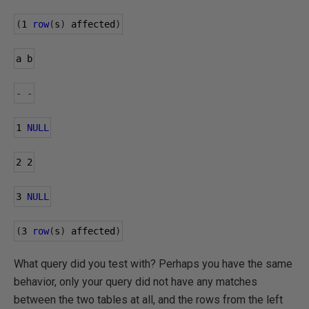
(
1
row
(
s
)
 affected
)
a b
-
-
1
NULL
2
2
3
NULL
(
3
row
(
s
)
 affected
)
What query did you test with? Perhaps you have the same
behavior, only your query did not have any matches
between the two tables at all, and the rows from the left