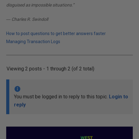
disguised as impossible situations.”
― Charles R. Swindoll
How to post questions to get better answers faster
Managing Transaction Logs
Viewing 2 posts - 1 through 2 (of 2 total)
You must be logged in to reply to this topic.
Login to
reply