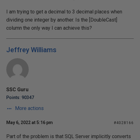
I am trying to get a decimal to 3 decimal places when
dividing one integer by another. Is the [DoubleCast]
column the only way I can achieve this?
Jeffrey Williams
SSC Guru
Points: 90347
More actions
May 6, 2022 at 5:16 pm
#4028166
Part of the problem is that SQL Server implicitly converts