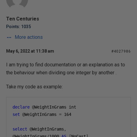
Ten Centuries
Points: 1035
More actions
May 6, 2022 at 11:38 am
#4027986
I am trying to find documentation or an explanation as to
the behaviour when dividing one integer by another .
Take my code as example:
declare
@
WeightInGrams int
set
@
WeightInGrams 
=
164
select
@
WeightInGrams
,
@
WeightInGrams
/
1000
AS
[
NoCast
],