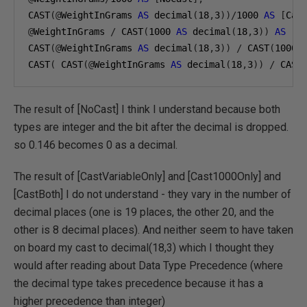
CAST
(@
WeightInGrams 
AS
 decimal
(
18
,
3
))/
1000
AS
[
Cas
@
WeightInGrams 
/
 CAST
(
1000
AS
 decimal
(
18
,
3
))
AS
[
C
CAST
(@
WeightInGrams 
AS
 decimal
(
18
,
3
))
/
 CAST
(
1000
CAST
(
 CAST
(@
WeightInGrams 
AS
 decimal
(
18
,
3
))
/
 CAST
The result of [NoCast] I think I understand because both
types are integer and the bit after the decimal is dropped.
so 0.146 becomes 0 as a decimal.
The result of [CastVariableOnly] and [Cast1000Only] and
[CastBoth] I do not understand - they vary in the number of
decimal places (one is 19 places, the other 20, and the
other is 8 decimal places). And neither seem to have taken
on board my cast to decimal(18,3) which I thought they
would after reading about Data Type Precedence (where
the decimal type takes precedence because it has a
higher precedence than integer)