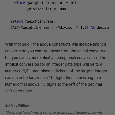
declare
@
WeightInGrams int 
=
164
,
@
divisor int 
=
1000
;
select
@
WeightInGrams
,
CAST
(@
WeightInGrams 
/
(@
divisor 
*
1.0
)
AS
 decimal
(
With that said - the above constructs will include implicit
converts so you can't get away from the actual conversion,
but you can avoid explicitly coding each conversion. The
implicit conversion for an integer data type will be to a
numeric(10,0) - and since a division of the largest integer
can never be larger than 10 digits then converting to a
numeric that allows 15 digits to the left of the decimal
isn't necessary.
Jeffrey Williams
“We are all faced with a series of great opportunities brilliantly