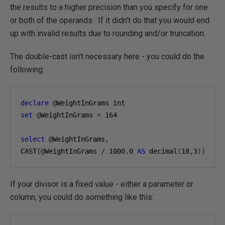
the results to a higher precision than you specify for one
or both of the operands. If it didn't do that you would end
up with invalid results due to rounding and/or truncation.
The double-cast isn't necessary here - you could do the
following:
declare
@
WeightInGrams int
set
@
WeightInGrams 
=
164
select
@
WeightInGrams
,
CAST
(@
WeightInGrams 
/
1000.0
AS
 decimal
(
18
,
3
))
If your divisor is a fixed value - either a parameter or
column, you could do something like this: