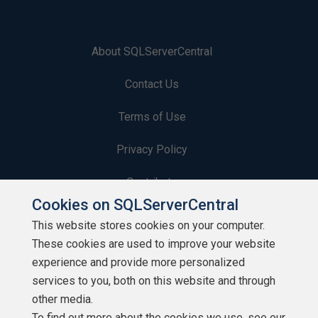
About SQLServerCentral
Contact Us
Terms of Use
Privacy Policy
Contribute
Cookies on SQLServerCentral
Contributors
This website stores cookies on your computer.
These cookies are used to improve your website
Authors
experience and provide more personalized
Newsletters
services to you, both on this website and through
other media.
Build Lists
To find out more about the cookies we use, see our