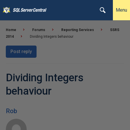
Menu
Home
Forums
Reporting Services
SSRS
2014
Dividing Integers behaviour
Post reply
Dividing Integers
behaviour
Rob