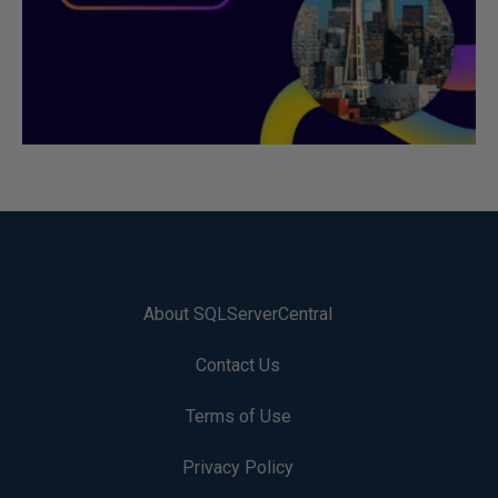
About SQLServerCentral
Contact Us
Terms of Use
Privacy Policy