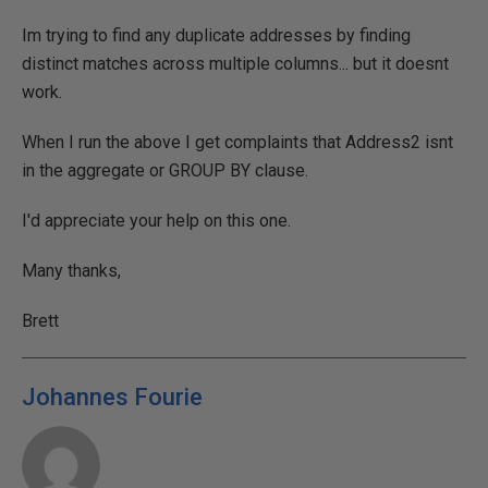
Im trying to find any duplicate addresses by finding
distinct matches across multiple columns... but it doesnt
work.
When I run the above I get complaints that Address2 isnt
in the aggregate or GROUP BY clause.
I'd appreciate your help on this one.
Many thanks,
Brett
Johannes Fourie