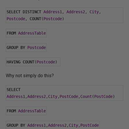
SELECT DISTINCT 
Address1
,
Address2
,
City
,
Postcode
,
 COUNT
(
Postcode
)
FROM 
AddressTable
GROUP BY 
Postcode
HAVING COUNT
(
Postcode
)
Why not simply do this?
SELECT 
Address1
,
Address2
,
City
,
PostCode
,
Count
(
PostCode
)
FROM 
AddressTable
GROUP BY 
Address1
,
Address2
,
City
,
PostCode