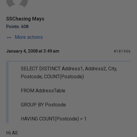
SSChasing Mays
Points: 608
More actions
January 4, 2008 at 3:49 am
#181906
SELECT DISTINCT Address1, Address2, City,
Postcode, COUNT(Postcode)
FROM AddressTable
GROUP BY Postcode
HAVING COUNT(Postcode) > 1
Hi All.