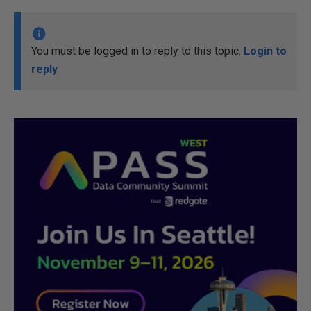
You must be logged in to reply to this topic.
Login to
reply