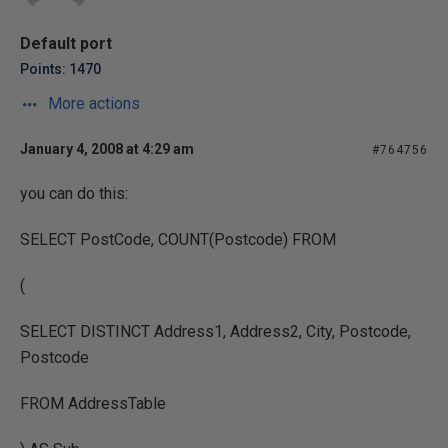
Default port
Points: 1470
More actions
January 4, 2008 at 4:29 am
#764756
you can do this:
SELECT PostCode, COUNT(Postcode) FROM
(
SELECT DISTINCT Address1, Address2, City, Postcode,
Postcode
FROM AddressTable