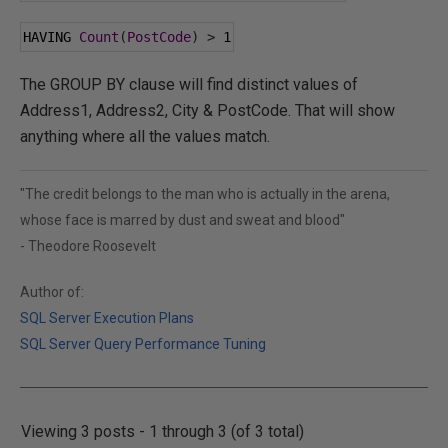
HAVING 
Count
(
PostCode
)
>
1
The GROUP BY clause will find distinct values of
Address1, Address2, City & PostCode. That will show
anything where all the values match.
"The credit belongs to the man who is actually in the arena,
whose face is marred by dust and sweat and blood"
- Theodore Roosevelt
Author of:
SQL Server Execution Plans
SQL Server Query Performance Tuning
Viewing 3 posts - 1 through 3 (of 3 total)