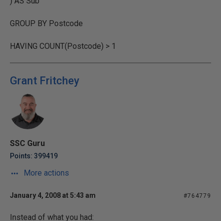
) AS Sub
GROUP BY Postcode
HAVING COUNT(Postcode) > 1
Grant Fritchey
SSC Guru
Points: 399419
More actions
January 4, 2008 at 5:43 am
#764779
Instead of what you had: