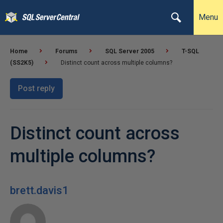
Menu
Home
Forums
SQL Server 2005
T-SQL
(SS2K5)
Distinct count across multiple columns?
Post reply
Distinct count across
multiple columns?
brett.davis1