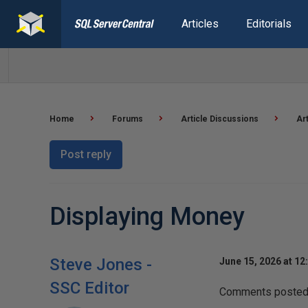
Articles
Editorials
Home
Forums
Article Discussions
Ar
Post reply
Displaying Money
Steve Jones -
June 15, 2026 at 12
SSC Editor
Comments posted t