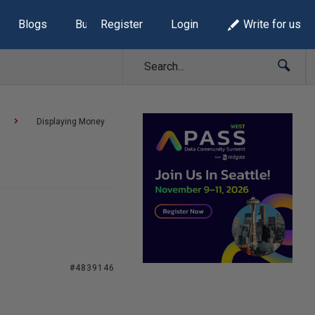
Blogs
Build Lists
Register
Login
Write for us
Displaying Money
#4839146