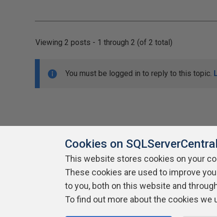
Viewing 2 posts - 1 through 2 (of 2 total)
You must be logged in to reply to this topic.
Cookies on SQLServerCentra
This website stores cookies on your c
About SQLServerCentral
These cookies are used to improve you
Contact Us
Terms of Use
Pr
Build Lists
to you, both on this website and throug
To find out more about the cookies we 
Copyright 1999 - 2026 Red Gate Software Ltd