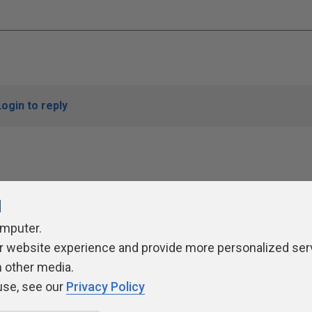
Login to reply
l
omputer.
r website experience and provide more personalized ser
ivacy Policy
Contribute
Contributors
Authors
Newslett
h other media.
use, see our
Privacy Policy