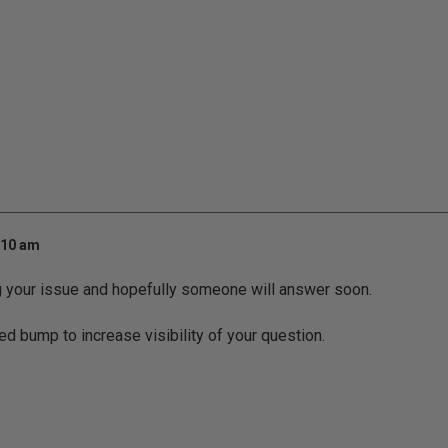
:10 am
g your issue and hopefully someone will answer soon.
ed bump to increase visibility of your question.