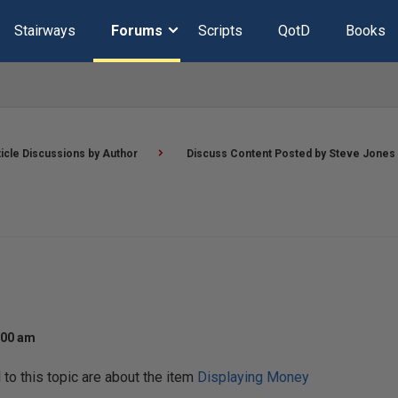
Stairways
Forums
Scripts
QotD
Books
ticle Discussions by Author
Discuss Content Posted by Steve Jones
:00 am
o this topic are about the item
Displaying Money