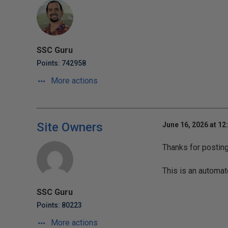
SSC Guru
Points: 742958
More actions
Site Owners
June 16, 2026 at 12
Thanks for postin
This is an automat
SSC Guru
Points: 80223
More actions