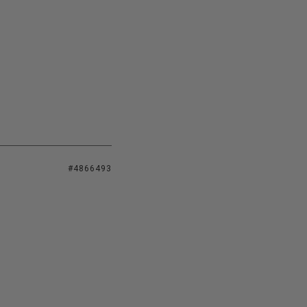
#4866493