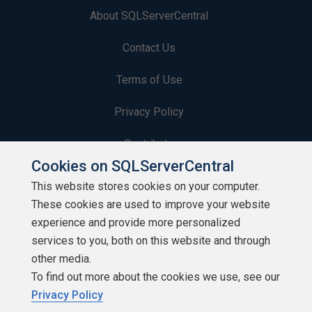
About SQLServerCentral
Contact Us
Terms of Use
Privacy Policy
Contribute
Cookies on SQLServerCentral
Contributors
This website stores cookies on your computer.
These cookies are used to improve your website
Authors
experience and provide more personalized
Newsletters
services to you, both on this website and through
other media.
Build Lists
To find out more about the cookies we use, see our
Privacy Policy