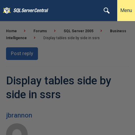
Menu
Home
Forums
SQL Server 2005
Business
Intelligence
Display tables side by side in ssrs
Post reply
Display tables side by
side in ssrs
jbrannon