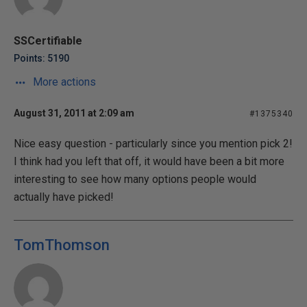
SSCertifiable
Points: 5190
More actions
August 31, 2011 at 2:09 am
#1375340
Nice easy question - particularly since you mention pick 2!
I think had you left that off, it would have been a bit more
interesting to see how many options people would
actually have picked!
TomThomson