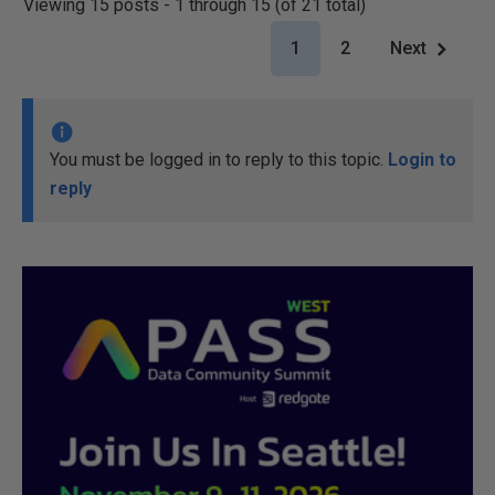
Viewing 15 posts - 1 through 15 (of 21 total)
1
2
Next
You must be logged in to reply to this topic.
Login to
reply