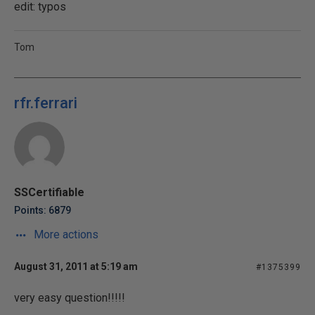
edit: typos
Tom
rfr.ferrari
SSCertifiable
Points: 6879
More actions
August 31, 2011 at 5:19 am
#1375399
very easy question!!!!!