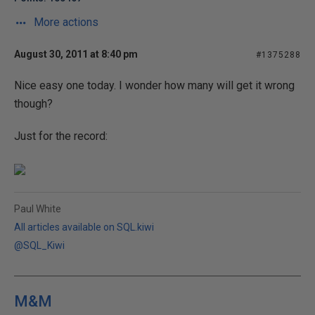
More actions
August 30, 2011 at 8:40 pm
#1375288
Nice easy one today. I wonder how many will get it wrong
though?
Just for the record:
Paul White
All articles available on SQL.kiwi
@SQL_Kiwi
M&M