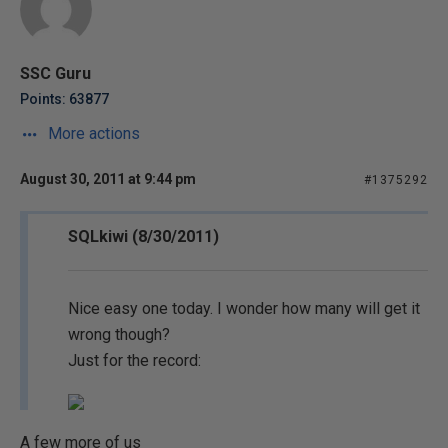
SSC Guru
Points: 63877
More actions
August 30, 2011 at 9:44 pm
#1375292
SQLkiwi (8/30/2011)
Nice easy one today. I wonder how many will get it
wrong though?
Just for the record:
A few more of us