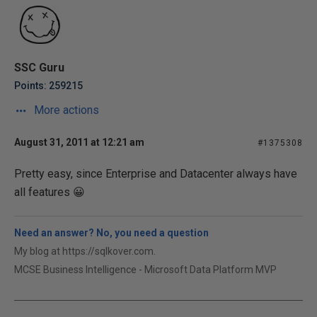
SSC Guru
Points: 259215
More actions
August 31, 2011 at 12:21 am
#1375308
Pretty easy, since Enterprise and Datacenter always have
all features 😀
Need an answer? No, you need a question
My blog at https://sqlkover.com.
MCSE Business Intelligence - Microsoft Data Platform MVP