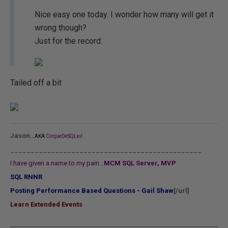
Nice easy one today. I wonder how many will get it
wrong though?
Just for the record:
Tailed off a bit
...
Jason
AKA
CirqueDeSQLeil
_______________________________________________
I have given a name to my pain...
MCM SQL Server, MVP
SQL RNNR
Posting Performance Based Questions - Gail Shaw
[/url]
Learn Extended Events