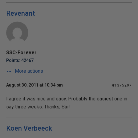
Revenant
SSC-Forever
Points: 42467
More actions
August 30, 2011 at 10:34 pm
#1375297
I agree it was nice and easy. Probably the easiest one in
say three weeks. Thanks, Sai!
Koen Verbeeck