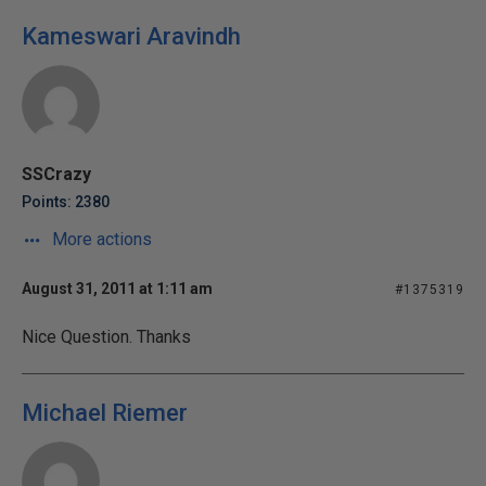
Kameswari Aravindh
SSCrazy
Points: 2380
More actions
August 31, 2011 at 1:11 am
#1375319
Nice Question. Thanks
Michael Riemer