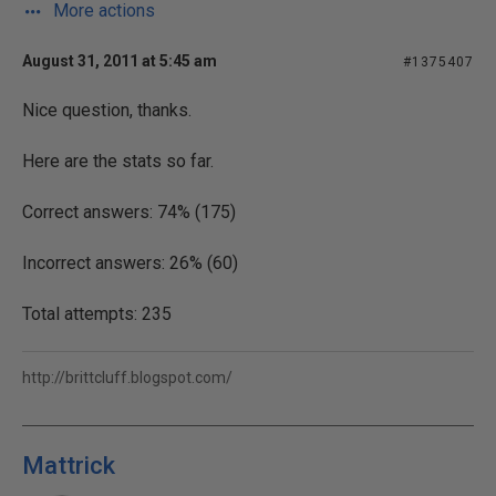
More actions
August 31, 2011 at 5:45 am
#1375407
Nice question, thanks.
Here are the stats so far.
Correct answers: 74% (175)
Incorrect answers: 26% (60)
Total attempts: 235
http://brittcluff.blogspot.com/
Mattrick