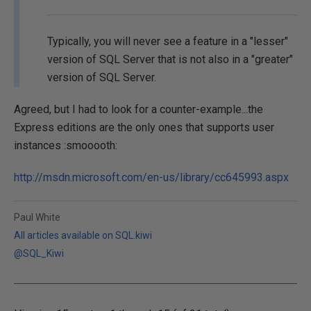
Typically, you will never see a feature in a "lesser"
version of SQL Server that is not also in a "greater"
version of SQL Server.
Agreed, but I had to look for a counter-example...the
Express editions are the only ones that supports user
instances :smooooth:
http://msdn.microsoft.com/en-us/library/cc645993.aspx
Paul White
All articles available on SQL.kiwi
@SQL_Kiwi