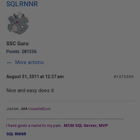
SQLRNNR
SSC Guru
Points: 281336
More actions
August 31, 2011 at 12:27 am
#1375309
Nice and easy does it.
...
Jason
AKA
CirqueDeSQLeil
_______________________________________________
I have given a name to my pain...
MCM SQL Server, MVP
SQL RNNR