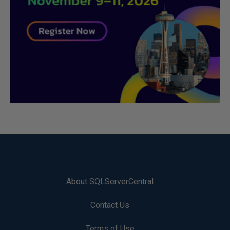
About SQLServerCentral
Contact Us
Terms of Use