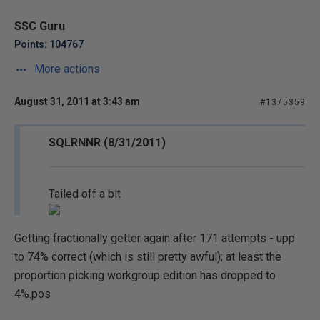
SSC Guru
Points: 104767
More actions
August 31, 2011 at 3:43 am
#1375359
SQLRNNR (8/31/2011)
Tailed off a bit
Getting fractionally getter again after 171 attempts - upp
to 74% correct (which is still pretty awful); at least the
proportion picking workgroup edition has dropped to
4%.pos