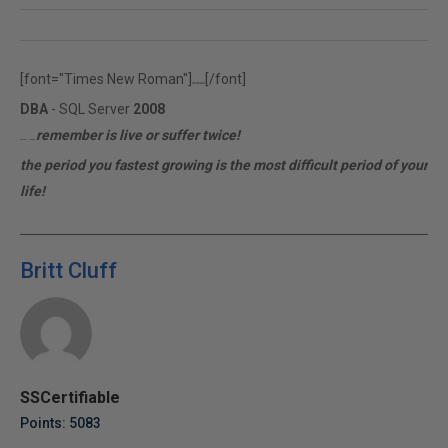
[font="Times New Roman"]
[/font]
rfr.ferrari
DBA
- SQL Server
2008
remember is live or suffer twice!
MCITP | MCTS
the period you fastest growing is the most difficult period of your
life!
Britt Cluff
SSCertifiable
Points: 5083