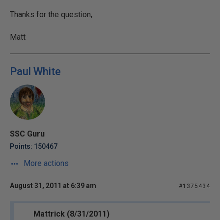
Thanks for the question,
Matt
Paul White
SSC Guru
Points: 150467
More actions
August 31, 2011 at 6:39 am
#1375434
Mattrick (8/31/2011)