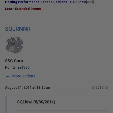
Posting Performance Based Questions - Gail Shaw
[/url]
Learn Extended Events
SQLRNNR
SSC Guru
Points: 281336
More actions
August 31, 2011 at 12:30 am
#1375310
SQLkiwi (8/30/2011)