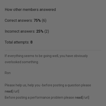
How other members answered
Correct answers:
75%
(6)
Incorrect answers:
25%
(2)
Total attempts:
8
If everything seems to be going well, you have obviously
overlooked something.
Ron
Please help us, help you -before posting a question please
read
[/url]
Before posting a performance problem please
read
[/url]