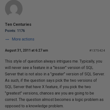
Ten Centuries
Points: 1176
More actions
August 31, 2011 at 6:27 am
#1375424
This style of question always intrigues me. Typically, you
will never see a feature in a "lesser" version of SQL
Server that is not also in a "greater" version of SQL Server.
As such, if the question says pick the two versions of
SQL Server that have X feature, if you pick the two
"greatest" versions, chances are you are going to be
correct. The question almost becomes a logic problem as
opposed to a knowledge problem.