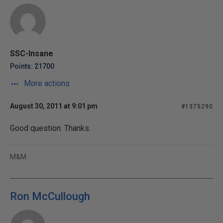
SSC-Insane
Points: 21700
More actions
August 30, 2011 at 9:01 pm
#1375290
Good question. Thanks.
M&M
Ron McCullough