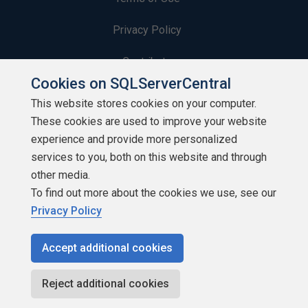
Privacy Policy
Contribute
Cookies on SQLServerCentral
Contributors
This website stores cookies on your computer.
These cookies are used to improve your website
Authors
experience and provide more personalized
Newsletters
services to you, both on this website and through
other media.
Build Lists
To find out more about the cookies we use, see our
Privacy Policy
Accept additional cookies
Copyright 1999 - 2026 Red Gate Software Ltd
Reject additional cookies