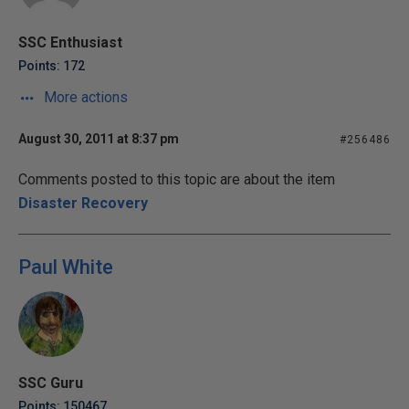
SSC Enthusiast
Points: 172
More actions
August 30, 2011 at 8:37 pm
#256486
Comments posted to this topic are about the item
Disaster Recovery
Paul White
SSC Guru
Points: 150467