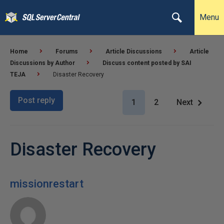
Menu
Home
Forums
Article Discussions
Article
Discussions by Author
Discuss content posted by SAI
TEJA
Disaster Recovery
Post reply
1
2
Next
Disaster Recovery
missionrestart