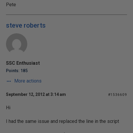
Pete
steve roberts
SSC Enthusiast
Points: 185
More actions
September 12, 2012 at 3:14 am
#1536609
Hi
I had the same issue and replaced the line in the script