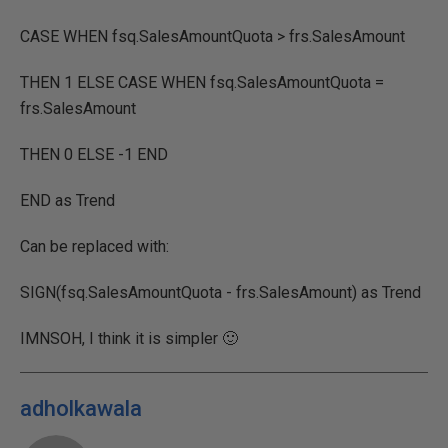
CASE WHEN fsq.SalesAmountQuota > frs.SalesAmount
THEN 1 ELSE CASE WHEN fsq.SalesAmountQuota =
frs.SalesAmount
THEN 0 ELSE -1 END
END as Trend
Can be replaced with:
SIGN(fsq.SalesAmountQuota - frs.SalesAmount) as Trend
IMNSOH, I think it is simpler 🙂
adholkawala