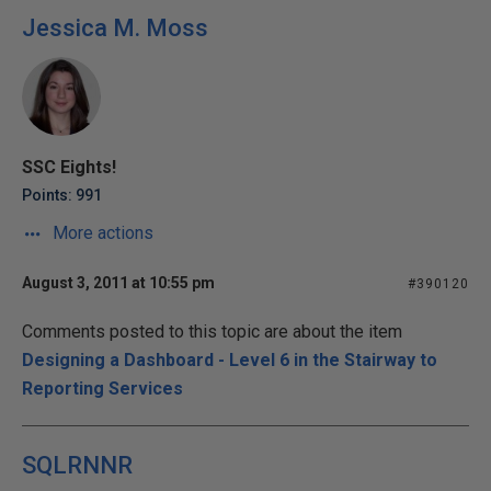
Jessica M. Moss
SSC Eights!
Points: 991
More actions
August 3, 2011 at 10:55 pm
#390120
Comments posted to this topic are about the item
Designing a Dashboard - Level 6 in the Stairway to
Reporting Services
SQLRNNR