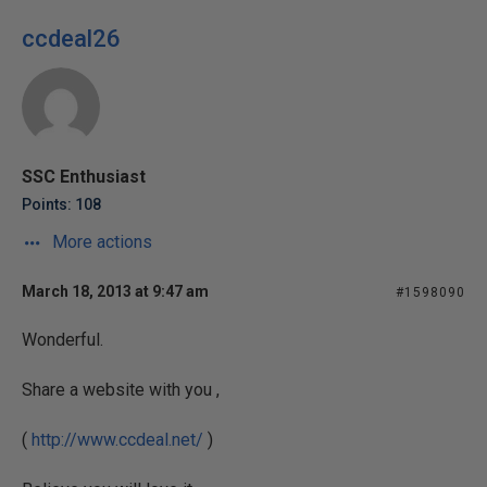
ccdeal26
SSC Enthusiast
Points: 108
More actions
March 18, 2013 at 9:47 am
#1598090
Wonderful.
Share a website with you ,
(
http://www.ccdeal.net/
)