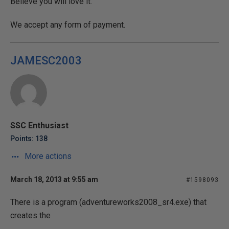
Believe you will love it.
We accept any form of payment.
JAMESC2003
SSC Enthusiast
Points: 138
More actions
March 18, 2013 at 9:55 am
#1598093
There is a program (adventureworks2008_sr4.exe) that
creates the