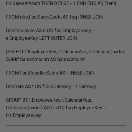
frs.SalesAmount THEN 0 ELSE - 1 END END AS Trend
FROM dbo.FactSalesQuota AS fsq INNER JOIN
DimEmployee AS e ON fsq.EmployeeKey =
e.EmployeeKey LEFT OUTER JOIN
(SELECT f.EmployeeKey, t.CalendarYear, t.CalendarQuarter,
SUM(f.SalesAmount) AS SalesAmount
FROM FactResellerSales AS f INNER JOIN
DimDate AS t ON f.DueDateKey = t.DateKey
GROUP BY f.EmployeeKey, t.CalendarYear,
t.CalendarQuarter) AS frs ON fsq.EmployeeKey =
frs.EmployeeKey