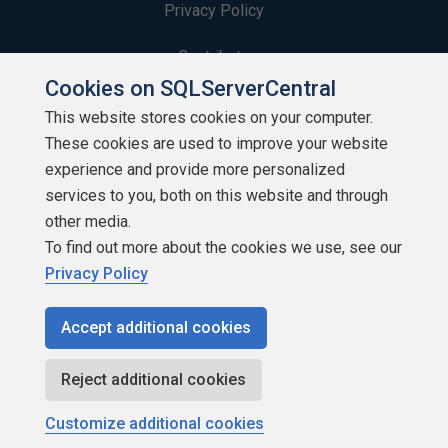
Privacy Policy
Contribute
Cookies on SQLServerCentral
Contributors
This website stores cookies on your computer.
These cookies are used to improve your website
Authors
experience and provide more personalized
Newsletters
services to you, both on this website and through
other media.
Build Lists
To find out more about the cookies we use, see our
Privacy Policy
Accept additional cookies
Copyright 1999 - 2026 Red Gate Software Ltd
Reject additional cookies
Customize additional cookies