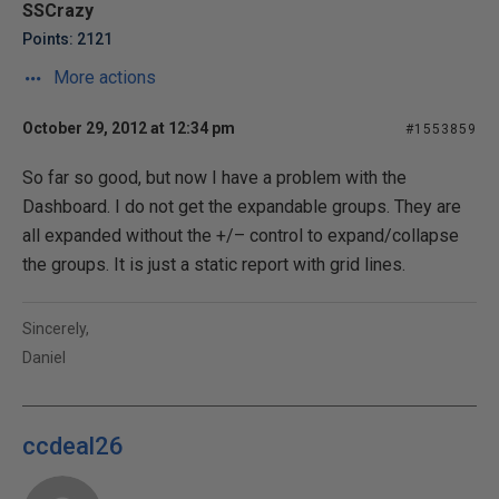
SSCrazy
Points: 2121
More actions
October 29, 2012 at 12:34 pm
#1553859
So far so good, but now I have a problem with the
Dashboard. I do not get the expandable groups. They are
all expanded without the +/– control to expand/collapse
the groups. It is just a static report with grid lines.
Sincerely,
Daniel
ccdeal26