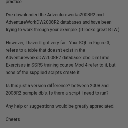
practice.
I've downloaded the Adventureworks2008R2 and
AdventureWorkDW2008R2 databases and have been
trying to work through your example. (It looks great BTW.)
However, I haven't got very far... Your SQL in Figure 3,
refers to a table that doesn't exist in the
AdventureworksDW2008R2 database: dbo.DimTime.
Exercises in SSRS training course Mod 4 refer to it, but
none of the supplied scripts create it.
Is this just a version difference? between 2008 and
2008R2 sample db's. Is there a script I need to run?
Any help or suggestions would be greatly appreciated.
Cheers