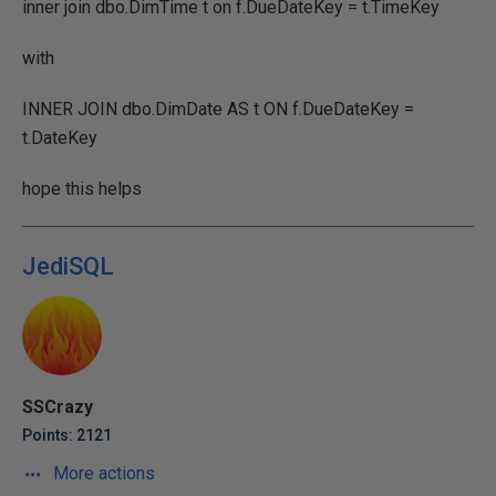
inner join dbo.DimTime t on f.DueDateKey = t.TimeKey
with
INNER JOIN dbo.DimDate AS t ON f.DueDateKey =
t.DateKey
hope this helps
JediSQL
SSCrazy
Points: 2121
More actions