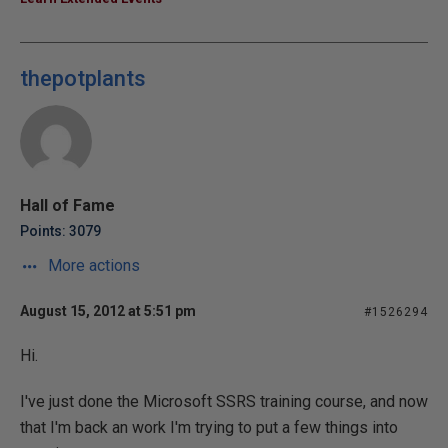
thepotplants
Hall of Fame
Points: 3079
More actions
August 15, 2012 at 5:51 pm
#1526294
Hi.
I've just done the Microsoft SSRS training course, and now
that I'm back an work I'm trying to put a few things into