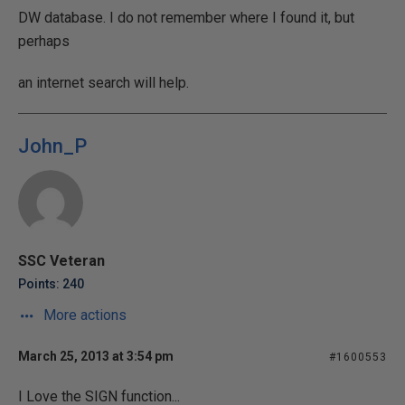
DW database. I do not remember where I found it, but
perhaps
an internet search will help.
John_P
SSC Veteran
Points: 240
More actions
March 25, 2013 at 3:54 pm
#1600553
I Love the SIGN function...