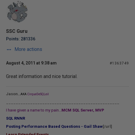
SSC Guru
Points: 281336
More actions
August 4, 2011 at 9:38 am
#1363749
Great information and nice tutorial.
...
Jason
AKA
CirqueDeSQLeil
_______________________________________________
I have given a name to my pain...
MCM SQL Server, MVP
SQL RNNR
Posting Performance Based Questions - Gail Shaw
[/url]
Learn Extended Events