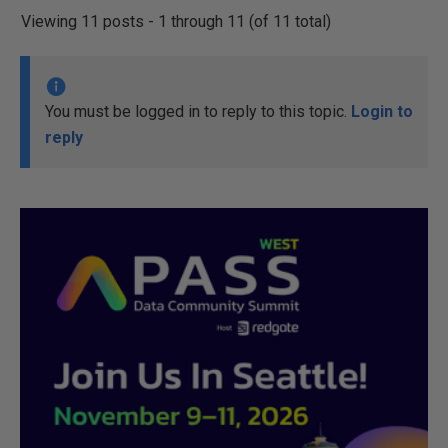
Viewing 11 posts - 1 through 11 (of 11 total)
You must be logged in to reply to this topic.
Login to
reply