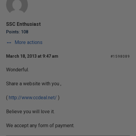
SSC Enthusiast
Points: 108
More actions
March 18, 2013 at 9:47 am
#1598089
Wonderful.
Share a website with you ,
(
http://www.ccdeal.net/
)
Believe you will love it.
We accept any form of payment.