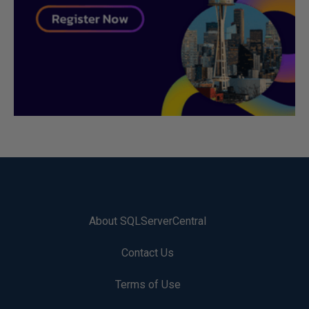
About SQLServerCentral
Contact Us
Terms of Use