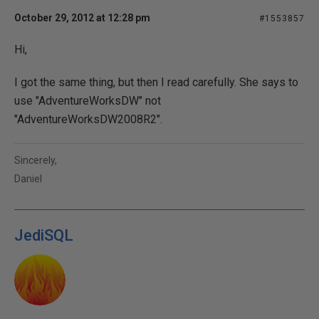
October 29, 2012 at 12:28 pm
#1553857
Hi,
I got the same thing, but then I read carefully. She says to
use "AdventureWorksDW" not
"AdventureWorksDW2008R2".
Sincerely,
Daniel
JediSQL