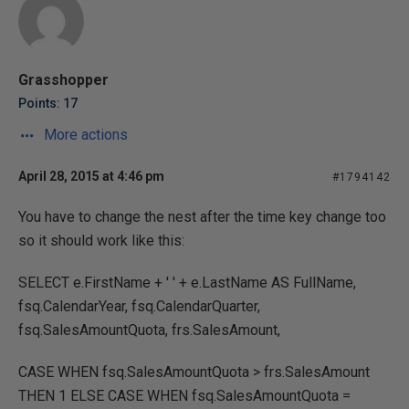
Grasshopper
Points: 17
More actions
April 28, 2015 at 4:46 pm
#1794142
You have to change the nest after the time key change too
so it should work like this:
SELECT e.FirstName + ' ' + e.LastName AS FullName,
fsq.CalendarYear, fsq.CalendarQuarter,
fsq.SalesAmountQuota, frs.SalesAmount,
CASE WHEN fsq.SalesAmountQuota > frs.SalesAmount
THEN 1 ELSE CASE WHEN fsq.SalesAmountQuota =