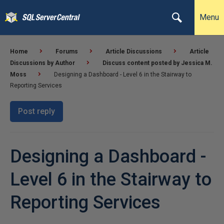
Menu
Home
Forums
Article Discussions
Article
Discussions by Author
Discuss content posted by Jessica M.
Moss
Designing a Dashboard - Level 6 in the Stairway to
Reporting Services
Post reply
Designing a Dashboard -
Level 6 in the Stairway to
Reporting Services