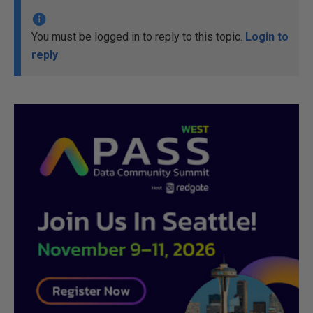
You must be logged in to reply to this topic.
Login to
reply