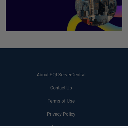
About SQLServerCentral
Contact Us
Terms of Use
Privacy Policy
Contribute