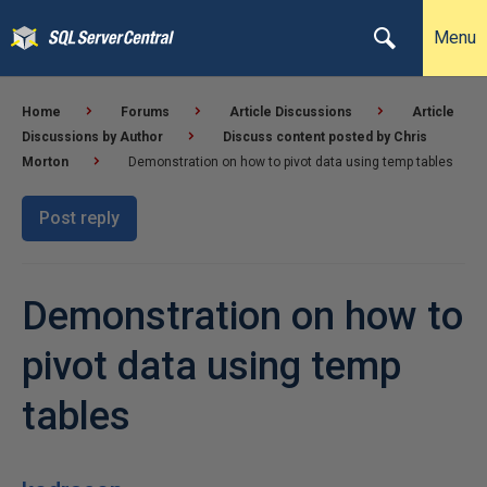
Menu
Home
Forums
Article Discussions
Article
Discussions by Author
Discuss content posted by Chris
Morton
Demonstration on how to pivot data using temp tables
Post reply
Demonstration on how to
pivot data using temp
tables