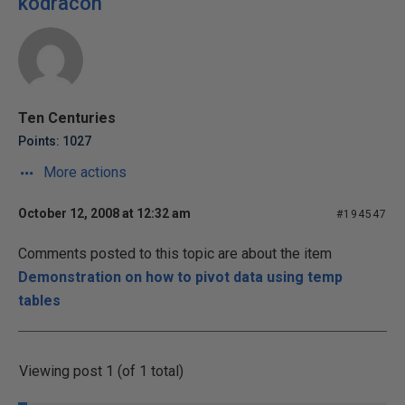
kodracon
Ten Centuries
Points: 1027
More actions
October 12, 2008 at 12:32 am
#194547
Comments posted to this topic are about the item
Demonstration on how to pivot data using temp
tables
Viewing post 1 (of 1 total)