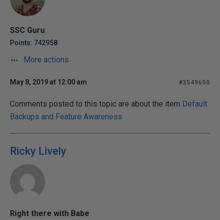
SSC Guru
Points: 742958
More actions
May 8, 2019 at 12:00 am
#3549650
Comments posted to this topic are about the item
Default
Backups and Feature Awareness
Ricky Lively
Right there with Babe