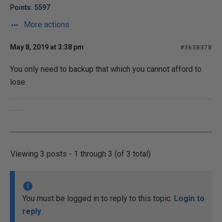
Points: 5597
More actions
May 8, 2019 at 3:38 pm
#3638378
You only need to backup that which you cannot afford to
lose.
Converting oxygen into carbon dioxide, since 1955.
Viewing 3 posts - 1 through 3 (of 3 total)
You must be logged in to reply to this topic.
Login to
reply