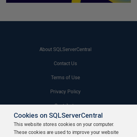
About SQLServerCentral
Contact Us
Terms of Use
Privacy Policy
Contribute
Cookies on SQLServerCentral
Contributors
This website stores cookies on your computer.
These cookies are used to improve your website
Authors