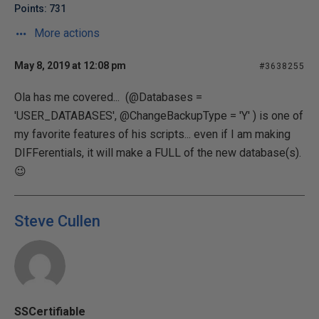
Points: 731
More actions
May 8, 2019 at 12:08 pm
#3638255
Ola has me covered... (@Databases =
'USER_DATABASES', @ChangeBackupType = 'Y' ) is one of
my favorite features of his scripts... even if I am making
DIFFerentials, it will make a FULL of the new database(s).
😉
Steve Cullen
SSCertifiable