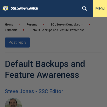
Menu
Home
Forums
SQLServerCentral.com
Editorials
Default Backups and Feature Awareness
Post reply
Default Backups and
Feature Awareness
Steve Jones - SSC Editor