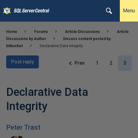
Menu
Home
Forums
Article Discussions
Article
Discussions by Author
Discuss content posted by
bitbucket
Declarative Data Integrity
Post reply
Prev
1
2
3
Declarative Data
Integrity
Peter Trast