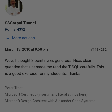
SSCarpal Tunnel
Points: 4392
More actions
March 15, 2010 at 9:50 pm
#1134232
Wow, I thought 2 points was generous. Nice, clear
question that just made me read the T-SQL carefully. This
is a good exercise for my students. Thanks!
Peter Trast
Microsoft Certified ...(insert many literal strings here)
Microsoft Design Architect with Alexander Open Systems