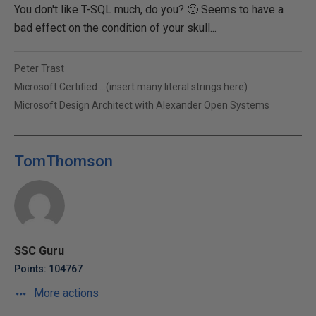
You don't like T-SQL much, do you? 🙂 Seems to have a
bad effect on the condition of your skull...
Peter Trast
Microsoft Certified ...(insert many literal strings here)
Microsoft Design Architect with Alexander Open Systems
TomThomson
SSC Guru
Points: 104767
More actions