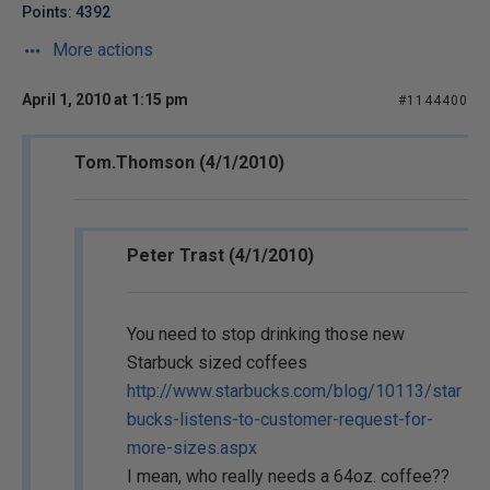
Points: 4392
More actions
April 1, 2010 at 1:15 pm
#1144400
Tom.Thomson (4/1/2010)
Peter Trast (4/1/2010)
You need to stop drinking those new
Starbuck sized coffees
http://www.starbucks.com/blog/10113/star
bucks-listens-to-customer-request-for-
more-sizes.aspx
I mean, who really needs a 64oz. coffee??