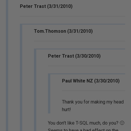
Peter Trast (3/31/2010)
Tom.Thomson (3/31/2010)
Peter Trast (3/30/2010)
Paul White NZ (3/30/2010)
Thank you for making my head
hurt!
You don't like T-SQL much, do you? 🙂
Seems to have a bad effect on the