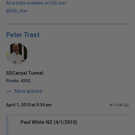
All articles available on SQL.kiwi
@SQL_Kiwi
Peter Trast
SSCarpal Tunnel
Points: 4392
More actions
April 1, 2010 at 9:34 am
#1144132
Paul White NZ (4/1/2010)