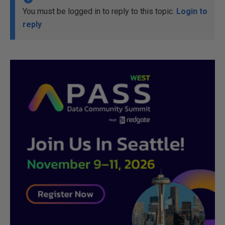
You must be logged in to reply to this topic.
Login to
reply