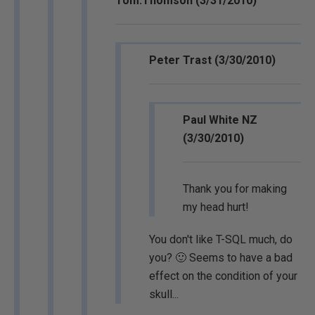
Tom.Thomson (3/31/2010)
Peter Trast (3/30/2010)
Paul White NZ
(3/30/2010)
Thank you for making
my head hurt!
You don't like T-SQL much, do
you? 🙂 Seems to have a bad
effect on the condition of your
skull...