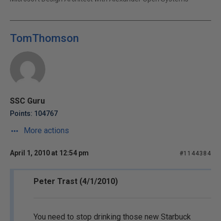
TomThomson
SSC Guru
Points: 104767
More actions
April 1, 2010 at 12:54 pm
#1144384
Peter Trast (4/1/2010)
You need to stop drinking those new Starbuck