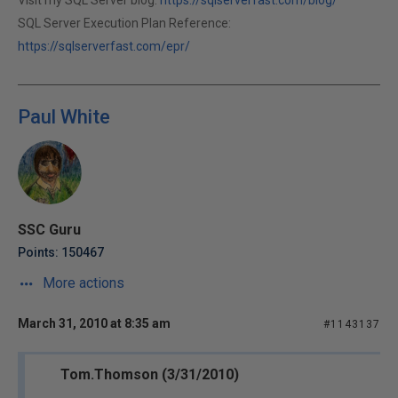
Visit my SQL Server blog:
https://sqlserverfast.com/blog/
SQL Server Execution Plan Reference:
https://sqlserverfast.com/epr/
Paul White
SSC Guru
Points: 150467
More actions
March 31, 2010 at 8:35 am
#1143137
Tom.Thomson (3/31/2010)