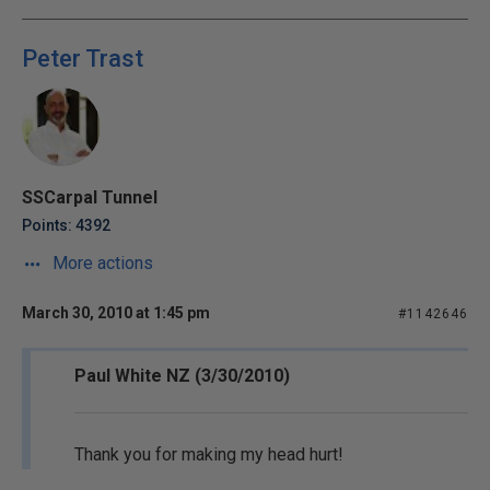
Peter Trast
SSCarpal Tunnel
Points: 4392
More actions
March 30, 2010 at 1:45 pm
#1142646
Paul White NZ (3/30/2010)
Thank you for making my head hurt!