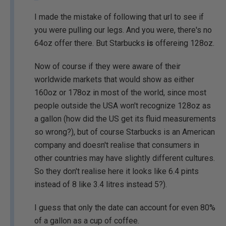
I made the mistake of following that url to see if
you were pulling our legs. And you were, there's no
64oz offer there. But Starbucks
is
offereing 128oz.
Now of course if they were aware of their
worldwide markets that would show as either
160oz or 178oz in most of the world, since most
people outside the USA won't recognize 128oz as
a gallon (how did the US get its fluid measurements
so wrong?), but of course Starbucks is an American
company and doesn't realise that consumers in
other countries may have slightly different cultures.
So they don't realise here it looks like 6.4 pints
instead of 8 like 3.4 litres instead 5?).
I guess that only the date can account for even 80%
of a gallon as a cup of coffee.