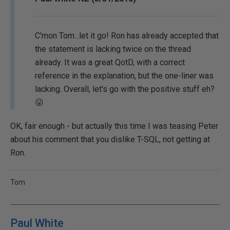
C'mon Tom...let it go! Ron has already accepted that
the statement is lacking twice on the thread
already. It was a great QotD, with a correct
reference in the explanation, but the one-liner was
lacking. Overall, let's go with the positive stuff eh?
😛
OK, fair enough - but actually this time I was teasing Peter
about his comment that you dislike T-SQL, not getting at
Ron.
Tom
Paul White