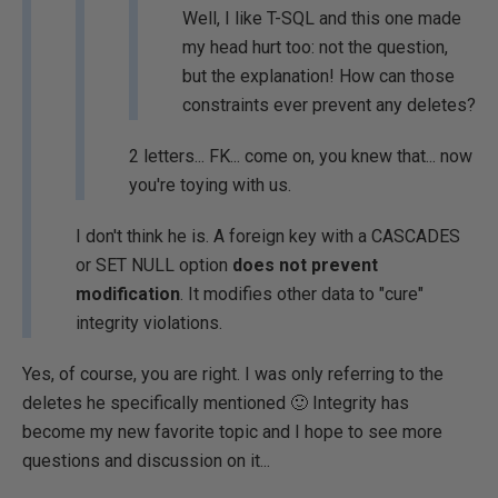
Well, I like T-SQL and this one made
my head hurt too: not the question,
but the explanation! How can those
constraints ever prevent any deletes?
2 letters... FK... come on, you knew that... now
you're toying with us.
I don't think he is. A foreign key with a CASCADES
or SET NULL option
does not prevent
modification
. It modifies other data to "cure"
integrity violations.
Yes, of course, you are right. I was only referring to the
deletes he specifically mentioned 🙂 Integrity has
become my new favorite topic and I hope to see more
questions and discussion on it...