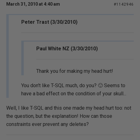
March 31, 2010 at 4:40 am
#1142946
Peter Trast (3/30/2010)
Paul White NZ (3/30/2010)
Thank you for making my head hurt!
You don't like T-SQL much, do you? 🙂 Seems to
have a bad effect on the condition of your skull...
Well, I like T-SQL and this one made my head hurt too: not
the question, but the explanation! How can those
constraints ever prevent any deletes?