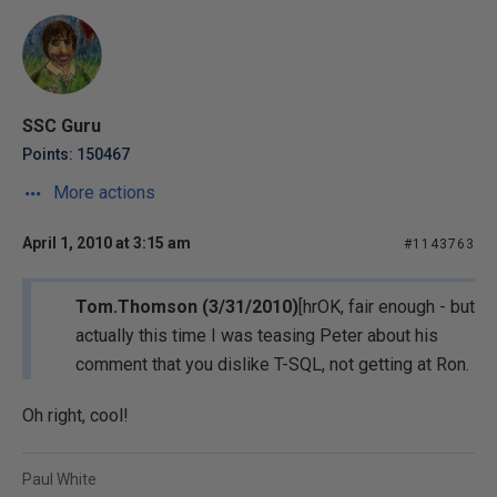
SSC Guru
Points: 150467
More actions
April 1, 2010 at 3:15 am
#1143763
Tom.Thomson (3/31/2010)
[hrOK, fair enough - but
actually this time I was teasing Peter about his
comment that you dislike T-SQL, not getting at Ron.
Oh right, cool!
Paul White