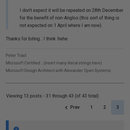
I don't expect it will be repeated on 28th December
for the benefit of non-Anglos (this sort of thing is
not expected on 1 April where I am now).
Thanks for biting... I think :hehe:
Peter Trast
Microsoft Certified ...(insert many literal strings here)
Microsoft Design Architect with Alexander Open Systems
Viewing 13 posts - 31 through 43 (of 43 total)
Prev
1
2
3