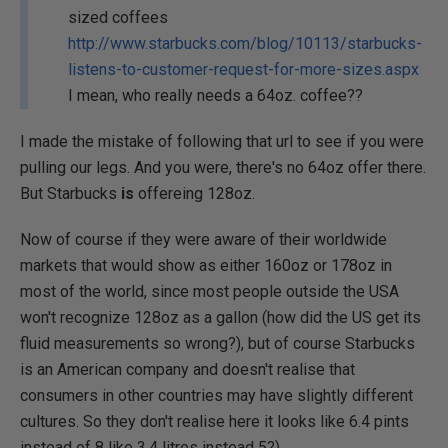
sized coffees
http://www.starbucks.com/blog/10113/starbucks-
listens-to-customer-request-for-more-sizes.aspx
I mean, who really needs a 64oz. coffee??
I made the mistake of following that url to see if you were
pulling our legs. And you were, there's no 64oz offer there.
But Starbucks
is
offereing 128oz.
Now of course if they were aware of their worldwide
markets that would show as either 160oz or 178oz in
most of the world, since most people outside the USA
won't recognize 128oz as a gallon (how did the US get its
fluid measurements so wrong?), but of course Starbucks
is an American company and doesn't realise that
consumers in other countries may have slightly different
cultures. So they don't realise here it looks like 6.4 pints
instead of 8 like 3.4 litres instead 5?).