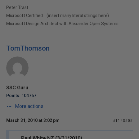
Peter Trast
Microsoft Certified ...(insert many literal strings here)
Microsoft Design Architect with Alexander Open Systems
TomThomson
SSC Guru
Points: 104767
More actions
March 31, 2010 at 3:02 pm
#1143505
Paul White NZ (3/31/2010)