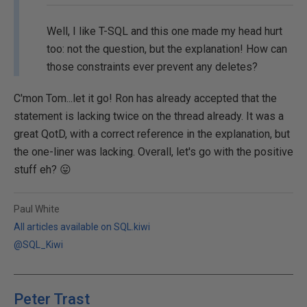
Well, I like T-SQL and this one made my head hurt
too: not the question, but the explanation! How can
those constraints ever prevent any deletes?
C'mon Tom...let it go! Ron has already accepted that the
statement is lacking twice on the thread already. It was a
great QotD, with a correct reference in the explanation, but
the one-liner was lacking. Overall, let's go with the positive
stuff eh? 😛
Paul White
All articles available on SQL.kiwi
@SQL_Kiwi
Peter Trast