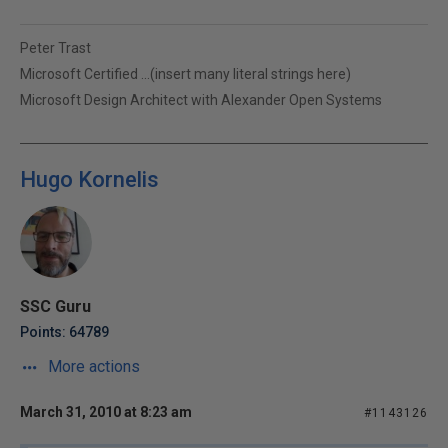
Peter Trast
Microsoft Certified ...(insert many literal strings here)
Microsoft Design Architect with Alexander Open Systems
Hugo Kornelis
SSC Guru
Points: 64789
More actions
March 31, 2010 at 8:23 am
#1143126