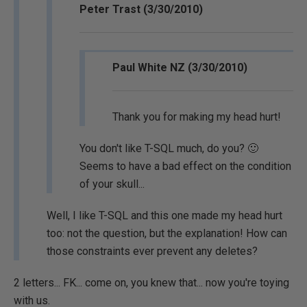
Peter Trast (3/30/2010)
Paul White NZ (3/30/2010)
Thank you for making my head hurt!
You don't like T-SQL much, do you? 🙂
Seems to have a bad effect on the condition
of your skull...
Well, I like T-SQL and this one made my head hurt
too: not the question, but the explanation! How can
those constraints ever prevent any deletes?
2 letters... FK... come on, you knew that... now you're toying
with us.