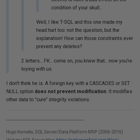
condition of your skull...
Well, I like T-SQL and this one made my
head hurt too: not the question, but the
explanation! How can those constraints ever
prevent any deletes?
2 letters... FK... come on, you knew that... now you're
toying with us.
I don't think he is. A foreign key with a CASCADES or SET
NULL option
does not prevent modification
. It modifies
other data to "cure" integrity violations.
Hugo Kornelis, SQL Server/Data Platform MVP (2006-2016)