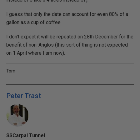
I guess that only the date can account for even 80% of a
gallon as a cup of coffee.
I don't expect it will be repeated on 28th December for the
benefit of non-Anglos (this sort of thing is not expected
on 1 April where I am now).
Tom
Peter Trast
SSCarpal Tunnel