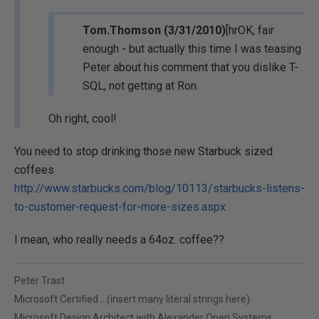
Tom.Thomson (3/31/2010)
[hrOK, fair
enough - but actually this time I was teasing
Peter about his comment that you dislike T-
SQL, not getting at Ron.
Oh right, cool!
You need to stop drinking those new Starbuck sized
coffees
http://www.starbucks.com/blog/10113/starbucks-listens-
to-customer-request-for-more-sizes.aspx
I mean, who really needs a 64oz. coffee??
Peter Trast
Microsoft Certified ...(insert many literal strings here)
Microsoft Design Architect with Alexander Open Systems