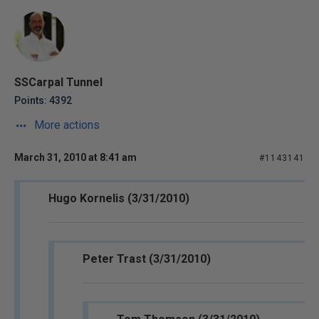
SSCarpal Tunnel
Points: 4392
More actions
March 31, 2010 at 8:41 am
#1143141
Hugo Kornelis (3/31/2010)
Peter Trast (3/31/2010)