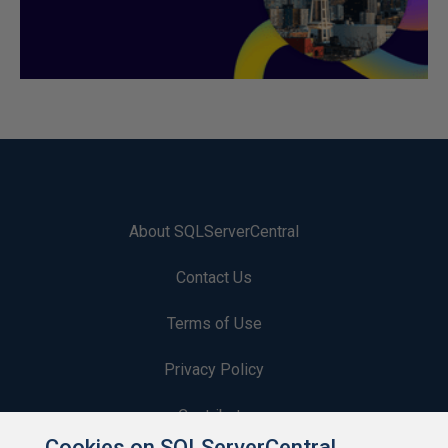
About SQLServerCentral
Contact Us
Terms of Use
Privacy Policy
Contribute
Cookies on SQLServerCentral