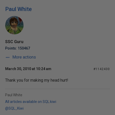
Paul White
SSC Guru
Points: 150467
More actions
March 30, 2010 at 10:24 am
#1142430
Thank you for making my head hurt!
Paul White
All articles available on SQL.kiwi
@SQL_Kiwi