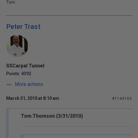
Tom
Peter Trast
SSCarpal Tunnel
Points: 4392
More actions
March 31, 2010 at 8:10 am
#1143103
Tom.Thomson (3/31/2010)