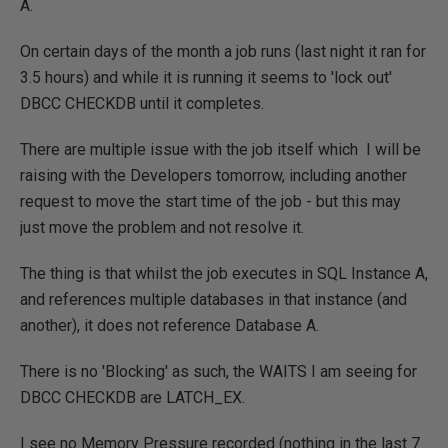
A.
On certain days of the month a job runs (last night it ran for
3.5 hours) and while it is running it seems to 'lock out'
DBCC CHECKDB until it completes.
There are multiple issue with the job itself which I will be
raising with the Developers tomorrow, including another
request to move the start time of the job - but this may
just move the problem and not resolve it.
The thing is that whilst the job executes in SQL Instance A,
and references multiple databases in that instance (and
another), it does not reference Database A.
There is no 'Blocking' as such, the WAITS I am seeing for
DBCC CHECKDB are LATCH_EX.
I see no Memory Pressure recorded (nothing in the last 7