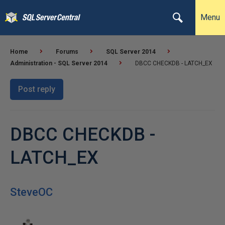
Menu
Home
Forums
SQL Server 2014
Administration - SQL Server 2014
DBCC CHECKDB - LATCH_EX
Post reply
DBCC CHECKDB -
LATCH_EX
SteveOC