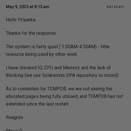
May 9, 2023 at 8:10 am
#4186491
Hello Priyanka.
Thanks for the response.
The system is fairly quiet ( 1:00AM-4:30AM) - little
resource being used by other work.
I have checked IO, CPU and Memory and the lack of
Blocking (we use Solarwinds DPA repository to record).
As to contention for TEMPDB, we are not seeing the
allocated pages being fully utilised, and TEMPDB has not
extended since the last restart.
Reagrds
Steve O.