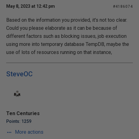
May 8, 2023 at 12:42 pm
#4186074
Based on the information you provided, it's not too clear.
Could you please elaborate as it can be because of
different factors such as blocking issues, job execution
using more into temporary database TempDB, maybe the
use of lots of resources running on that instance,
SteveOC
Ten Centuries
Points: 1259
More actions