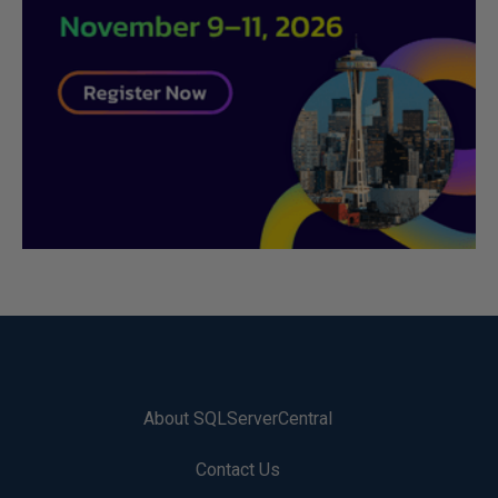
About SQLServerCentral
Contact Us