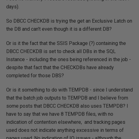
days).
So DBCC CHECKDB is trying the get an Exclusive Latch on
the DB and can't even though it is a different DB?
Or is it the fact that the SSIS Package (?) containing the
DBCC CHECKDB is set to check all DBs in the SQL
Instance - including the ones being referenced in the job -
despite that fact that the CHECKDBs have already
completed for those DBS?
Or is it something to do with TEMPDB - since I understand
that the batch job outputs to TEMPDB and I believe from
some posts that DBCC CHECKDB also uses TEMPDB? I
have to say that we have 8 TEMPDB files, with no
indication of contention elsewhere, and tracking pages
used does not indicate anything excessive in terms of
pages used. No indication of IO issues - although the