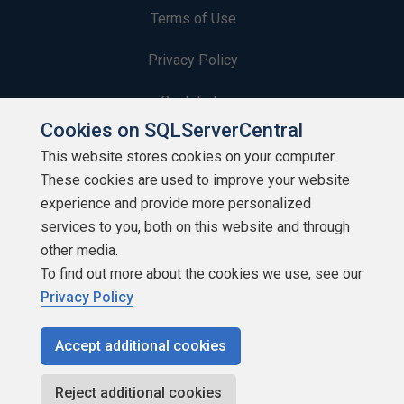
Terms of Use
Privacy Policy
Contribute
Cookies on SQLServerCentral
Contributors
This website stores cookies on your computer.
These cookies are used to improve your website
Authors
experience and provide more personalized
Newsletters
services to you, both on this website and through
other media.
Build Lists
To find out more about the cookies we use, see our
Privacy Policy
Accept additional cookies
Copyright 1999 - 2026 Red Gate Software Ltd
Reject additional cookies