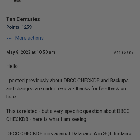
Ten Centuries
Points: 1259
More actions
May 8, 2023 at 10:50 am
#4185985
Hello.
I posted previously about DBCC CHECKDB and Backups
and changes are under review - thanks for feedback on
here.
This is related - but a very specific question about DBCC
CHECKDB - here is what I am seeing.
DBCC CHECKDB runs against Database A in SQL Instance