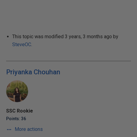
This topic was modified 3 years, 3 months ago by
SteveOC
.
Priyanka Chouhan
SSC Rookie
Points: 36
More actions