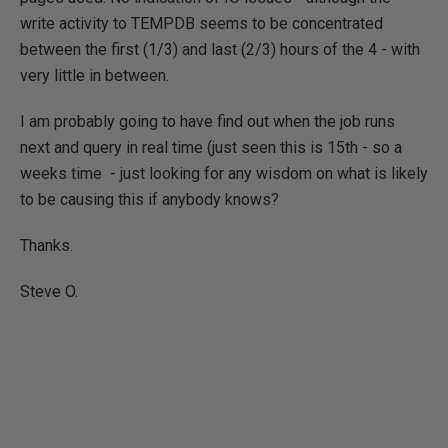
write activity to TEMPDB seems to be concentrated
between the first (1/3) and last (2/3) hours of the 4 - with
very little in between.
I am probably going to have find out when the job runs
next and query in real time (just seen this is 15th - so a
weeks time - just looking for any wisdom on what is likely
to be causing this if anybody knows?
Thanks.
Steve O.