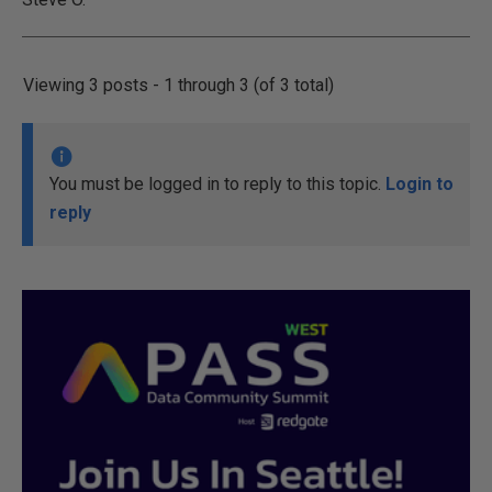
Viewing 3 posts - 1 through 3 (of 3 total)
You must be logged in to reply to this topic.
Login to
reply