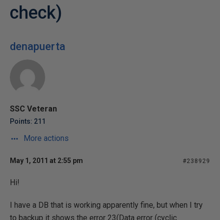
check)
denapuerta
SSC Veteran
Points: 211
More actions
May 1, 2011 at 2:55 pm
#238929
Hi!
I have a DB that is working apparently fine, but when I try
to backup it shows the error 23(Data error (cyclic