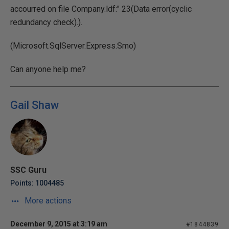
accourred on file Company.ldf:" 23(Data error(cyclic
redundancy check).).
(Microsoft.SqlServer.Express.Smo)
Can anyone help me?
Gail Shaw
SSC Guru
Points: 1004485
More actions
December 9, 2015 at 3:19 am
#1844839