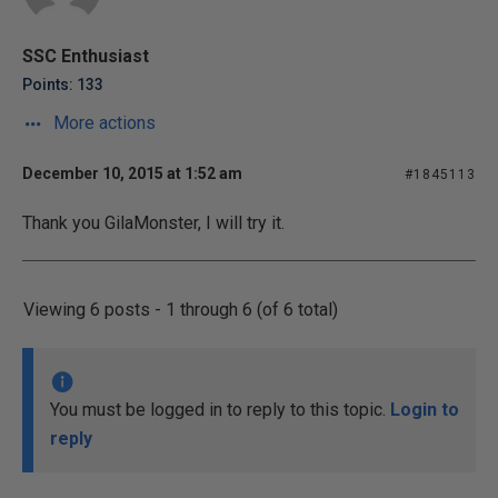
SSC Enthusiast
Points: 133
More actions
December 10, 2015 at 1:52 am
#1845113
Thank you GilaMonster, I will try it.
Viewing 6 posts - 1 through 6 (of 6 total)
You must be logged in to reply to this topic.
Login to
reply