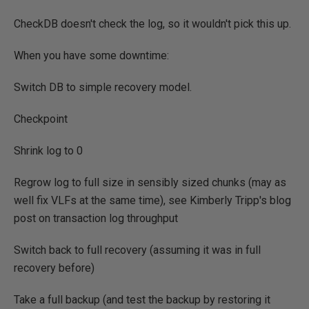
CheckDB doesn't check the log, so it wouldn't pick this up.
When you have some downtime:
Switch DB to simple recovery model.
Checkpoint
Shrink log to 0
Regrow log to full size in sensibly sized chunks (may as
well fix VLFs at the same time), see Kimberly Tripp's blog
post on transaction log throughput
Switch back to full recovery (assuming it was in full
recovery before)
Take a full backup (and test the backup by restoring it