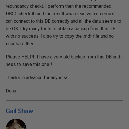
redundancy check). I perform then the recommended
DBCC checkdb and the result was clean with no errors. I
can connect to this DB correctly and all the data seems to
be OK. I try many tools to obtain a backup from this DB
with no success. I also try to copy the .mdf file and no
sucess either.
Please HELP!! I have a very old backup from this DB and I
ness to save this one!!
Thanks in advance for any idea.
Dena
Gail Shaw