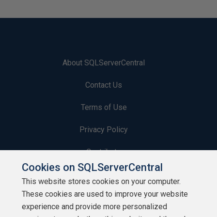
About SQLServerCentral
Contact Us
Terms of Use
Privacy Policy
Contribute
Cookies on SQLServerCentral
Contributors
This website stores cookies on your computer.
These cookies are used to improve your website
Authors
experience and provide more personalized