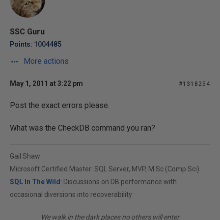
SSC Guru
Points: 1004485
More actions
May 1, 2011 at 3:22 pm
#1318254
Post the exact errors please.
What was the CheckDB command you ran?
Gail Shaw
Microsoft Certified Master: SQL Server, MVP, M.Sc (Comp Sci)
SQL In The Wild
: Discussions on DB performance with
occasional diversions into recoverability
We walk in the dark places no others will enter