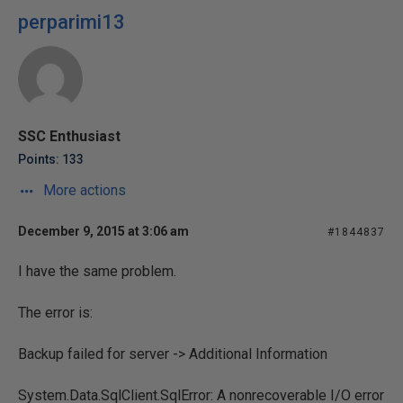
perparimi13
SSC Enthusiast
Points: 133
More actions
December 9, 2015 at 3:06 am
#1844837
I have the same problem.
The error is:
Backup failed for server -> Additional Information
System.Data.SqlClient.SqlError: A nonrecoverable I/O error