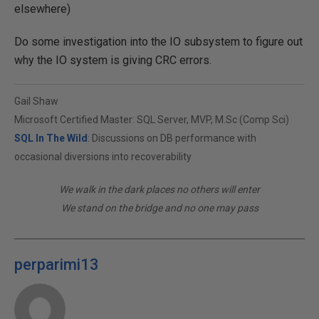
elsewhere)
Do some investigation into the IO subsystem to figure out
why the IO system is giving CRC errors.
Gail Shaw
Microsoft Certified Master: SQL Server, MVP, M.Sc (Comp Sci)
SQL In The Wild
: Discussions on DB performance with
occasional diversions into recoverability
We walk in the dark places no others will enter
We stand on the bridge and no one may pass
perparimi13