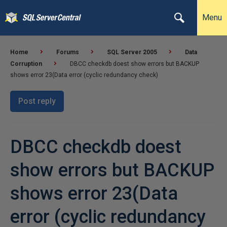
Menu
Home
Forums
SQL Server 2005
Data
Corruption
DBCC checkdb doest show errors but BACKUP
shows error 23(Data error (cyclic redundancy check)
Post reply
DBCC checkdb doest
show errors but BACKUP
shows error 23(Data
error (cyclic redundancy