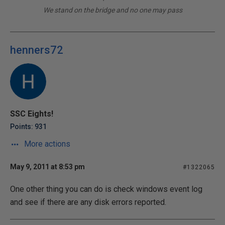
We stand on the bridge and no one may pass
henners72
SSC Eights!
Points: 931
More actions
May 9, 2011 at 8:53 pm
#1322065
One other thing you can do is check windows event log
and see if there are any disk errors reported.