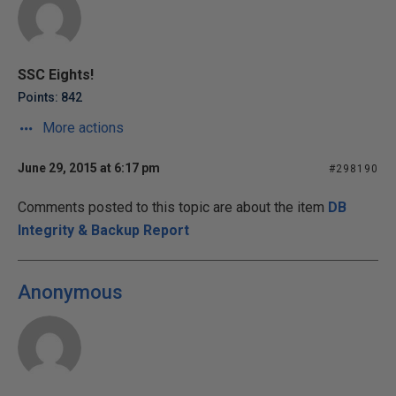
SSC Eights!
Points: 842
More actions
June 29, 2015 at 6:17 pm
#298190
Comments posted to this topic are about the item
DB
Integrity & Backup Report
Anonymous