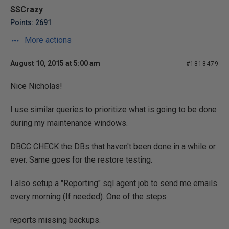
SSCrazy
Points: 2691
More actions
August 10, 2015 at 5:00 am
#1818479
Nice Nicholas!
I use similar queries to prioritize what is going to be done
during my maintenance windows.
DBCC CHECK the DBs that haven't been done in a while or
ever. Same goes for the restore testing.
I also setup a "Reporting" sql agent job to send me emails
every morning (If needed). One of the steps
reports missing backups.