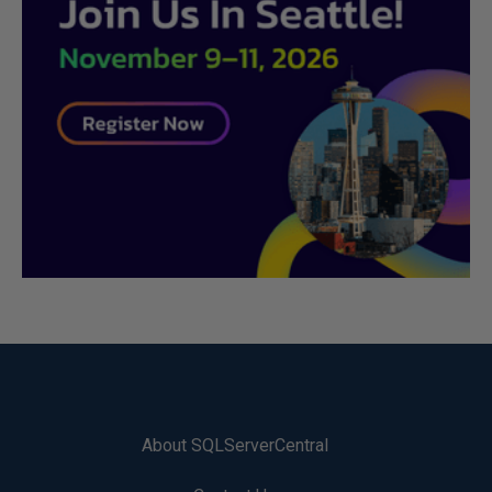
About SQLServerCentral