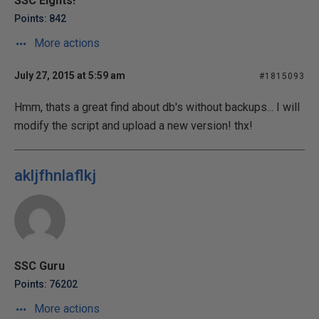
SSC Eights!
Points: 842
More actions
July 27, 2015 at 5:59 am
#1815093
Hmm, thats a great find about db's without backups... I will
modify the script and upload a new version! thx!
akljfhnlaflkj
SSC Guru
Points: 76202
More actions