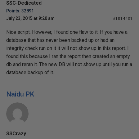
SSC-Dedicated
Points: 32891
July 23, 2015 at 9:20 am
#1814431
Nice script. However, I found one flaw to it. If you have a
database that has never been backed up or had an
integrity check run on it it will not show up in this report. I
found this because I ran the report then created an empty
db and reran it. The new DB will not show up until you run a
database backup of it.
Naidu PK
SSCrazy