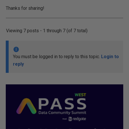
Thanks for sharing!
Viewing 7 posts - 1 through 7 (of 7 total)
You must be logged in to reply to this topic.
Login to
reply