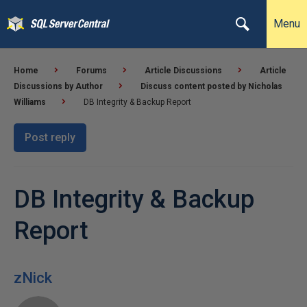
Menu
Home
Forums
Article Discussions
Article
Discussions by Author
Discuss content posted by Nicholas
Williams
DB Integrity & Backup Report
Post reply
DB Integrity & Backup
Report
zNick