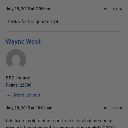
July 28, 2015 at 7:36 am
#1815406
Thanks for the good script.
Wayne West
SSC-Insane
Points: 22586
More actions
July 28, 2015 at 10:01 am
#1815478
I do like simple status reports like this that are easily