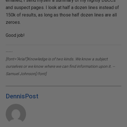
emailed, I send myself a summary of my nightly DBCCs
and suspect pages. I look at half a dozen lines instead of
150k of results, as long as those half dozen lines are all
zeroes.
Good job!
-----
[font="Arial"]Knowledge is of two kinds. We know a subject
ourselves or we know where we can find information upon it. --
Samuel Johnson[/font]
DennisPost