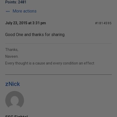
Points: 2481
More actions
July 23, 2015 at 3:31 pm
#1814595
Good One and thanks for sharing.
Thanks,
Naveen.
Every thought is a cause and every condition an effect
zNick