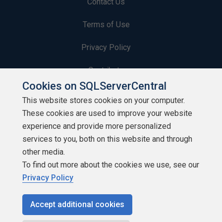
Contact Us
Terms of Use
Privacy Policy
Contribute
Cookies on SQLServerCentral
Contributors
This website stores cookies on your computer.
These cookies are used to improve your website
Authors
experience and provide more personalized
Newsletters
services to you, both on this website and through
other media.
Build Lists
To find out more about the cookies we use, see our
Privacy Policy
Accept additional cookies